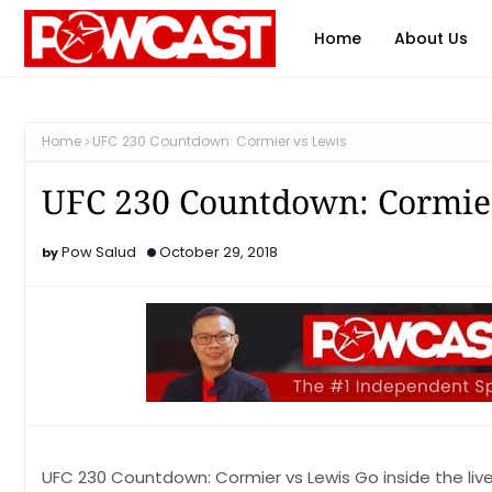
Home
About Us
Home
UFC 230 Countdown: Cormier vs Lewis
UFC 230 Countdown: Cormie
Pow Salud
October 29, 2018
UFC 230 Countdown: Cormier vs Lewis Go inside the live