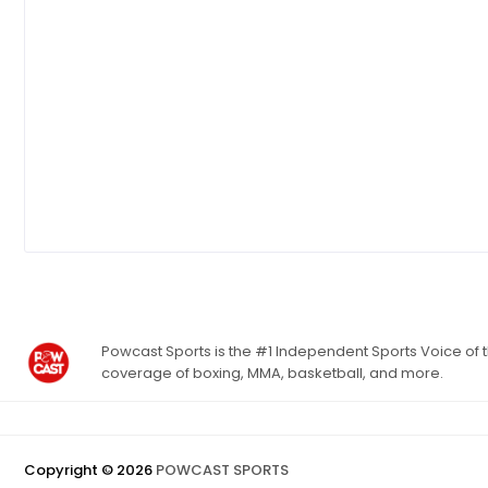
Powcast Sports is the #1 Independent Sports Voice of th
coverage of boxing, MMA, basketball, and more.
Copyright ©
2026
POWCAST SPORTS