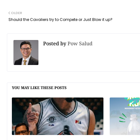
OLDER
Should the Cavaliers try to Compete or Just Blow it up?
Posted by
Pow Salud
YOU MAY LIKE THESE POSTS