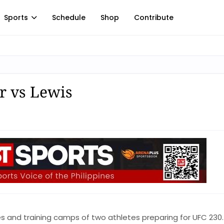
Sports
Schedule
Shop
Contribute
r vs Lewis
s and training camps of two athletes preparing for UFC 230.