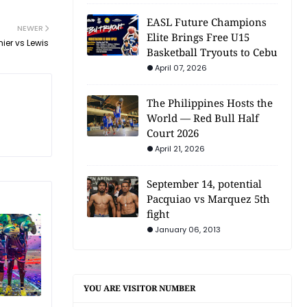
EASL Future Champions
NEWER
Elite Brings Free U15
er vs Lewis
Basketball Tryouts to Cebu
April 07, 2026
The Philippines Hosts the
World — Red Bull Half
Court 2026
April 21, 2026
September 14, potential
Pacquiao vs Marquez 5th
fight
January 06, 2013
YOU ARE VISITOR NUMBER