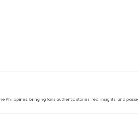
e Philippines, bringing fans authentic stories, real insights, and pass