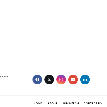
ionate
HOME
ABOUT
BUY MERCH
CONTACT US