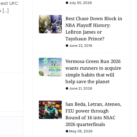
test UFC
July 30, 2026
o […]
Best Chase Down Block in
NBA Playoff History:
LeBron James or
Tayshaun Prince?
June 22, 2016
Vermosa Green Run 2026
wants runners to acquire
simple habits that will
help save the planet
June 21, 2026
San Beda, Letran, Ateneo,
FEU power through
Round of 16 into NSAC
2026 quarterfinals
May 05, 2026