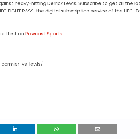
nst heavy-hitting Derrick Lewis. Subscribe to get all the la
UFC FIGHT PASS, the digital subscription service of the UFC. T
d first on
Powcast Sports
.
cormier-vs-lewis/