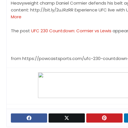
Heavyweight champ Daniel Cormier defends his belt agai
content: http://bit.ly/2uJRzRR Experience UFC live with 
More
The post
UFC 230 Countdown: Cormier vs Lewis
appeare
from https://powcastsports.com/ufc-230-countdown-