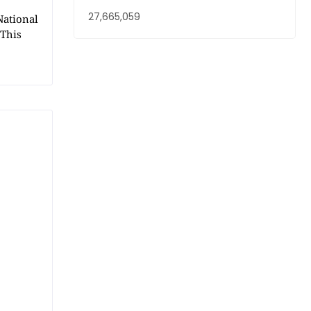
27,665,059
National
 This