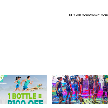
UFC 230 Countdown: Cormi