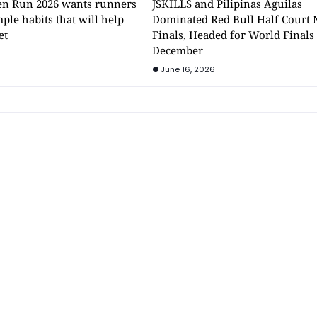
n Run 2026 wants runners
JSKILLS and Pilipinas Aguilas
mple habits that will help
Dominated Red Bull Half Court 
et
Finals, Headed for World Finals
December
June 16, 2026