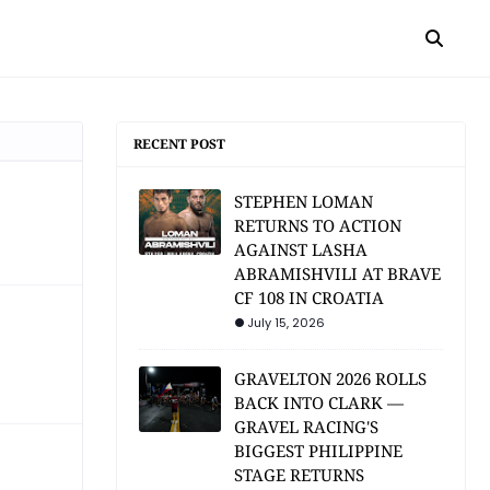
RECENT POST
STEPHEN LOMAN
RETURNS TO ACTION
AGAINST LASHA
ABRAMISHVILI AT BRAVE
CF 108 IN CROATIA
July 15, 2026
GRAVELTON 2026 ROLLS
BACK INTO CLARK —
GRAVEL RACING'S
BIGGEST PHILIPPINE
STAGE RETURNS