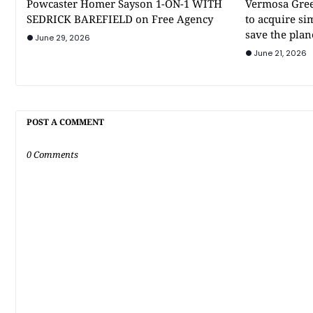
Powcaster Homer Sayson 1-ON-1 WITH
Vermosa Gree
SEDRICK BAREFIELD on Free Agency
to acquire si
save the plan
June 29, 2026
June 21, 2026
POST A COMMENT
0 Comments