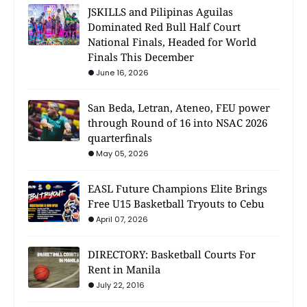
JSKILLS and Pilipinas Aguilas
Dominated Red Bull Half Court
National Finals, Headed for World
Finals This December
June 16, 2026
San Beda, Letran, Ateneo, FEU power
through Round of 16 into NSAC 2026
quarterfinals
May 05, 2026
EASL Future Champions Elite Brings
Free U15 Basketball Tryouts to Cebu
April 07, 2026
DIRECTORY: Basketball Courts For
Rent in Manila
July 22, 2016