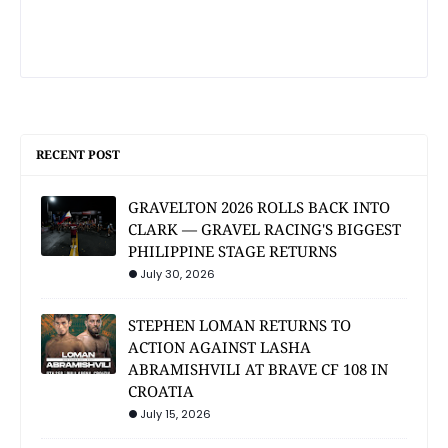
RECENT POST
GRAVELTON 2026 ROLLS BACK INTO
CLARK — GRAVEL RACING'S BIGGEST
PHILIPPINE STAGE RETURNS
July 30, 2026
STEPHEN LOMAN RETURNS TO
ACTION AGAINST LASHA
ABRAMISHVILI AT BRAVE CF 108 IN
CROATIA
July 15, 2026