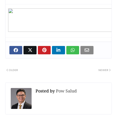
OLDER
NEWER
Posted by
Pow Salud