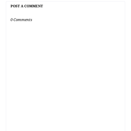
POST A COMMENT
0 Comments