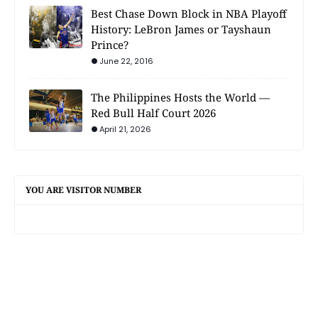
Best Chase Down Block in NBA Playoff
History: LeBron James or Tayshaun
Prince?
June 22, 2016
The Philippines Hosts the World —
Red Bull Half Court 2026
April 21, 2026
YOU ARE VISITOR NUMBER