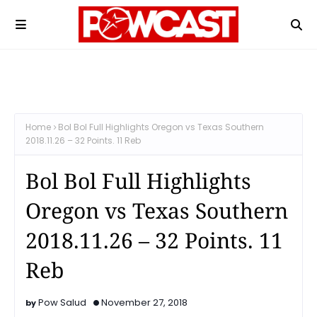
Home
Bol Bol Full Highlights Oregon vs Texas Southern
2018.11.26 – 32 Points. 11 Reb
Bol Bol Full Highlights
Oregon vs Texas Southern
2018.11.26 – 32 Points. 11
Reb
Pow Salud
November 27, 2018