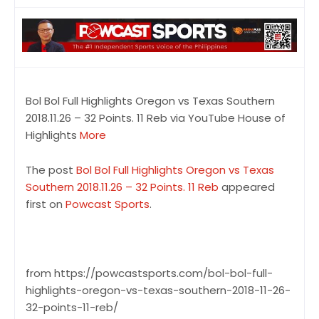
Bol Bol Full Highlights Oregon vs Texas Southern
2018.11.26 – 32 Points. 11 Reb via YouTube House of
Highlights
More
The post
Bol Bol Full Highlights Oregon vs Texas
Southern 2018.11.26 – 32 Points. 11 Reb
appeared
first on
Powcast Sports
.
from https://powcastsports.com/bol-bol-full-
highlights-oregon-vs-texas-southern-2018-11-26-
32-points-11-reb/