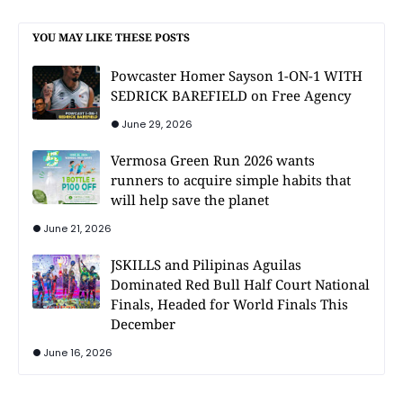
YOU MAY LIKE THESE POSTS
Powcaster Homer Sayson 1-ON-1 WITH
SEDRICK BAREFIELD on Free Agency
June 29, 2026
Vermosa Green Run 2026 wants
runners to acquire simple habits that
will help save the planet
June 21, 2026
JSKILLS and Pilipinas Aguilas
Dominated Red Bull Half Court National
Finals, Headed for World Finals This
December
June 16, 2026