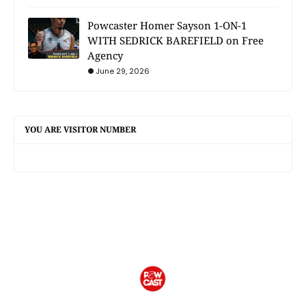
Powcaster Homer Sayson 1-ON-1
WITH SEDRICK BAREFIELD on Free
Agency
June 29, 2026
YOU ARE VISITOR NUMBER