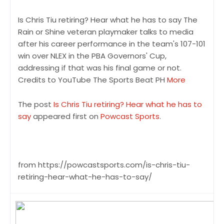
Is Chris Tiu retiring? Hear what he has to say The
Rain or Shine veteran playmaker talks to media
after his career performance in the team's 107-101
win over NLEX in the PBA Governors' Cup,
addressing if that was his final game or not.
Credits to YouTube The Sports Beat PH
More
The post
Is Chris Tiu retiring? Hear what he has to
say
appeared first on
Powcast Sports
.
from https://powcastsports.com/is-chris-tiu-
retiring-hear-what-he-has-to-say/