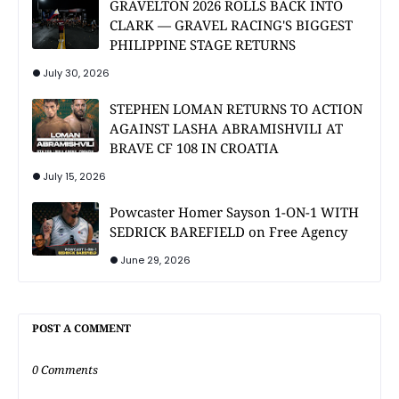
GRAVELTON 2026 ROLLS BACK INTO
CLARK — GRAVEL RACING'S BIGGEST
PHILIPPINE STAGE RETURNS
July 30, 2026
STEPHEN LOMAN RETURNS TO ACTION
AGAINST LASHA ABRAMISHVILI AT
BRAVE CF 108 IN CROATIA
July 15, 2026
Powcaster Homer Sayson 1-ON-1 WITH
SEDRICK BAREFIELD on Free Agency
June 29, 2026
POST A COMMENT
0 Comments