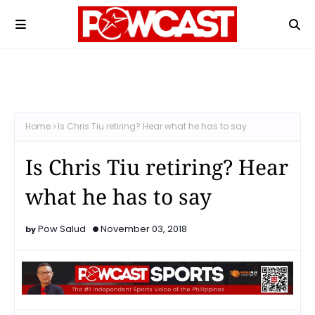
Home
Is Chris Tiu retiring? Hear what he has to say
Is Chris Tiu retiring? Hear
what he has to say
Pow Salud
November 03, 2018