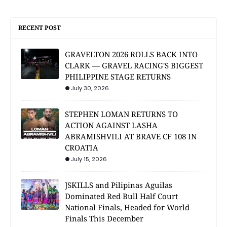
RECENT POST
GRAVELTON 2026 ROLLS BACK INTO
CLARK — GRAVEL RACING'S BIGGEST
PHILIPPINE STAGE RETURNS
July 30, 2026
STEPHEN LOMAN RETURNS TO
ACTION AGAINST LASHA
ABRAMISHVILI AT BRAVE CF 108 IN
CROATIA
July 15, 2026
JSKILLS and Pilipinas Aguilas
Dominated Red Bull Half Court
National Finals, Headed for World
Finals This December