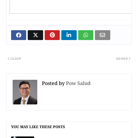
OLDER
NEWER
Posted by
Pow Salud
YOU MAY LIKE THESE POSTS