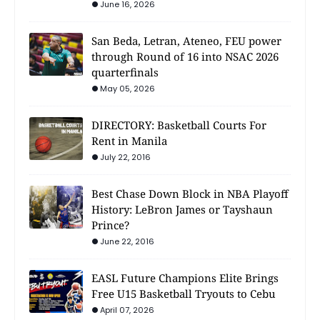
June 16, 2026
San Beda, Letran, Ateneo, FEU power
through Round of 16 into NSAC 2026
quarterfinals
May 05, 2026
DIRECTORY: Basketball Courts For
Rent in Manila
July 22, 2016
Best Chase Down Block in NBA Playoff
History: LeBron James or Tayshaun
Prince?
June 22, 2016
EASL Future Champions Elite Brings
Free U15 Basketball Tryouts to Cebu
April 07, 2026