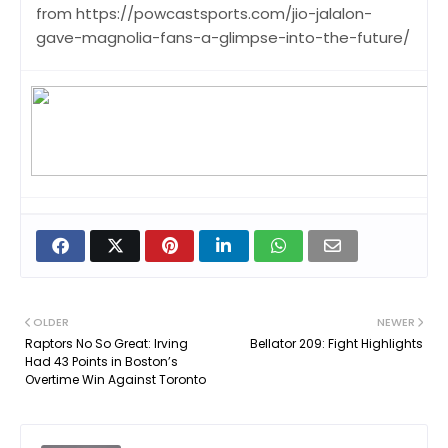
from https://powcastsports.com/jio-jalalon-
gave-magnolia-fans-a-glimpse-into-the-future/
OLDER
NEWER
Raptors No So Great: Irving
Bellator 209: Fight Highlights
Had 43 Points in Boston’s
Overtime Win Against Toronto