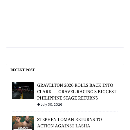
RECENT POST
GRAVELTON 2026 ROLLS BACK INTO
CLARK — GRAVEL RACING'S BIGGEST
PHILIPPINE STAGE RETURNS
July 30, 2026
STEPHEN LOMAN RETURNS TO
ACTION AGAINST LASHA