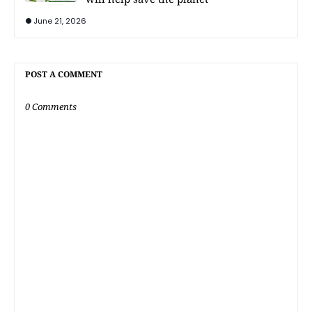
June 21, 2026
POST A COMMENT
0 Comments