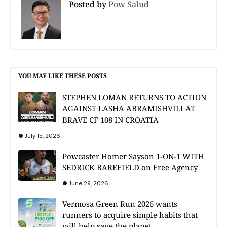
Posted by
Pow Salud
YOU MAY LIKE THESE POSTS
STEPHEN LOMAN RETURNS TO ACTION
AGAINST LASHA ABRAMISHVILI AT
BRAVE CF 108 IN CROATIA
July 15, 2026
Powcaster Homer Sayson 1-ON-1 WITH
SEDRICK BAREFIELD on Free Agency
June 29, 2026
Vermosa Green Run 2026 wants
runners to acquire simple habits that
will help save the planet