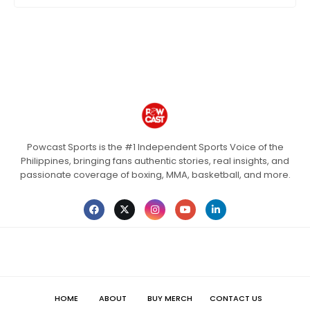
Powcast Sports is the #1 Independent Sports Voice of the
Philippines, bringing fans authentic stories, real insights, and
passionate coverage of boxing, MMA, basketball, and more.
HOME
ABOUT
BUY MERCH
CONTACT US