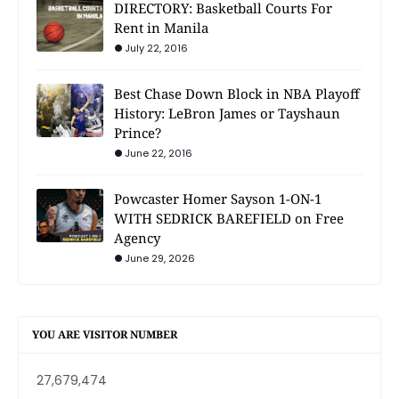
DIRECTORY: Basketball Courts For
Rent in Manila
July 22, 2016
Best Chase Down Block in NBA Playoff
History: LeBron James or Tayshaun
Prince?
June 22, 2016
Powcaster Homer Sayson 1-ON-1
WITH SEDRICK BAREFIELD on Free
Agency
June 29, 2026
YOU ARE VISITOR NUMBER
27,679,474