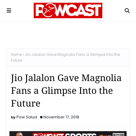
Home
Jio Jalalon Gave Magnolia Fans a Glimpse Into the
Future
Jio Jalalon Gave Magnolia
Fans a Glimpse Into the
Future
Pow Salud
November 17, 2018