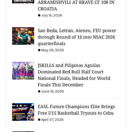
ABRAMISHVILI AT BRAVE CF 108 IN
CROATIA
July 15, 2026
San Beda, Letran, Ateneo, FEU power
through Round of 16 into NSAC 2026
quarterfinals
May 05, 2026
JSKILLS and Pilipinas Aguilas
Dominated Red Bull Half Court
National Finals, Headed for World
Finals This December
June 16, 2026
EASL Future Champions Elite Brings
Free U15 Basketball Tryouts to Cebu
April 07, 2026