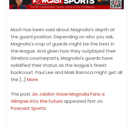
Much has been said about Magnolia's depth at
the guard position. Depending on who you ask,
Magnolia's crop of guards might be the best in
the league. And given how they outplayed their
Ginebra counterparts, Magnolia's guards have
solidified their status as the league's finest
backcourt. Paul Lee and Mark Barroca might get all
the […]
More
The post
Jio Jalalon Gave Magnolia Fans a
Glimpse Into the Future
appeared first on
Powcast Sports
.