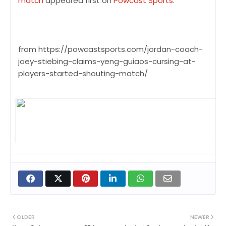
match
appeared first on
Powcast Sports
.
from https://powcastsports.com/jordan-coach-
joey-stiebing-claims-yeng-guiaos-cursing-at-
players-started-shouting-match/
OLDER
NEWER