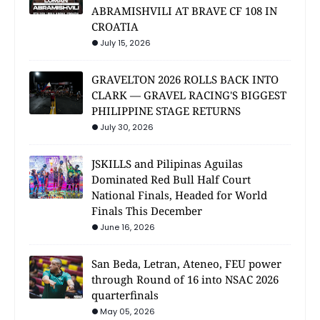
ABRAMISHVILI AT BRAVE CF 108 IN
CROATIA
July 15, 2026
GRAVELTON 2026 ROLLS BACK INTO
CLARK — GRAVEL RACING'S BIGGEST
PHILIPPINE STAGE RETURNS
July 30, 2026
JSKILLS and Pilipinas Aguilas
Dominated Red Bull Half Court
National Finals, Headed for World
Finals This December
June 16, 2026
San Beda, Letran, Ateneo, FEU power
through Round of 16 into NSAC 2026
quarterfinals
May 05, 2026