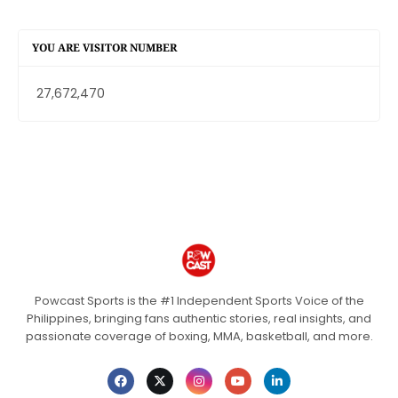
YOU ARE VISITOR NUMBER
27,672,470
Powcast Sports is the #1 Independent Sports Voice of the
Philippines, bringing fans authentic stories, real insights, and
passionate coverage of boxing, MMA, basketball, and more.