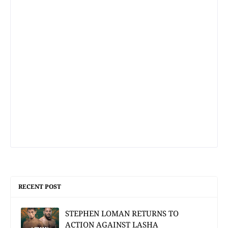
RECENT POST
STEPHEN LOMAN RETURNS TO
ACTION AGAINST LASHA