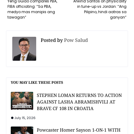
Yeng Guiao compares PBA,
Arwind Santos on physicality
FIBA officiating: “Sa PBA,
in tune-up vs Jordan: “Ang
medyo mas manipis ang
Pilipino, hindi aatras sa
tawagan”
ganyan”
Posted by
Pow Salud
YOU MAY LIKE THESE POSTS
STEPHEN LOMAN RETURNS TO ACTION
AGAINST LASHA ABRAMISHVILI AT
BRAVE CF 108 IN CROATIA
July 15, 2026
Powcaster Homer Sayson 1-ON-1 WITH