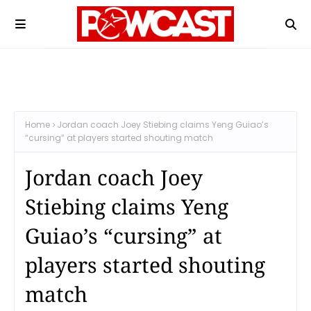
Home
Jordan coach Joey Stiebing claims Yeng Guiao’s
“cursing” at players started shouting match
Jordan coach Joey
Stiebing claims Yeng
Guiao’s “cursing” at
players started shouting
match