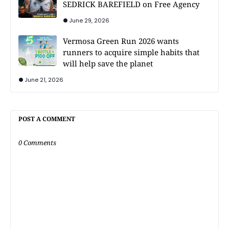
SEDRICK BAREFIELD on Free Agency
June 29, 2026
Vermosa Green Run 2026 wants
runners to acquire simple habits that
will help save the planet
June 21, 2026
POST A COMMENT
0 Comments