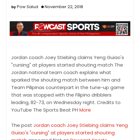
Pow Salud
November 22, 2018
Jordan coach Joey Stiebing claims Yeng Guiao's
"cursing" at players started shouting match The
Jordan national team coach explains what
sparked the shouting match between him and
Team Pilipinas counterpart in the tune-up game
that was stopped with the Filipino dribblers
leading, 82-73, on Wednesday night. Credits to
YouTube The Sports Beat PH
More
The post
Jordan coach Joey Stiebing claims Yeng
Guiao's "cursing" at players started shouting