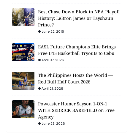
Best Chase Down Block in NBA Playoff
History: LeBron James or Tayshaun
Prince?
June 22, 2016
EASL Future Champions Elite Brings
Free U15 Basketball Tryouts to Cebu
April 07, 2026
The Philippines Hosts the World —
Red Bull Half Court 2026
April 21, 2026
Powcaster Homer Sayson 1-ON-1
WITH SEDRICK BAREFIELD on Free
Agency
June 29, 2026