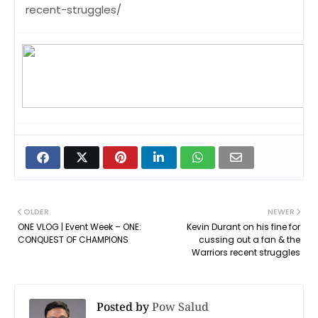
recent-struggles/
OLDER
NEWER
ONE VLOG | Event Week – ONE:
Kevin Durant on his fine for
CONQUEST OF CHAMPIONS
cussing out a fan & the
Warriors recent struggles
Posted by
Pow Salud