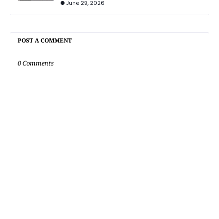
June 29, 2026
POST A COMMENT
0 Comments