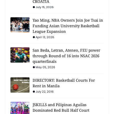
CROATIA
July 15, 2026
Yao Ming, NBA Owners Join Joe Tsai in
Funding Asian University Basketball
League Expansion
April 13, 2026
San Beda, Letran, Ateneo, FEU power
through Round of 16 into NSAC 2026
quarterfinals
May 05, 2026
DIRECTORY: Basketball Courts For
Rent in Manila
July 22, 2016
JSKILLS and Pilipinas Aguilas
Dominated Red Bull Half Court