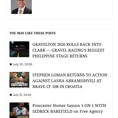
YOU MAY LIKE THESE POSTS
GRAVELTON 2026 ROLLS BACK INTO
CLARK — GRAVEL RACING'S BIGGEST
PHILIPPINE STAGE RETURNS
July 30, 2026
STEPHEN LOMAN RETURNS TO ACTION
AGAINST LASHA ABRAMISHVILI AT
BRAVE CF 108 IN CROATIA
July 15, 2026
Powcaster Homer Sayson 1-ON-1 WITH
SEDRICK BAREFIELD on Free Agency