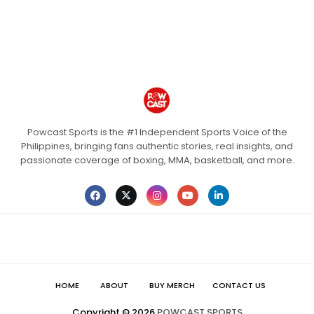
Powcast Sports is the #1 Independent Sports Voice of the
Philippines, bringing fans authentic stories, real insights, and
passionate coverage of boxing, MMA, basketball, and more.
HOME
ABOUT
BUY MERCH
CONTACT US
Copyright ©
2026
POWCAST SPORTS