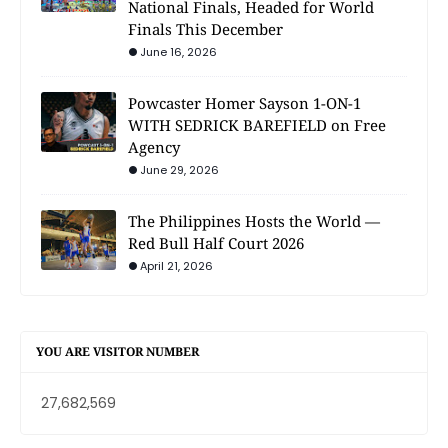
National Finals, Headed for World
Finals This December
June 16, 2026
Powcaster Homer Sayson 1-ON-1
WITH SEDRICK BAREFIELD on Free
Agency
June 29, 2026
The Philippines Hosts the World —
Red Bull Half Court 2026
April 21, 2026
YOU ARE VISITOR NUMBER
27,682,569