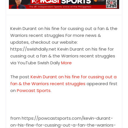
Kevin Durant on his fine for cussing out a fan & the
Warriors recent struggles For more news &
updates, checkout our website:
https://swishdaily.net Kevin Durant on his fine for
cussing out a fan & the Warriors recent struggles
via YouTube Swish Daily
More
The post
Kevin Durant on his fine for cussing out a
fan & the Warriors recent struggles
appeared first
on
Powcast Sports
.
from https://powcastsports.com/kevin-durant-
on-his-fine-for-cussing-out-a-fan-the-warriors-