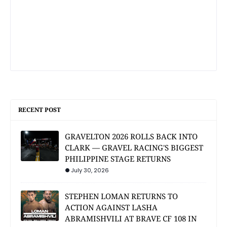
RECENT POST
GRAVELTON 2026 ROLLS BACK INTO
CLARK — GRAVEL RACING'S BIGGEST
PHILIPPINE STAGE RETURNS
July 30, 2026
STEPHEN LOMAN RETURNS TO
ACTION AGAINST LASHA
ABRAMISHVILI AT BRAVE CF 108 IN