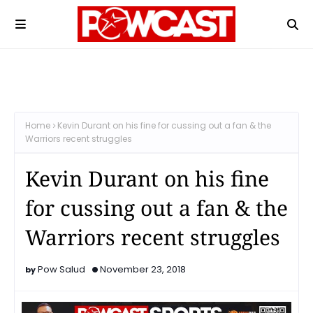
Home
Kevin Durant on his fine for cussing out a fan & the
Warriors recent struggles
Kevin Durant on his fine
for cussing out a fan & the
Warriors recent struggles
Pow Salud
November 23, 2018