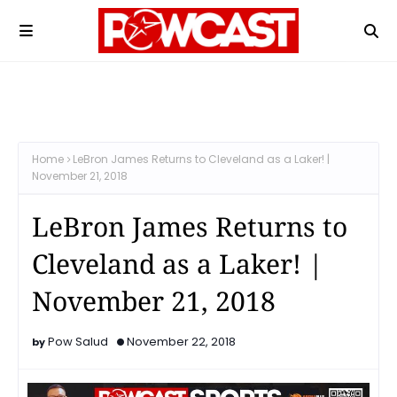
Home
LeBron James Returns to Cleveland as a Laker! |
November 21, 2018
LeBron James Returns to
Cleveland as a Laker! |
November 21, 2018
Pow Salud
November 22, 2018