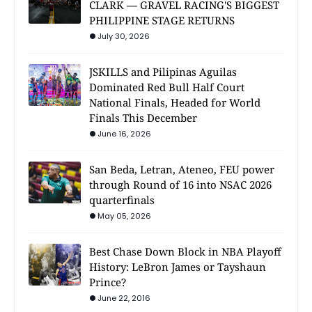
CLARK — GRAVEL RACING'S BIGGEST
PHILIPPINE STAGE RETURNS
July 30, 2026
JSKILLS and Pilipinas Aguilas
Dominated Red Bull Half Court
National Finals, Headed for World
Finals This December
June 16, 2026
San Beda, Letran, Ateneo, FEU power
through Round of 16 into NSAC 2026
quarterfinals
May 05, 2026
Best Chase Down Block in NBA Playoff
History: LeBron James or Tayshaun
Prince?
June 22, 2016