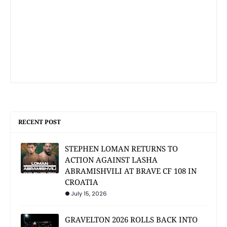
RECENT POST
STEPHEN LOMAN RETURNS TO
ACTION AGAINST LASHA
ABRAMISHVILI AT BRAVE CF 108 IN
CROATIA
July 15, 2026
GRAVELTON 2026 ROLLS BACK INTO