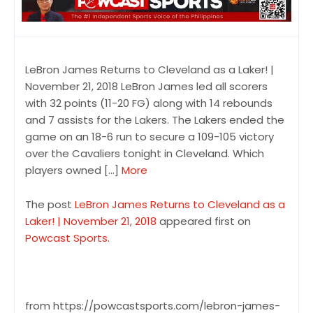
LeBron James Returns to Cleveland as a Laker! |
November 21, 2018 LeBron James led all scorers
with 32 points (11-20 FG) along with 14 rebounds
and 7 assists for the Lakers. The Lakers ended the
game on an 18-6 run to secure a 109-105 victory
over the Cavaliers tonight in Cleveland. Which
players owned […]
More
The post
LeBron James Returns to Cleveland as a
Laker! | November 21, 2018
appeared first on
Powcast Sports
.
from https://powcastsports.com/lebron-james-