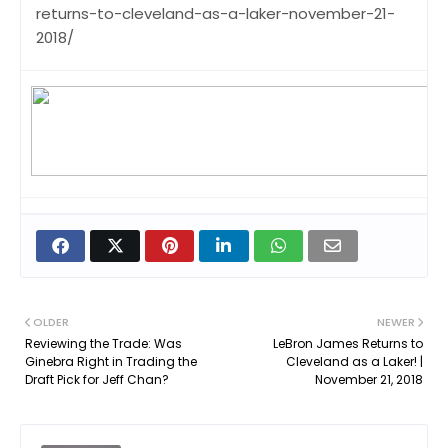
returns-to-cleveland-as-a-laker-november-21-
2018/
OLDER
NEWER
Reviewing the Trade: Was
LeBron James Returns to
Ginebra Right in Trading the
Cleveland as a Laker! |
Draft Pick for Jeff Chan?
November 21, 2018