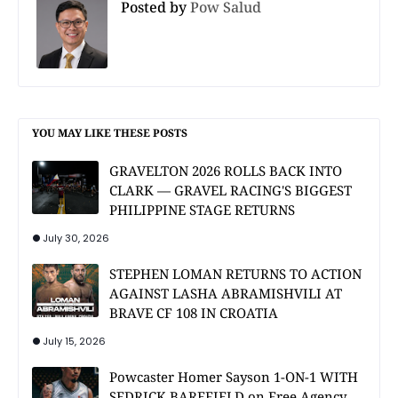
Posted by
Pow Salud
YOU MAY LIKE THESE POSTS
GRAVELTON 2026 ROLLS BACK INTO
CLARK — GRAVEL RACING'S BIGGEST
PHILIPPINE STAGE RETURNS
July 30, 2026
STEPHEN LOMAN RETURNS TO ACTION
AGAINST LASHA ABRAMISHVILI AT
BRAVE CF 108 IN CROATIA
July 15, 2026
Powcaster Homer Sayson 1-ON-1 WITH
SEDRICK BAREFIELD on Free Agency