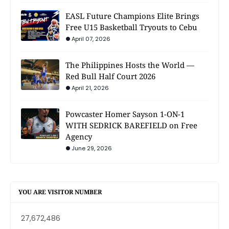
EASL Future Champions Elite Brings
Free U15 Basketball Tryouts to Cebu
April 07, 2026
The Philippines Hosts the World —
Red Bull Half Court 2026
April 21, 2026
Powcaster Homer Sayson 1-ON-1
WITH SEDRICK BAREFIELD on Free
Agency
June 29, 2026
YOU ARE VISITOR NUMBER
27,672,486