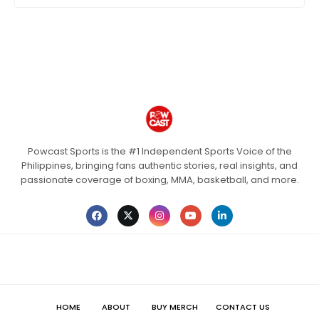
Powcast Sports is the #1 Independent Sports Voice of the
Philippines, bringing fans authentic stories, real insights, and
passionate coverage of boxing, MMA, basketball, and more.
HOME
ABOUT
BUY MERCH
CONTACT US