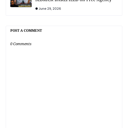
June 29, 2026
POST A COMMENT
0 Comments