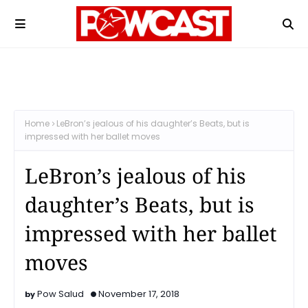
Home
LeBron’s jealous of his daughter’s Beats, but is
impressed with her ballet moves
LeBron’s jealous of his
daughter’s Beats, but is
impressed with her ballet
moves
Pow Salud
November 17, 2018