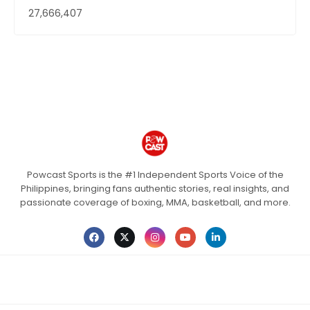
27,666,407
Powcast Sports is the #1 Independent Sports Voice of the
Philippines, bringing fans authentic stories, real insights, and
passionate coverage of boxing, MMA, basketball, and more.