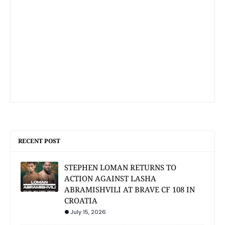
RECENT POST
STEPHEN LOMAN RETURNS TO
ACTION AGAINST LASHA
ABRAMISHVILI AT BRAVE CF 108 IN
CROATIA
July 15, 2026