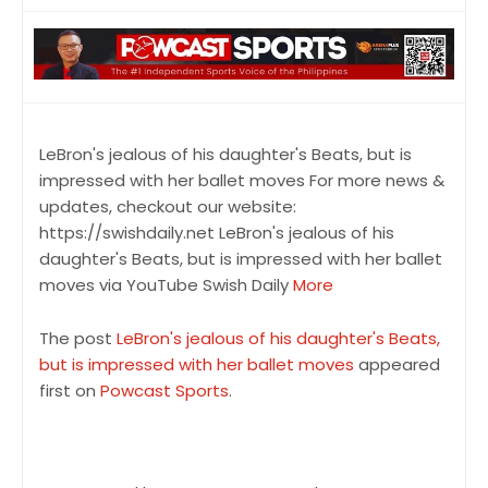
LeBron's jealous of his daughter's Beats, but is
impressed with her ballet moves For more news &
updates, checkout our website:
https://swishdaily.net LeBron's jealous of his
daughter's Beats, but is impressed with her ballet
moves via YouTube Swish Daily
More
The post
LeBron's jealous of his daughter's Beats,
but is impressed with her ballet moves
appeared
first on
Powcast Sports
.