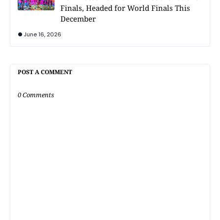
Finals, Headed for World Finals This
December
June 16, 2026
POST A COMMENT
0 Comments