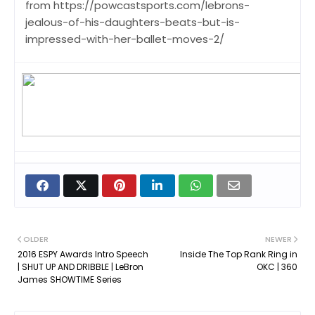
from https://powcastsports.com/lebrons-
jealous-of-his-daughters-beats-but-is-
impressed-with-her-ballet-moves-2/
OLDER
NEWER
2016 ESPY Awards Intro Speech
Inside The Top Rank Ring in
| SHUT UP AND DRIBBLE | LeBron
OKC | 360
James SHOWTIME Series