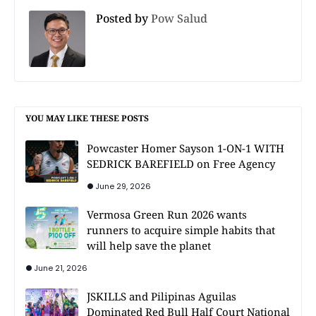
Posted by
Pow Salud
YOU MAY LIKE THESE POSTS
Powcaster Homer Sayson 1-ON-1 WITH
SEDRICK BAREFIELD on Free Agency
June 29, 2026
Vermosa Green Run 2026 wants
runners to acquire simple habits that
will help save the planet
June 21, 2026
JSKILLS and Pilipinas Aguilas
Dominated Red Bull Half Court National