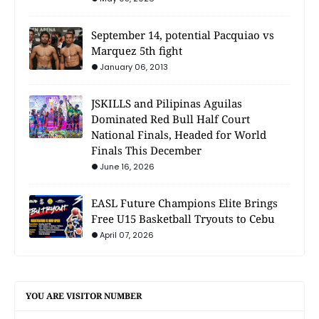
September 14, potential Pacquiao vs
Marquez 5th fight
January 06, 2013
JSKILLS and Pilipinas Aguilas
Dominated Red Bull Half Court
National Finals, Headed for World
Finals This December
June 16, 2026
EASL Future Champions Elite Brings
Free U15 Basketball Tryouts to Cebu
April 07, 2026
YOU ARE VISITOR NUMBER