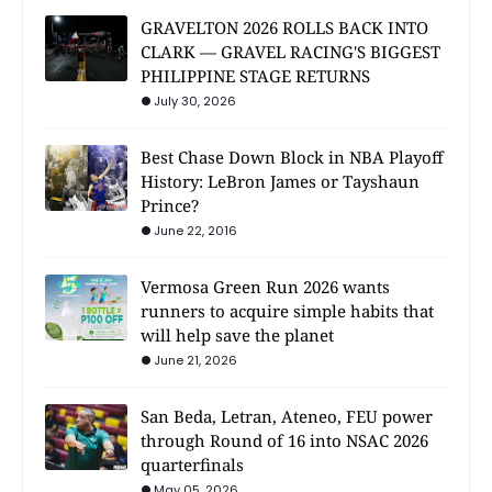
GRAVELTON 2026 ROLLS BACK INTO
CLARK — GRAVEL RACING'S BIGGEST
PHILIPPINE STAGE RETURNS
July 30, 2026
Best Chase Down Block in NBA Playoff
History: LeBron James or Tayshaun
Prince?
June 22, 2016
Vermosa Green Run 2026 wants
runners to acquire simple habits that
will help save the planet
June 21, 2026
San Beda, Letran, Ateneo, FEU power
through Round of 16 into NSAC 2026
quarterfinals
May 05, 2026