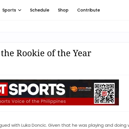
Sports
Schedule
Shop
Contribute
the Rookie of the Year
igued with Luka Doncic. Given that he was playing and doing w