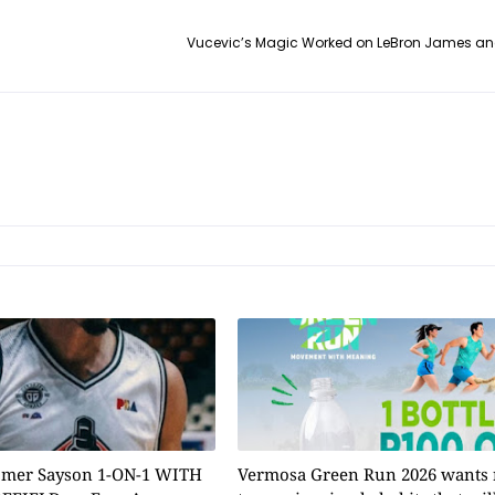
Vucevic’s Magic Worked on LeBron James and
omer Sayson 1-ON-1 WITH
Vermosa Green Run 2026 wants