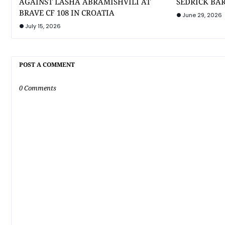
AGAINST LASHA ABRAMISHVILI AT
SEDRICK BAR
BRAVE CF 108 IN CROATIA
June 29, 2026
July 15, 2026
POST A COMMENT
0 Comments