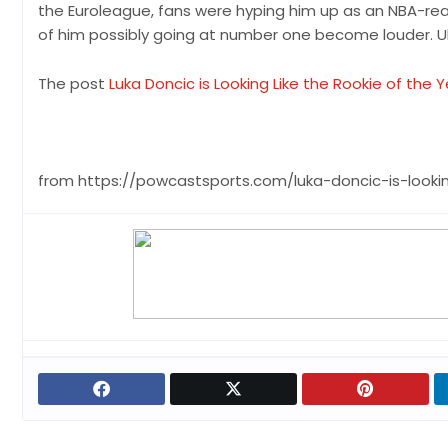
the Euroleague, fans were hyping him up as an NBA-ready
of him possibly going at number one become louder. Ul
The post
Luka Doncic is Looking Like the Rookie of the 
from https://powcastsports.com/luka-doncic-is-lookin