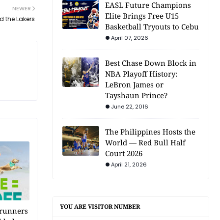
EASL Future Champions
NEWER
Elite Brings Free U15
 the Lakers
Basketball Tryouts to Cebu
April 07, 2026
Best Chase Down Block in
NBA Playoff History:
LeBron James or
Tayshaun Prince?
June 22, 2016
The Philippines Hosts the
World — Red Bull Half
Court 2026
April 21, 2026
YOU ARE VISITOR NUMBER
 runners