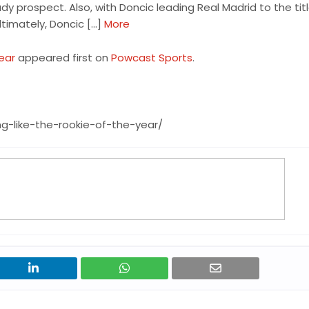
 prospect. Also, with Doncic leading Real Madrid to the title
timately, Doncic […]
More
Year
appeared first on
Powcast Sports
.
g-like-the-rookie-of-the-year/