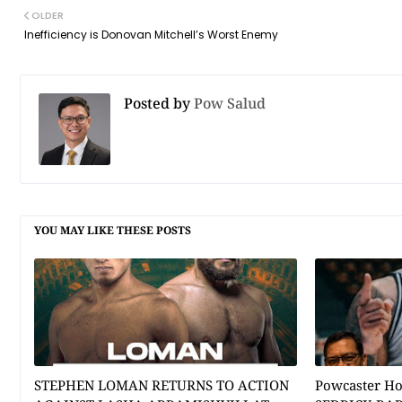
OLDER
Inefficiency is Donovan Mitchell’s Worst Enemy
Posted by
Pow Salud
YOU MAY LIKE THESE POSTS
STEPHEN LOMAN RETURNS TO ACTION
Powcaster H