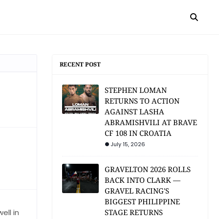
RECENT POST
STEPHEN LOMAN
RETURNS TO ACTION
AGAINST LASHA
ABRAMISHVILI AT BRAVE
CF 108 IN CROATIA
July 15, 2026
GRAVELTON 2026 ROLLS
BACK INTO CLARK —
GRAVEL RACING'S
BIGGEST PHILIPPINE
ell in
STAGE RETURNS