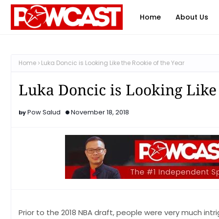
Home
About Us
Home
Luka Doncic is Looking Like the Rookie of the Year
Luka Doncic is Looking Like 
Pow Salud
November 18, 2018
Prior to the 2018 NBA draft, people were very much intr