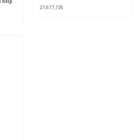
l help
27,677,735