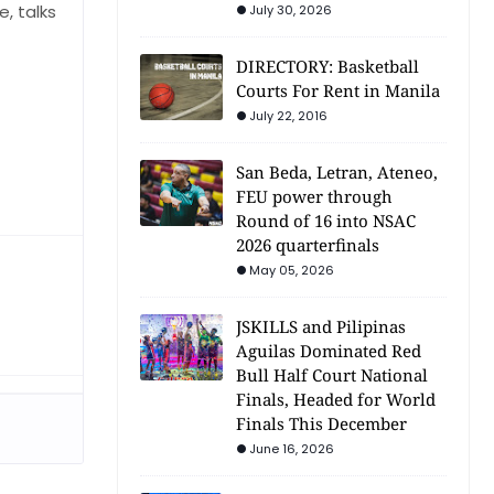
, talks
July 30, 2026
DIRECTORY: Basketball
Courts For Rent in Manila
July 22, 2016
San Beda, Letran, Ateneo,
FEU power through
Round of 16 into NSAC
2026 quarterfinals
May 05, 2026
JSKILLS and Pilipinas
Aguilas Dominated Red
Bull Half Court National
Finals, Headed for World
Finals This December
June 16, 2026