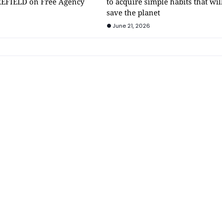
EFIELD on Free Agency
to acquire simple habits that wil
save the planet
June 21, 2026