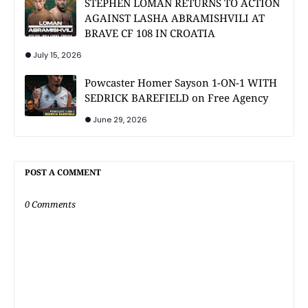
STEPHEN LOMAN RETURNS TO ACTION
AGAINST LASHA ABRAMISHVILI AT
BRAVE CF 108 IN CROATIA
July 15, 2026
Powcaster Homer Sayson 1-ON-1 WITH
SEDRICK BAREFIELD on Free Agency
June 29, 2026
POST A COMMENT
0 Comments