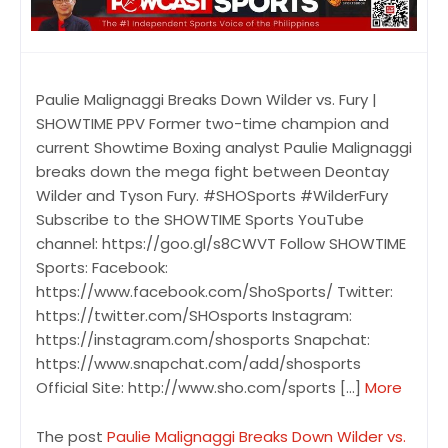
Paulie Malignaggi Breaks Down Wilder vs. Fury |
SHOWTIME PPV Former two-time champion and
current Showtime Boxing analyst Paulie Malignaggi
breaks down the mega fight between Deontay
Wilder and Tyson Fury. #SHOSports #WilderFury
Subscribe to the SHOWTIME Sports YouTube
channel: https://goo.gl/s8CWVT Follow SHOWTIME
Sports: Facebook:
https://www.facebook.com/ShoSports/ Twitter:
https://twitter.com/SHOsports Instagram:
https://instagram.com/shosports Snapchat:
https://www.snapchat.com/add/shosports
Official Site: http://www.sho.com/sports […]
More
The post
Paulie Malignaggi Breaks Down Wilder vs.