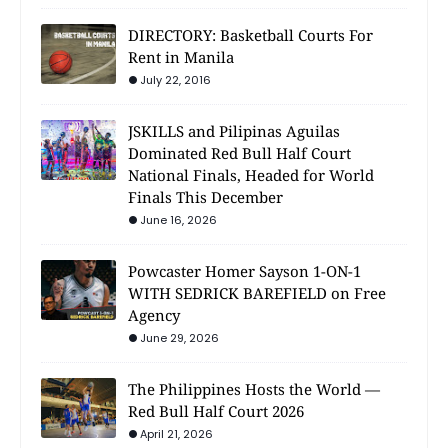
DIRECTORY: Basketball Courts For
Rent in Manila
July 22, 2016
JSKILLS and Pilipinas Aguilas
Dominated Red Bull Half Court
National Finals, Headed for World
Finals This December
June 16, 2026
Powcaster Homer Sayson 1-ON-1
WITH SEDRICK BAREFIELD on Free
Agency
June 29, 2026
The Philippines Hosts the World —
Red Bull Half Court 2026
April 21, 2026