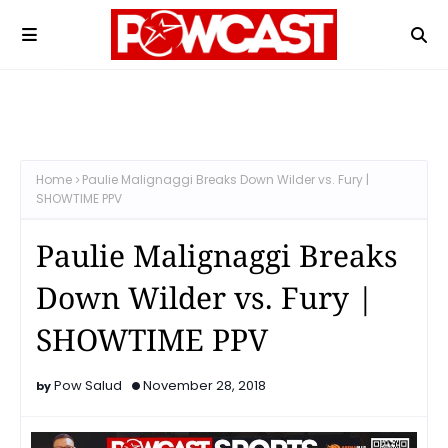
Home
Paulie Malignaggi Breaks Down Wilder vs. Fury |
SHOWTIME PPV
Paulie Malignaggi Breaks
Down Wilder vs. Fury |
SHOWTIME PPV
Pow Salud
November 28, 2018