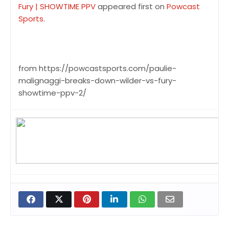
Fury | SHOWTIME PPV
appeared first on
Powcast
Sports
.
from https://powcastsports.com/paulie-
malignaggi-breaks-down-wilder-vs-fury-
showtime-ppv-2/