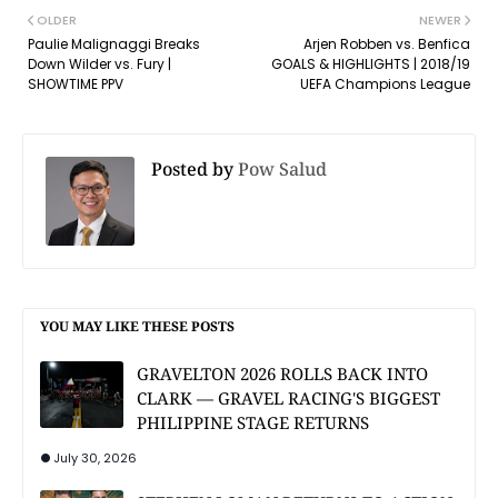
OLDER
NEWER
Paulie Malignaggi Breaks
Arjen Robben vs. Benfica
Down Wilder vs. Fury |
GOALS & HIGHLIGHTS | 2018/19
SHOWTIME PPV
UEFA Champions League
Posted by
Pow Salud
YOU MAY LIKE THESE POSTS
GRAVELTON 2026 ROLLS BACK INTO
CLARK — GRAVEL RACING'S BIGGEST
PHILIPPINE STAGE RETURNS
July 30, 2026