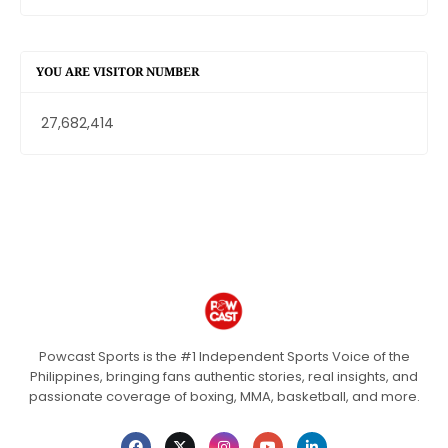
YOU ARE VISITOR NUMBER
27,682,414
Powcast Sports is the #1 Independent Sports Voice of the
Philippines, bringing fans authentic stories, real insights, and
passionate coverage of boxing, MMA, basketball, and more.