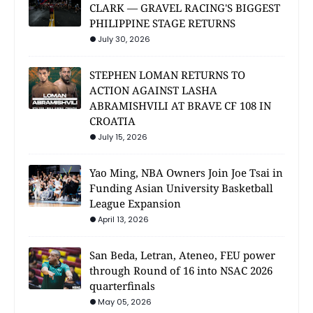
CLARK — GRAVEL RACING'S BIGGEST
PHILIPPINE STAGE RETURNS
July 30, 2026
STEPHEN LOMAN RETURNS TO
ACTION AGAINST LASHA
ABRAMISHVILI AT BRAVE CF 108 IN
CROATIA
July 15, 2026
Yao Ming, NBA Owners Join Joe Tsai in
Funding Asian University Basketball
League Expansion
April 13, 2026
San Beda, Letran, Ateneo, FEU power
through Round of 16 into NSAC 2026
quarterfinals
May 05, 2026