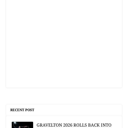
RECENT POST
GRAVELTON 2026 ROLLS BACK INTO