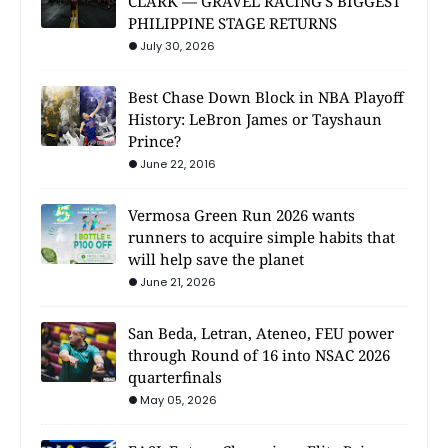
CLARK — GRAVEL RACING'S BIGGEST
PHILIPPINE STAGE RETURNS
July 30, 2026
Best Chase Down Block in NBA Playoff
History: LeBron James or Tayshaun
Prince?
June 22, 2016
Vermosa Green Run 2026 wants
runners to acquire simple habits that
will help save the planet
June 21, 2026
San Beda, Letran, Ateneo, FEU power
through Round of 16 into NSAC 2026
quarterfinals
May 05, 2026