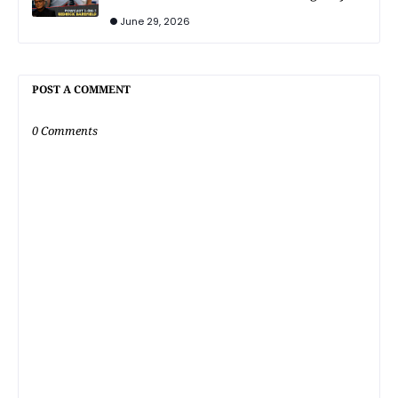
June 29, 2026
POST A COMMENT
0 Comments