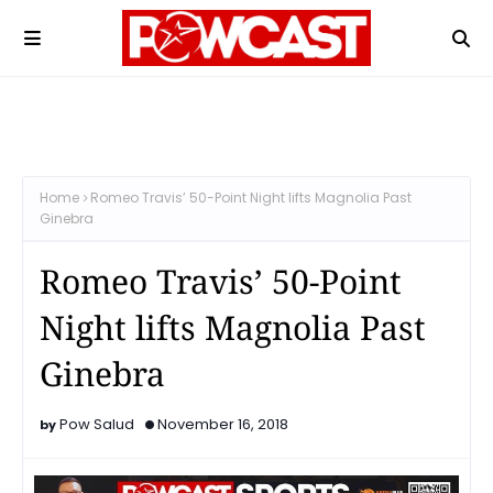
Home
Romeo Travis’ 50-Point Night lifts Magnolia Past
Ginebra
Romeo Travis’ 50-Point
Night lifts Magnolia Past
Ginebra
Pow Salud
November 16, 2018