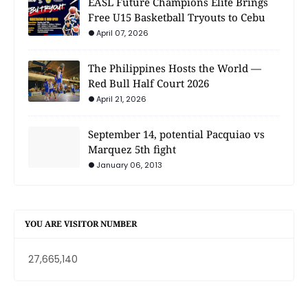
EASL Future Champions Elite Brings
Free U15 Basketball Tryouts to Cebu
April 07, 2026
The Philippines Hosts the World —
Red Bull Half Court 2026
April 21, 2026
September 14, potential Pacquiao vs
Marquez 5th fight
January 06, 2013
YOU ARE VISITOR NUMBER
27,665,140