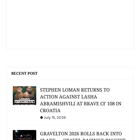
RECENT POST
STEPHEN LOMAN RETURNS TO
ACTION AGAINST LASHA
ABRAMISHVILI AT BRAVE CF 108 IN
CROATIA
July 15, 2026
GRAVELTON 2026 ROLLS BACK INTO