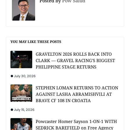
Posted by
Pow Salud
YOU MAY LIKE THESE POSTS
GRAVELTON 2026 ROLLS BACK INTO
CLARK — GRAVEL RACING'S BIGGEST
PHILIPPINE STAGE RETURNS
July 30, 2026
STEPHEN LOMAN RETURNS TO ACTION
AGAINST LASHA ABRAMISHVILI AT
BRAVE CF 108 IN CROATIA
July 15, 2026
Powcaster Homer Sayson 1-ON-1 WITH
SEDRICK BAREFIELD on Free Agency