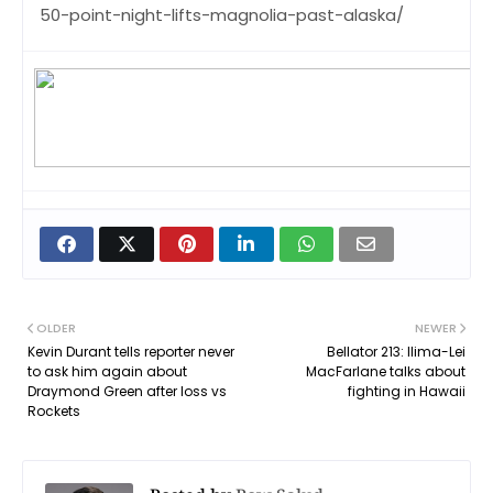
50-point-night-lifts-magnolia-past-alaska/
OLDER
NEWER
Kevin Durant tells reporter never
Bellator 213: Ilima-Lei
to ask him again about
MacFarlane talks about
Draymond Green after loss vs
fighting in Hawaii
Rockets