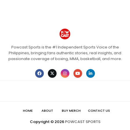
Powcast Sports is the #1 Independent Sports Voice of the
Philippines, bringing fans authentic stories, real insights, and
passionate coverage of boxing, MMA, basketball, and more.
HOME
ABOUT
BUY MERCH
CONTACT US
Copyright ©
2026
POWCAST SPORTS