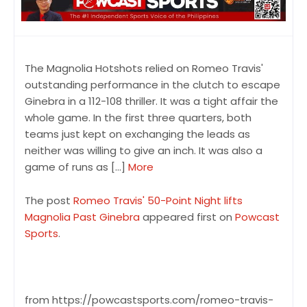
The Magnolia Hotshots relied on Romeo Travis'
outstanding performance in the clutch to escape
Ginebra in a 112-108 thriller. It was a tight affair the
whole game. In the first three quarters, both
teams just kept on exchanging the leads as
neither was willing to give an inch. It was also a
game of runs as […]
More
The post
Romeo Travis' 50-Point Night lifts
Magnolia Past Ginebra
appeared first on
Powcast
Sports
.
from https://powcastsports.com/romeo-travis-