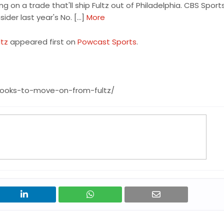
g on a trade that'll ship Fultz out of Philadelphia. CBS Spor
sider last year's No. […]
More
ltz
appeared first on
Powcast Sports
.
looks-to-move-on-from-fultz/