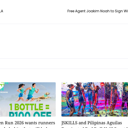
LA
Free Agent Joakim Noah to Sign W
n Run 2026 wants runners
JSKILLS and Pilipinas Aguilas