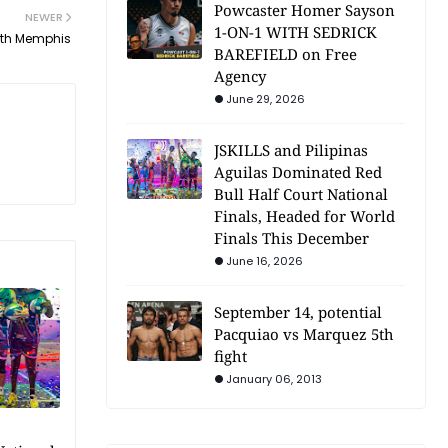
Powcaster Homer Sayson
NEWER
1-ON-1 WITH SEDRICK
ith Memphis
BAREFIELD on Free
Agency
June 29, 2026
JSKILLS and Pilipinas
Aguilas Dominated Red
Bull Half Court National
Finals, Headed for World
Finals This December
June 16, 2026
September 14, potential
Pacquiao vs Marquez 5th
fight
January 06, 2013