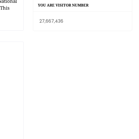
National
YOU ARE VISITOR NUMBER
 This
27,667,436