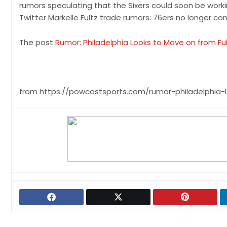
rumors speculating that the Sixers could soon be workin
Twitter Markelle Fultz trade rumors: 76ers no longer con
The post
Rumor: Philadelphia Looks to Move on from Fu
from https://powcastsports.com/rumor-philadelphia-