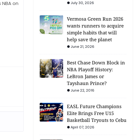
ts NBA on
July 30, 2026
Vermosa Green Run 2026
wants runners to acquire
simple habits that will
help save the planet
June 21, 2026
Best Chase Down Block in
NBA Playoff History:
LeBron James or
Tayshaun Prince?
June 22, 2016
EASL Future Champions
Elite Brings Free U15
Basketball Tryouts to Cebu
April 07, 2026