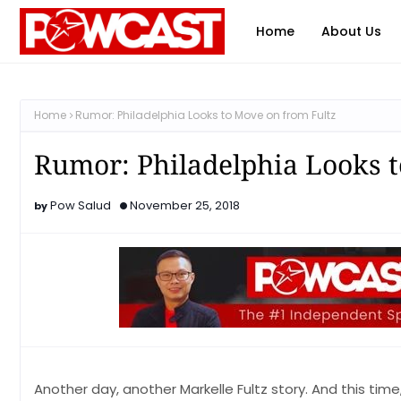
Home
About Us
Home
Rumor: Philadelphia Looks to Move on from Fultz
Rumor: Philadelphia Looks t
Pow Salud
November 25, 2018
Another day, another Markelle Fultz story. And this time