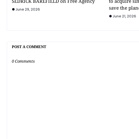
SEDRICK BAREFIELD on Free Agency
to acquire si
save the plan
June 29, 2026
June 21, 2026
POST A COMMENT
0 Comments