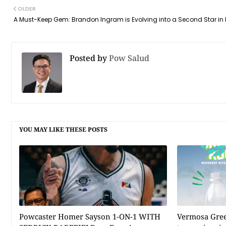
OLDER
A Must-Keep Gem: Brandon Ingram is Evolving into a Second Star in 
Posted by
Pow Salud
YOU MAY LIKE THESE POSTS
Powcaster Homer Sayson 1-ON-1 WITH
Vermosa Gree