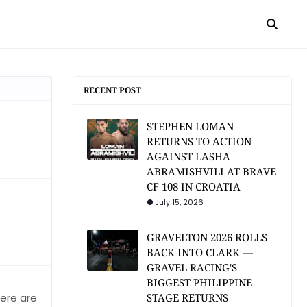
RECENT POST
STEPHEN LOMAN
RETURNS TO ACTION
AGAINST LASHA
ABRAMISHVILI AT BRAVE
CF 108 IN CROATIA
July 15, 2026
GRAVELTON 2026 ROLLS
BACK INTO CLARK —
GRAVEL RACING'S
BIGGEST PHILIPPINE
here are
STAGE RETURNS