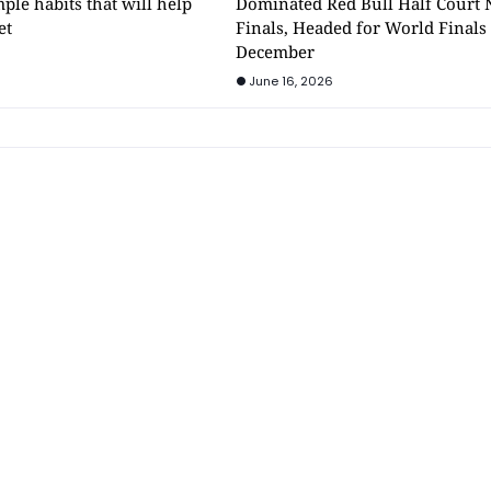
mple habits that will help
Dominated Red Bull Half Court 
et
Finals, Headed for World Finals
December
June 16, 2026