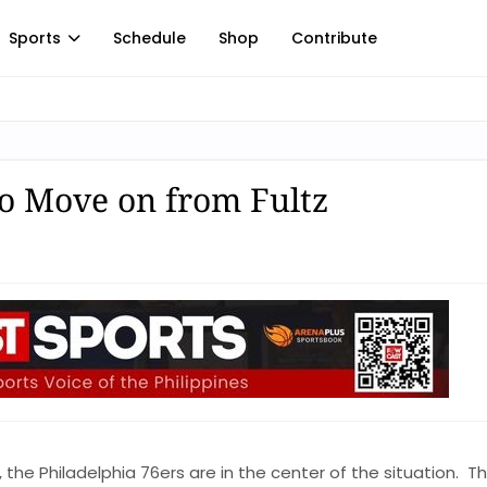
Sports
Schedule
Shop
Contribute
o Move on from Fultz
, the Philadelphia 76ers are in the center of the situation. T