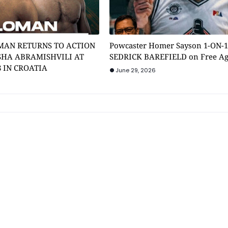
MAN RETURNS TO ACTION
Powcaster Homer Sayson 1-ON-
SHA ABRAMISHVILI AT
SEDRICK BAREFIELD on Free A
8 IN CROATIA
June 29, 2026