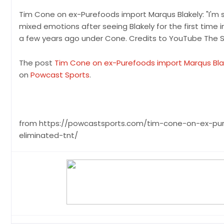
Tim Cone on ex-Purefoods import Marqus Blakely: "I'm 
mixed emotions after seeing Blakely for the first time 
a few years ago under Cone. Credits to YouTube The S
The post
Tim Cone on ex-Purefoods import Marqus Blakel
on
Powcast Sports
.
from https://powcastsports.com/tim-cone-on-ex-pur
eliminated-tnt/