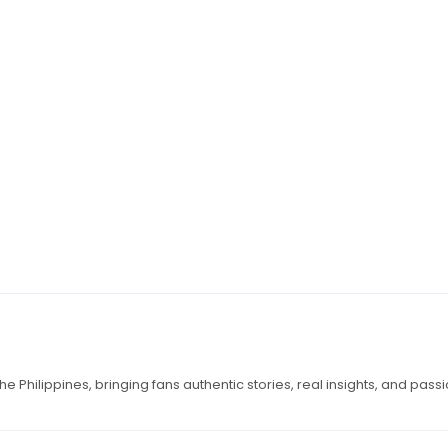
e Philippines, bringing fans authentic stories, real insights, and pass