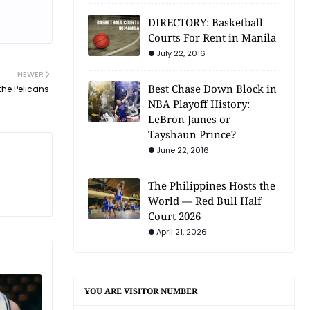
DIRECTORY: Basketball
Courts For Rent in Manila
July 22, 2016
NEWER
Best Chase Down Block in
the Pelicans
NBA Playoff History:
LeBron James or
Tayshaun Prince?
June 22, 2016
The Philippines Hosts the
World — Red Bull Half
Court 2026
April 21, 2026
YOU ARE VISITOR NUMBER