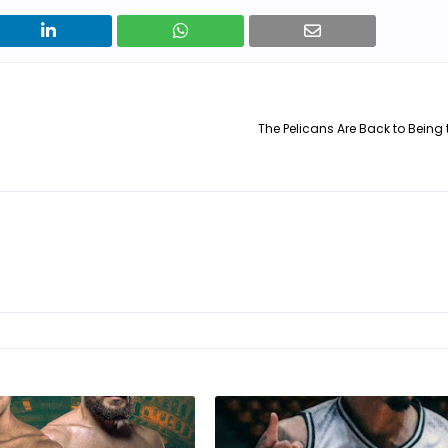
The Pelicans Are Back to Being 