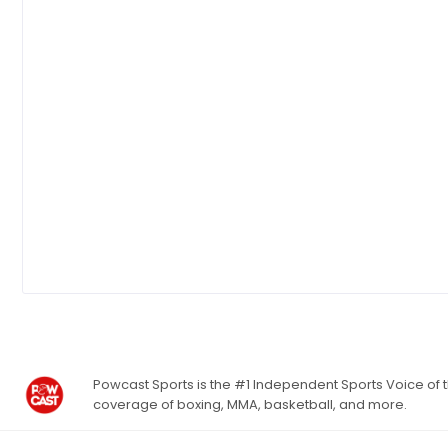
Powcast Sports is the #1 Independent Sports Voice of th
coverage of boxing, MMA, basketball, and more.