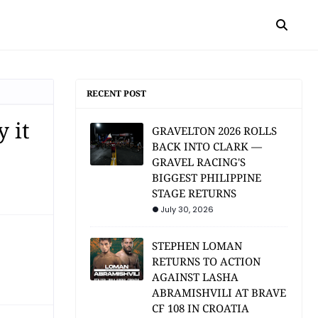
RECENT POST
 it
GRAVELTON 2026 ROLLS
BACK INTO CLARK —
GRAVEL RACING'S
BIGGEST PHILIPPINE
STAGE RETURNS
July 30, 2026
STEPHEN LOMAN
RETURNS TO ACTION
AGAINST LASHA
ABRAMISHVILI AT BRAVE
CF 108 IN CROATIA