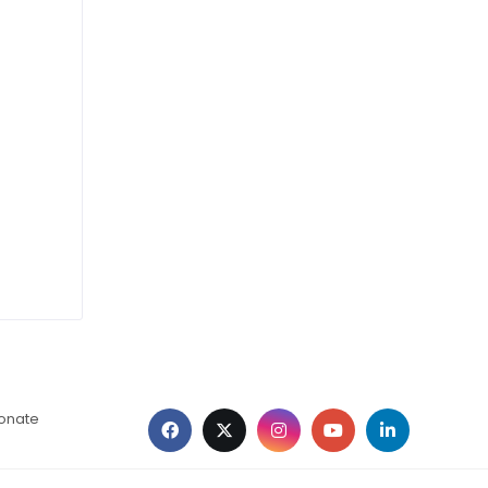
ionate