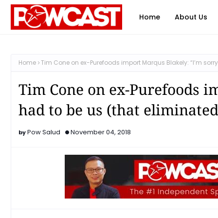
Home
About Us
Home
Tim Cone on ex-Purefoods import Marqus Blakely: “I’m sorry 
Tim Cone on ex-Purefoods im
had to be us (that eliminate
Pow Salud
November 04, 2018