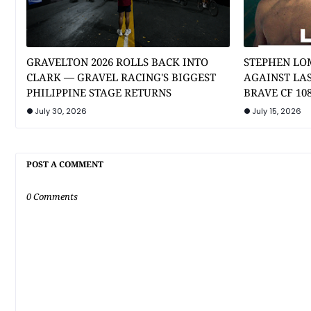
GRAVELTON 2026 ROLLS BACK INTO
STEPHEN LO
CLARK — GRAVEL RACING'S BIGGEST
AGAINST LA
PHILIPPINE STAGE RETURNS
BRAVE CF 10
July 30, 2026
July 15, 2026
POST A COMMENT
0 Comments