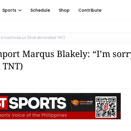
Sports
Schedule
Shop
Contribute
it had to be us (that eliminated TNT)
port Marqus Blakely: “I’m sorry
d TNT)