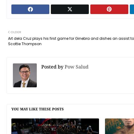
OLDER
Art dela Cruz plays his first game for Ginebra and dishes an assist to
Scottie Thompson
Posted by
Pow Salud
YOU MAY LIKE THESE POSTS