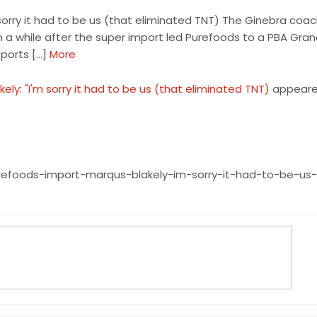
sorry it had to be us (that eliminated TNT) The Ginebra coa
in a while after the super import led Purefoods to a PBA Gra
ports […]
More
y: "I'm sorry it had to be us (that eliminated TNT)
appeared
efoods-import-marqus-blakely-im-sorry-it-had-to-be-us-