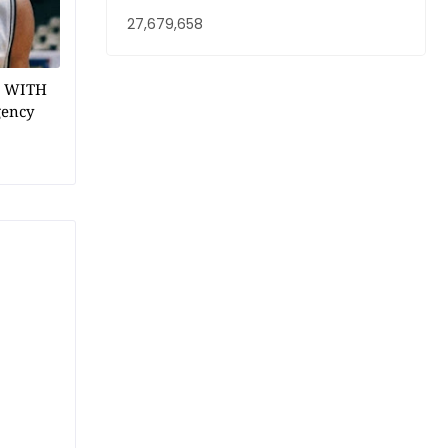
27,679,658
1 WITH
gency