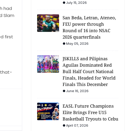
July 15, 2026
ch had
nd Slam
San Beda, Letran, Ateneo,
FEU power through
Round of 16 into NSAC
 first
2026 quarterfinals
May 05, 2026
JSKILLS and Pilipinas
Aguilas Dominated Red
Bull Half Court National
that-
Finals, Headed for World
Finals This December
June 16, 2026
EASL Future Champions
Elite Brings Free U15
Basketball Tryouts to Cebu
April 07, 2026