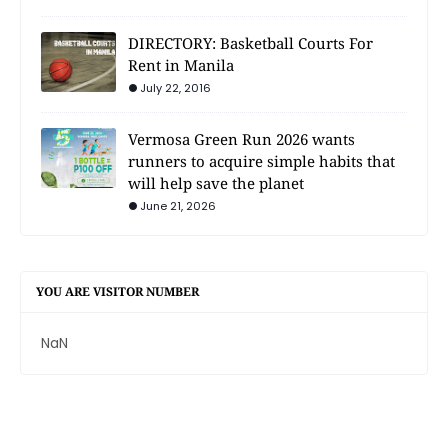
DIRECTORY: Basketball Courts For
Rent in Manila
July 22, 2016
Vermosa Green Run 2026 wants
runners to acquire simple habits that
will help save the planet
June 21, 2026
YOU ARE VISITOR NUMBER
NaN