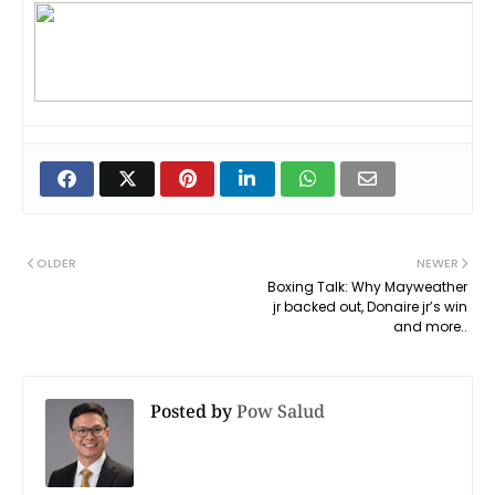
OLDER
NEWER
Boxing Talk: Why Mayweather
jr backed out, Donaire jr’s win
and more..
Posted by
Pow Salud