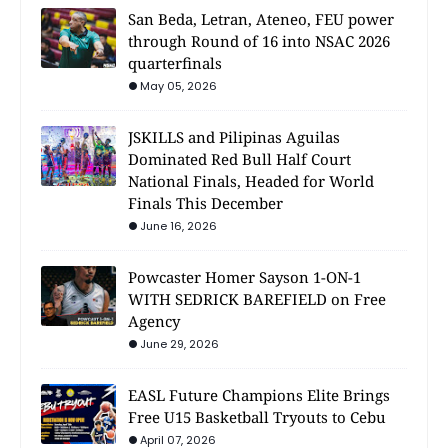
San Beda, Letran, Ateneo, FEU power
through Round of 16 into NSAC 2026
quarterfinals
May 05, 2026
JSKILLS and Pilipinas Aguilas
Dominated Red Bull Half Court
National Finals, Headed for World
Finals This December
June 16, 2026
Powcaster Homer Sayson 1-ON-1
WITH SEDRICK BAREFIELD on Free
Agency
June 29, 2026
EASL Future Champions Elite Brings
Free U15 Basketball Tryouts to Cebu
April 07, 2026