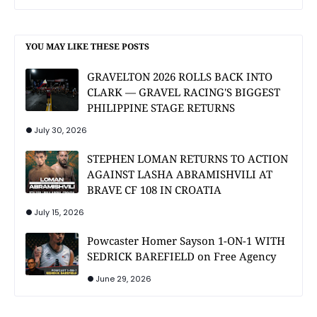
YOU MAY LIKE THESE POSTS
GRAVELTON 2026 ROLLS BACK INTO
CLARK — GRAVEL RACING'S BIGGEST
PHILIPPINE STAGE RETURNS
July 30, 2026
STEPHEN LOMAN RETURNS TO ACTION
AGAINST LASHA ABRAMISHVILI AT
BRAVE CF 108 IN CROATIA
July 15, 2026
Powcaster Homer Sayson 1-ON-1 WITH
SEDRICK BAREFIELD on Free Agency
June 29, 2026