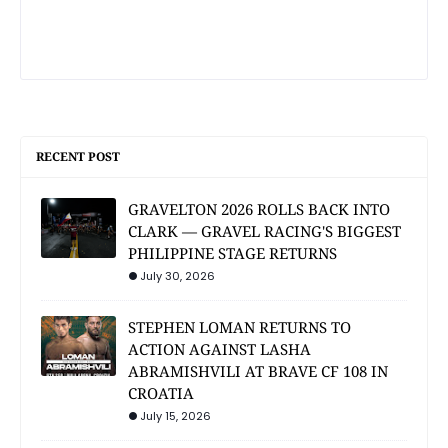
RECENT POST
GRAVELTON 2026 ROLLS BACK INTO
CLARK — GRAVEL RACING'S BIGGEST
PHILIPPINE STAGE RETURNS
July 30, 2026
STEPHEN LOMAN RETURNS TO
ACTION AGAINST LASHA
ABRAMISHVILI AT BRAVE CF 108 IN
CROATIA
July 15, 2026