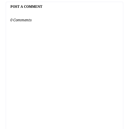
POST A COMMENT
0 Comments