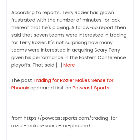
According to reports, Terry Rozier has grown
frustrated with the number of minutes–or lack
thereof that he's playing. A follow-up report then
said that seven teams were interested in trading
for Terry Rozier. It's not surprising how many
teams were interested in acquiring Scary Terry
given his performance in the Eastern Conference
playoffs. That said […]
More
The post
Trading for Rozier Makes Sense for
Phoenix
appeared first on
Powcast Sports
.
from https://powcastsports.com/trading-for-
rozier-makes-sense-for-phoenix/