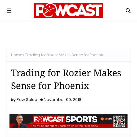
Home
Trading for Rozier Makes Sense for Phoenix
Trading for Rozier Makes
Sense for Phoenix
Pow Salud
November 09, 2018