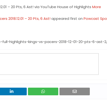
2.01 – 20 Pts, 6 Ast! via YouTube House of Highlights
More
rs 2018.12.01 – 20 Pts, 6 Ast!
appeared first on
Powcast Spo
ull-highlights-kings-vs-pacers-2018-12-01-20-pts-6-ast-2