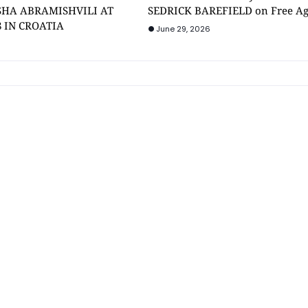
SHA ABRAMISHVILI AT
SEDRICK BAREFIELD on Free A
8 IN CROATIA
June 29, 2026