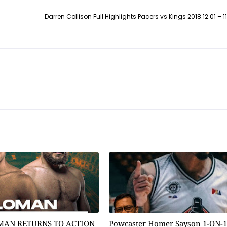
Darren Collison Full Highlights Pacers vs Kings 2018.12.01 – 11 P
MAN RETURNS TO ACTION
Powcaster Homer Sayson 1-ON-