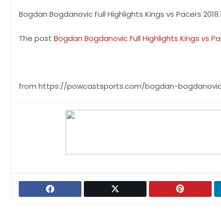
Bogdan Bogdanovic Full Highlights Kings vs Pacers 2018.1
The post
Bogdan Bogdanovic Full Highlights Kings vs Pace
from https://powcastsports.com/bogdan-bogdanovic-f