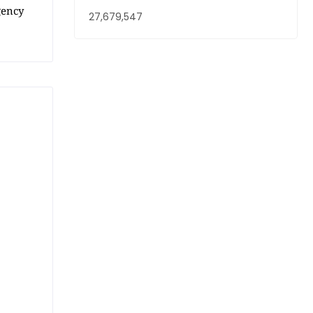
gency
27,679,547