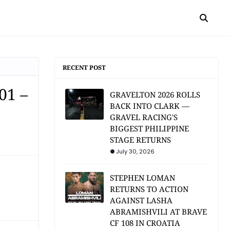
RECENT POST
01 –
GRAVELTON 2026 ROLLS
BACK INTO CLARK —
GRAVEL RACING'S
BIGGEST PHILIPPINE
STAGE RETURNS
July 30, 2026
STEPHEN LOMAN
RETURNS TO ACTION
AGAINST LASHA
ABRAMISHVILI AT BRAVE
CF 108 IN CROATIA