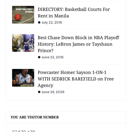
DIRECTORY: Basketball Courts For
Rent in Manila
July 22, 2016
Best Chase Down Block in NBA Playoff
History: LeBron James or Tayshaun
Prince?
June 22, 2016
Powcaster Homer Sayson 1-ON-1
WITH SEDRICK BAREFIELD on Free
Agency
June 29, 2026
YOU ARE VISITOR NUMBER