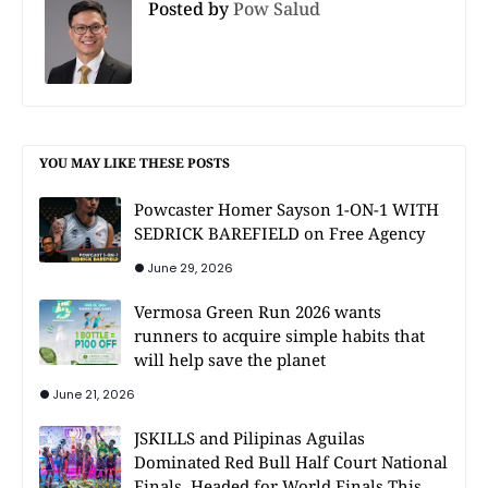
Posted by
Pow Salud
YOU MAY LIKE THESE POSTS
Powcaster Homer Sayson 1-ON-1 WITH
SEDRICK BAREFIELD on Free Agency
June 29, 2026
Vermosa Green Run 2026 wants
runners to acquire simple habits that
will help save the planet
June 21, 2026
JSKILLS and Pilipinas Aguilas
Dominated Red Bull Half Court National
Finals, Headed for World Finals This