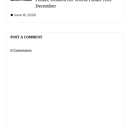
December
June 16, 2026
POST A COMMENT
0 Comments