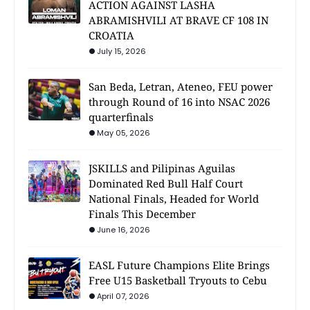
ACTION AGAINST LASHA
ABRAMISHVILI AT BRAVE CF 108 IN
CROATIA
July 15, 2026
San Beda, Letran, Ateneo, FEU power
through Round of 16 into NSAC 2026
quarterfinals
May 05, 2026
JSKILLS and Pilipinas Aguilas
Dominated Red Bull Half Court
National Finals, Headed for World
Finals This December
June 16, 2026
EASL Future Champions Elite Brings
Free U15 Basketball Tryouts to Cebu
April 07, 2026