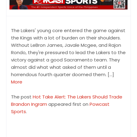
The Lakers' young core entered the game against
the Kings with a lot of burden on their shoulders.
Without LeBron James, Javale Mcgee, and Rajon
Rondo, they're pressured to lead the Lakers to the
victory against a good Sacramento team. They
almost did what what asked of them until a
horrendous fourth quarter doomed them. […]
More
The post
Hot Take Alert: The Lakers Should Trade
Brandon Ingram
appeared first on
Powcast
Sports
.