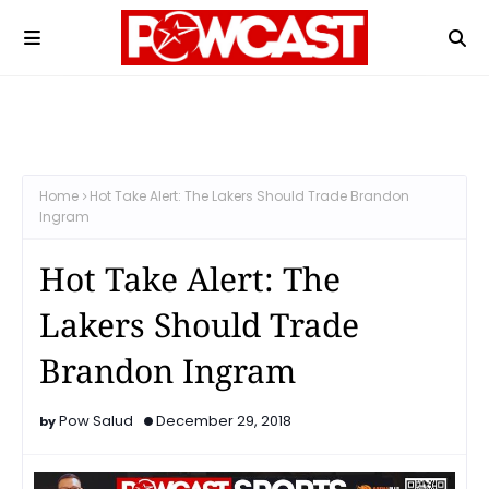
Home
Hot Take Alert: The Lakers Should Trade Brandon
Ingram
Hot Take Alert: The
Lakers Should Trade
Brandon Ingram
Pow Salud
December 29, 2018