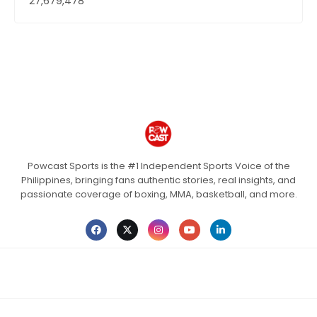
27,679,478
Powcast Sports is the #1 Independent Sports Voice of the
Philippines, bringing fans authentic stories, real insights, and
passionate coverage of boxing, MMA, basketball, and more.