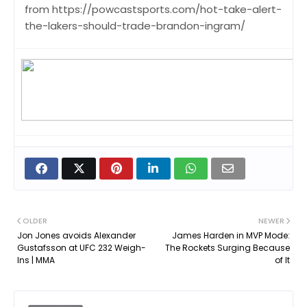
from https://powcastsports.com/hot-take-alert-
the-lakers-should-trade-brandon-ingram/
OLDER
NEWER
Jon Jones avoids Alexander
James Harden in MVP Mode:
Gustafsson at UFC 232 Weigh-
The Rockets Surging Because
Ins | MMA
of It