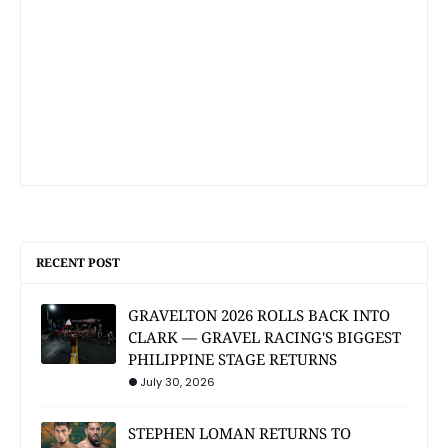
RECENT POST
GRAVELTON 2026 ROLLS BACK INTO
CLARK — GRAVEL RACING'S BIGGEST
PHILIPPINE STAGE RETURNS
July 30, 2026
STEPHEN LOMAN RETURNS TO