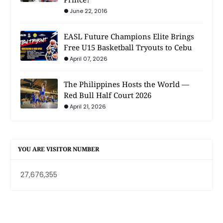
June 22, 2016
EASL Future Champions Elite Brings
Free U15 Basketball Tryouts to Cebu
April 07, 2026
The Philippines Hosts the World —
Red Bull Half Court 2026
April 21, 2026
YOU ARE VISITOR NUMBER
27,676,355