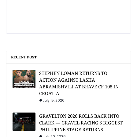
RECENT POST
STEPHEN LOMAN RETURNS TO
ACTION AGAINST LASHA
ABRAMISHVILI AT BRAVE CF 108 IN
CROATIA
July 15, 2026
GRAVELTON 2026 ROLLS BACK INTO
CLARK — GRAVEL RACING'S BIGGEST
PHILIPPINE STAGE RETURNS
July 30, 2026