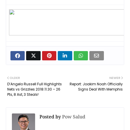
OLDER
NEWER
D’Angelo Russell Full Highlights
Report: Joakim Noah Officially
Nets vs Grizzlies 2018.11.30 – 26
Signs Deal With Memphis
Pts, 8 Ast, 3 Steals!
Posted by
Pow Salud