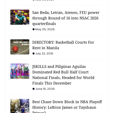
San Beda, Letran, Ateneo, FEU power
through Round of 16 into NSAC 2026
quarterfinals
May 05, 2026
DIRECTORY: Basketball Courts For
Rent in Manila
July 22, 2016
JSKILLS and Pilipinas Aguilas
Dominated Red Bull Half Court
National Finals, Headed for World
Finals This December
June 16, 2026
Best Chase Down Block in NBA Playoff
History: LeBron James or Tayshaun
Prince?