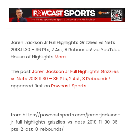
Jaren Jackson Jr Full Highlights Grizzlies vs Nets
2018.11.30 – 36 Pts, 2 Ast, 8 Rebounds! via YouTube
House of Highlights
More
The post
Jaren Jackson Jr Full Highlights Grizzlies
vs Nets 2018.11.30 – 36 Pts, 2 Ast, 8 Rebounds!
appeared first on
Powcast Sports
.
from https://powcastsports.com/jaren-jackson-
jr-full-highlights-grizzlies-vs-nets-2018-11-30-36-
pts-2-ast-8-rebounds/