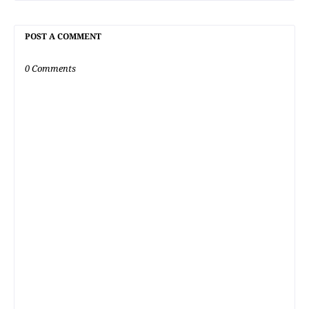
POST A COMMENT
0 Comments