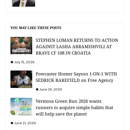
YOU MAY LIKE THESE POSTS
STEPHEN LOMAN RETURNS TO ACTION
AGAINST LASHA ABRAMISHVILI AT
BRAVE CF 108 IN CROATIA
July 15, 2026
Powcaster Homer Sayson 1-ON-1 WITH
SEDRICK BAREFIELD on Free Agency
June 29, 2026
Vermosa Green Run 2026 wants
runners to acquire simple habits that
will help save the planet
June 21, 2026