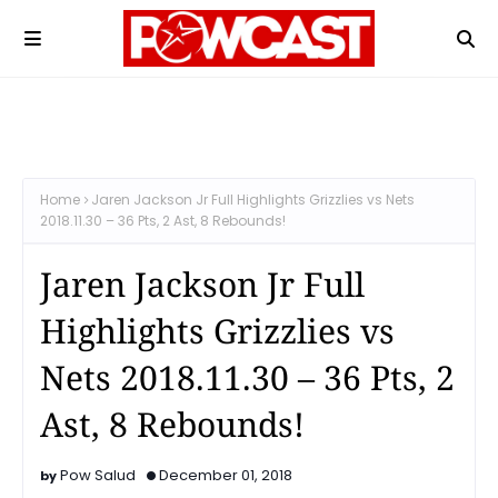
Home
Jaren Jackson Jr Full Highlights Grizzlies vs Nets
2018.11.30 – 36 Pts, 2 Ast, 8 Rebounds!
Jaren Jackson Jr Full
Highlights Grizzlies vs
Nets 2018.11.30 – 36 Pts, 2
Ast, 8 Rebounds!
Pow Salud
December 01, 2018