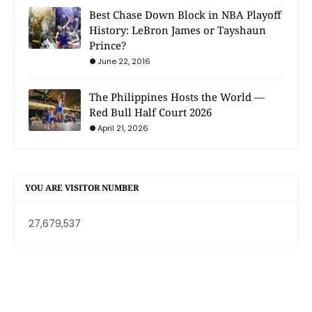
Best Chase Down Block in NBA Playoff
History: LeBron James or Tayshaun
Prince?
June 22, 2016
The Philippines Hosts the World —
Red Bull Half Court 2026
April 21, 2026
YOU ARE VISITOR NUMBER
27,679,537