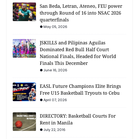
San Beda, Letran, Ateneo, FEU power
through Round of 16 into NSAC 2026
quarterfinals
May 05, 2026
JSKILLS and Pilipinas Aguilas
Dominated Red Bull Half Court
National Finals, Headed for World
Finals This December
June 16, 2026
EASL Future Champions Elite Brings
Free U15 Basketball Tryouts to Cebu
April 07, 2026
DIRECTORY: Basketball Courts For
Rent in Manila
July 22, 2016