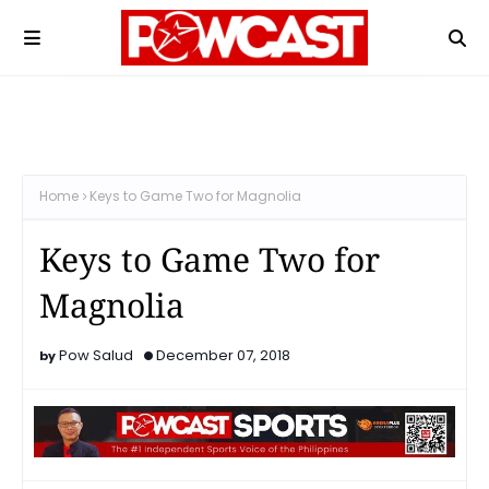
Home
Keys to Game Two for Magnolia
Keys to Game Two for
Magnolia
Pow Salud
December 07, 2018