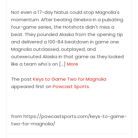
Not even a 17-day hiatus could stop Magnolia's
momentum. After beating Ginebra in a pulsating
four-game series, the Hotshots didn't miss a
beat. They pounded Alaska from the opening tip
and delivered a 100-84 beatdown in game one.
Magnolia outclassed, outplayed, and
outexecuted Alaska in that game as they looked
like a team who's on […]
More
The post
Keys to Game Two for Magnolia
appeared first on
Powcast Sports
.
from https://powcastsports.com/keys-to-game-
two-for-magnolia/