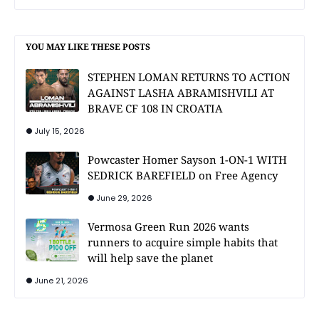
YOU MAY LIKE THESE POSTS
STEPHEN LOMAN RETURNS TO ACTION
AGAINST LASHA ABRAMISHVILI AT
BRAVE CF 108 IN CROATIA
July 15, 2026
Powcaster Homer Sayson 1-ON-1 WITH
SEDRICK BAREFIELD on Free Agency
June 29, 2026
Vermosa Green Run 2026 wants
runners to acquire simple habits that
will help save the planet
June 21, 2026