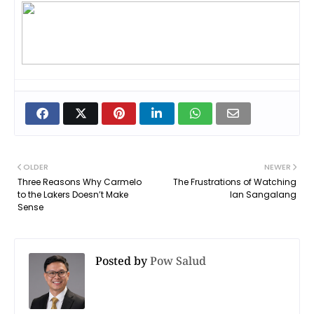
OLDER
NEWER
Three Reasons Why Carmelo
The Frustrations of Watching
to the Lakers Doesn’t Make
Ian Sangalang
Sense
Posted by
Pow Salud