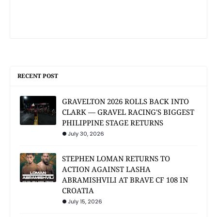
RECENT POST
GRAVELTON 2026 ROLLS BACK INTO
CLARK — GRAVEL RACING'S BIGGEST
PHILIPPINE STAGE RETURNS
July 30, 2026
STEPHEN LOMAN RETURNS TO
ACTION AGAINST LASHA
ABRAMISHVILI AT BRAVE CF 108 IN
CROATIA
July 15, 2026