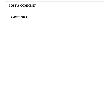
POST A COMMENT
0 Comments