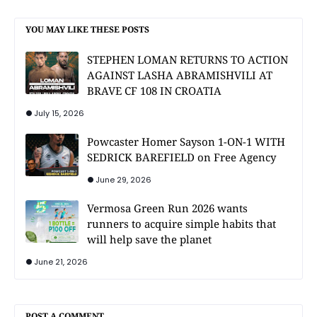
YOU MAY LIKE THESE POSTS
STEPHEN LOMAN RETURNS TO ACTION
AGAINST LASHA ABRAMISHVILI AT
BRAVE CF 108 IN CROATIA
July 15, 2026
Powcaster Homer Sayson 1-ON-1 WITH
SEDRICK BAREFIELD on Free Agency
June 29, 2026
Vermosa Green Run 2026 wants
runners to acquire simple habits that
will help save the planet
June 21, 2026
POST A COMMENT