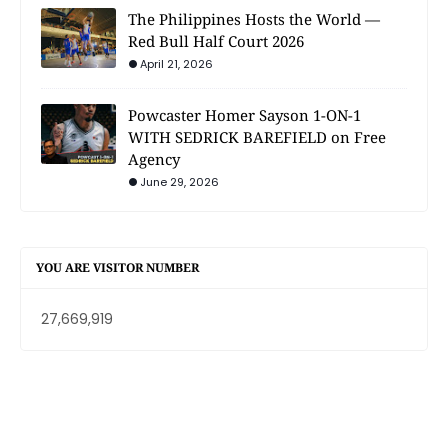
The Philippines Hosts the World —
Red Bull Half Court 2026
April 21, 2026
Powcaster Homer Sayson 1-ON-1
WITH SEDRICK BAREFIELD on Free
Agency
June 29, 2026
YOU ARE VISITOR NUMBER
27,669,919