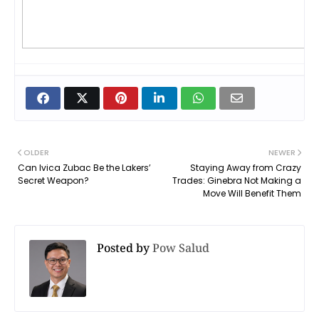
OLDER
NEWER
Can Ivica Zubac Be the Lakers’
Staying Away from Crazy
Secret Weapon?
Trades: Ginebra Not Making a
Move Will Benefit Them
Posted by
Pow Salud