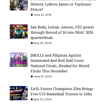
History: LeBron James or Tayshaun
Prince?
June 22, 2016
San Beda, Letran, Ateneo, FEU power
through Round of 16 into NSAC 2026
quarterfinals
May 05, 2026
JSKILLS and Pilipinas Aguilas
Dominated Red Bull Half Court
National Finals, Headed for World
Finals This December
June 16, 2026
EASL Future Champions Elite Brings
Free U15 Basketball Tryouts to Cebu
April 07, 2026