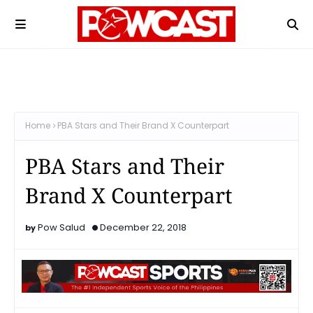
Home
PBA Stars and Their Brand X Counterpart
PBA Stars and Their
Brand X Counterpart
Pow Salud
December 22, 2018