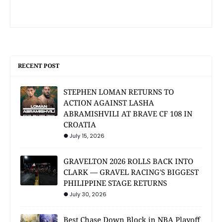
RECENT POST
STEPHEN LOMAN RETURNS TO
ACTION AGAINST LASHA
ABRAMISHVILI AT BRAVE CF 108 IN
CROATIA
July 15, 2026
GRAVELTON 2026 ROLLS BACK INTO
CLARK — GRAVEL RACING'S BIGGEST
PHILIPPINE STAGE RETURNS
July 30, 2026
Best Chase Down Block in NBA Playoff