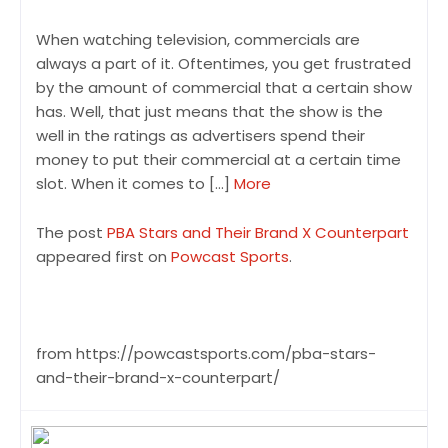
When watching television, commercials are
always a part of it. Oftentimes, you get frustrated
by the amount of commercial that a certain show
has. Well, that just means that the show is the
well in the ratings as advertisers spend their
money to put their commercial at a certain time
slot. When it comes to […]
More
The post
PBA Stars and Their Brand X Counterpart
appeared first on
Powcast Sports
.
from https://powcastsports.com/pba-stars-
and-their-brand-x-counterpart/