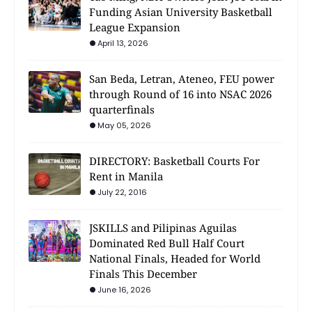
Funding Asian University Basketball
League Expansion
April 13, 2026
San Beda, Letran, Ateneo, FEU power
through Round of 16 into NSAC 2026
quarterfinals
May 05, 2026
DIRECTORY: Basketball Courts For
Rent in Manila
July 22, 2016
JSKILLS and Pilipinas Aguilas
Dominated Red Bull Half Court
National Finals, Headed for World
Finals This December
June 16, 2026