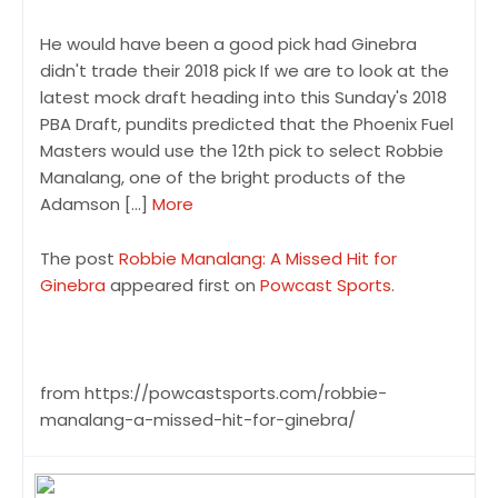
He would have been a good pick had Ginebra
didn't trade their 2018 pick If we are to look at the
latest mock draft heading into this Sunday's 2018
PBA Draft, pundits predicted that the Phoenix Fuel
Masters would use the 12th pick to select Robbie
Manalang, one of the bright products of the
Adamson […]
More
The post
Robbie Manalang: A Missed Hit for
Ginebra
appeared first on
Powcast Sports
.
from https://powcastsports.com/robbie-
manalang-a-missed-hit-for-ginebra/