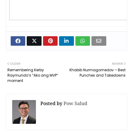
OLDER
NEWER
Remembering Kerby
Khabib Nurmagomedov – Best
Raymundo’s “Ako ang MVP”
Punches and Takedowns
moment
Posted by
Pow Salud