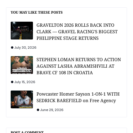
YOU MAY LIKE THESE POSTS
GRAVELTON 2026 ROLLS BACK INTO
CLARK — GRAVEL RACING'S BIGGEST
PHILIPPINE STAGE RETURNS
July 30, 2026
STEPHEN LOMAN RETURNS TO ACTION
AGAINST LASHA ABRAMISHVILI AT
BRAVE CF 108 IN CROATIA
July 15, 2026
Powcaster Homer Sayson 1-ON-1 WITH
SEDRICK BAREFIELD on Free Agency
June 29, 2026
POST A COMMENT