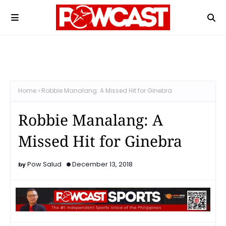
Home
Robbie Manalang: A Missed Hit for Ginebra
Robbie Manalang: A
Missed Hit for Ginebra
Pow Salud
December 13, 2018