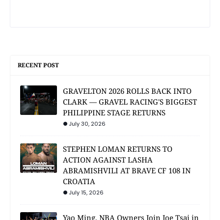
RECENT POST
GRAVELTON 2026 ROLLS BACK INTO
CLARK — GRAVEL RACING'S BIGGEST
PHILIPPINE STAGE RETURNS
July 30, 2026
STEPHEN LOMAN RETURNS TO
ACTION AGAINST LASHA
ABRAMISHVILI AT BRAVE CF 108 IN
CROATIA
July 15, 2026
Yao Ming, NBA Owners Join Joe Tsai in