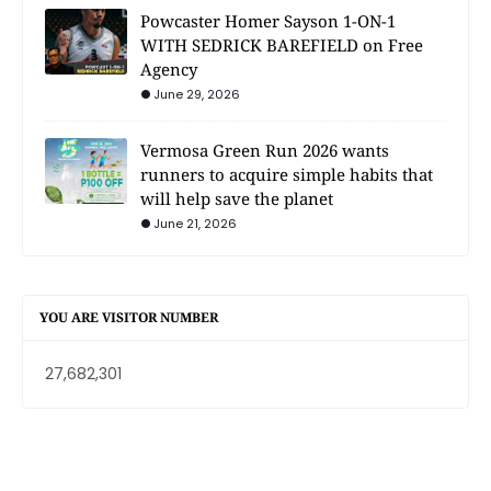
Powcaster Homer Sayson 1-ON-1
WITH SEDRICK BAREFIELD on Free
Agency
June 29, 2026
Vermosa Green Run 2026 wants
runners to acquire simple habits that
will help save the planet
June 21, 2026
YOU ARE VISITOR NUMBER
27,682,301