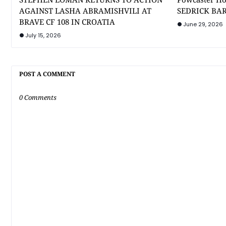
AGAINST LASHA ABRAMISHVILI AT
SEDRICK BAR
BRAVE CF 108 IN CROATIA
June 29, 2026
July 15, 2026
POST A COMMENT
0 Comments