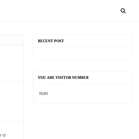
RECENT POST
YOU ARE VISITOR NUMBER
NaN
n a