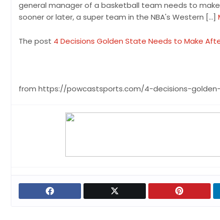
general manager of a basketball team needs to make a
sooner or later, a super team in the NBA's Western […]
The post
4 Decisions Golden State Needs to Make Afte
from https://powcastsports.com/4-decisions-golden