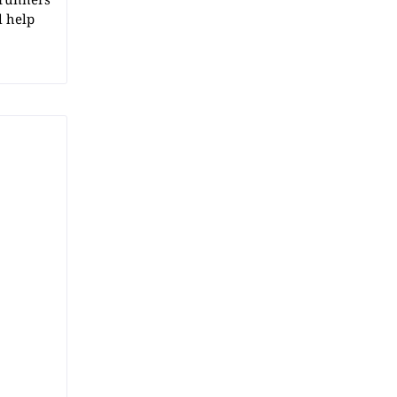
l help