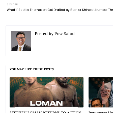
OLDER
What If Scottie Thompson Got Drafted by Rain or Shine at Number Th
Posted by
Pow Salud
YOU MAY LIKE THESE POSTS
STEPHEN LOMAN RETURNS TO ACTION
Powcaster H