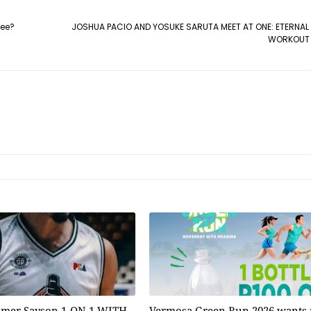
ree?
JOSHUA PACIO AND YOSUKE SARUTA MEET AT ONE: ETERNAL
WORKOUT 
omer Sayson 1-ON-1 WITH
Vermosa Green Run 2026 wants