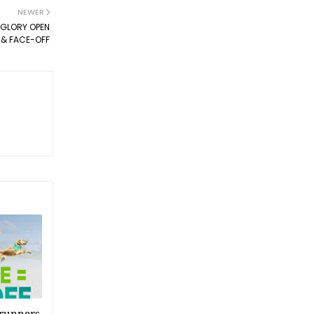
NEWER
 GLORY OPEN
& FACE-OFF
 runners