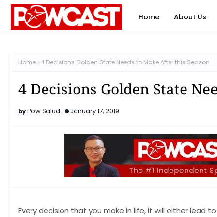
Home
About Us
Home
4 Decisions Golden State Needs to Make After this Season
4 Decisions Golden State Nee
Pow Salud
January 17, 2019
Every decision that you make in life, it will either lea