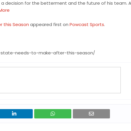
 decision for the betterment and the future of his team. 
More
r this Season
appeared first on
Powcast Sports
.
-state-needs-to-make-after-this-season/