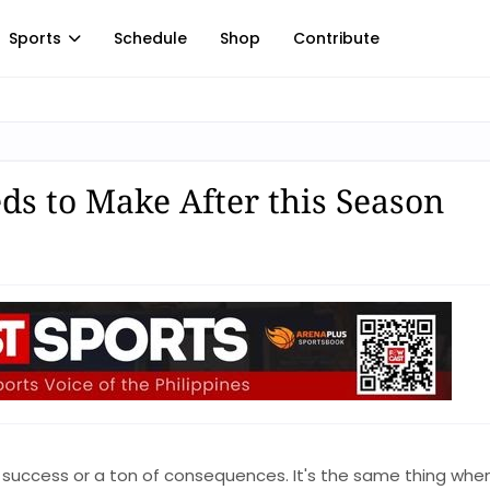
Sports
Schedule
Shop
Contribute
ds to Make After this Season
d to success or a ton of consequences. It's the same thing whe