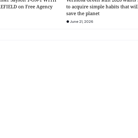
EFIELD on Free Agency
to acquire simple habits that wil
save the planet
June 21, 2026