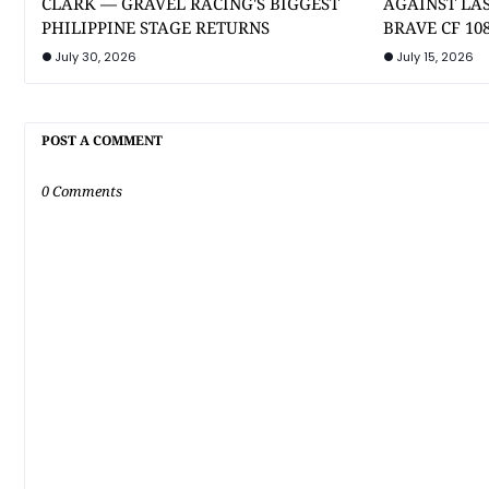
CLARK — GRAVEL RACING'S BIGGEST
AGAINST LA
PHILIPPINE STAGE RETURNS
BRAVE CF 10
July 30, 2026
July 15, 2026
POST A COMMENT
0 Comments