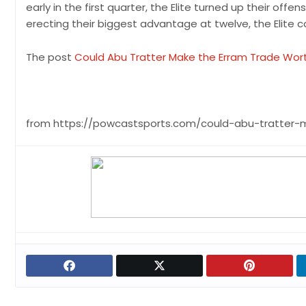
early in the first quarter, the Elite turned up their of
erecting their biggest advantage at twelve, the Elite 
The post
Could Abu Tratter Make the Erram Trade Wort
from https://powcastsports.com/could-abu-tratter-