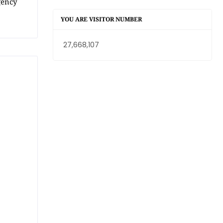
gency
YOU ARE VISITOR NUMBER
27,668,107