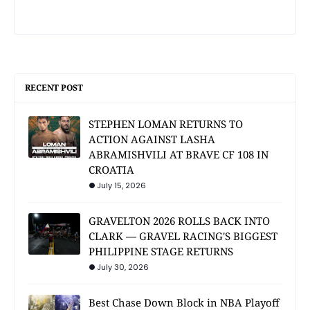
RECENT POST
STEPHEN LOMAN RETURNS TO
ACTION AGAINST LASHA
ABRAMISHVILI AT BRAVE CF 108 IN
CROATIA
July 15, 2026
GRAVELTON 2026 ROLLS BACK INTO
CLARK — GRAVEL RACING'S BIGGEST
PHILIPPINE STAGE RETURNS
July 30, 2026
Best Chase Down Block in NBA Playoff