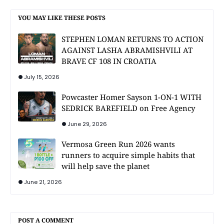
YOU MAY LIKE THESE POSTS
STEPHEN LOMAN RETURNS TO ACTION
AGAINST LASHA ABRAMISHVILI AT
BRAVE CF 108 IN CROATIA
July 15, 2026
Powcaster Homer Sayson 1-ON-1 WITH
SEDRICK BAREFIELD on Free Agency
June 29, 2026
Vermosa Green Run 2026 wants
runners to acquire simple habits that
will help save the planet
June 21, 2026
POST A COMMENT