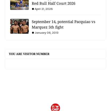
Red Bull Half Court 2026
April 21, 2026
September 14, potential Pacquiao vs
Marquez 5th fight
January 06, 2013
YOU ARE VISITOR NUMBER