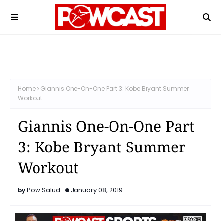
Home
Giannis One-On-One Part 3: Kobe Bryant Summer
Workout
Giannis One-On-One Part
3: Kobe Bryant Summer
Workout
Pow Salud
January 08, 2019