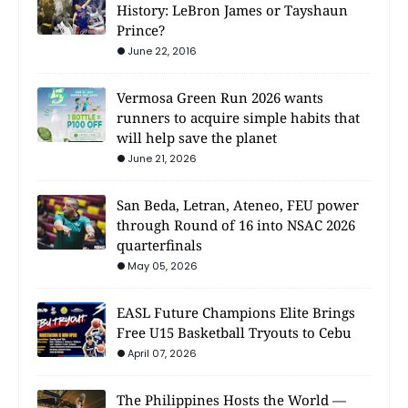
History: LeBron James or Tayshaun
Prince?
June 22, 2016
Vermosa Green Run 2026 wants
runners to acquire simple habits that
will help save the planet
June 21, 2026
San Beda, Letran, Ateneo, FEU power
through Round of 16 into NSAC 2026
quarterfinals
May 05, 2026
EASL Future Champions Elite Brings
Free U15 Basketball Tryouts to Cebu
April 07, 2026
The Philippines Hosts the World —