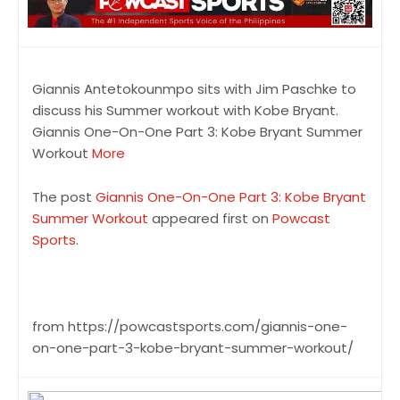
Giannis Antetokounmpo sits with Jim Paschke to
discuss his Summer workout with Kobe Bryant.
Giannis One-On-One Part 3: Kobe Bryant Summer
Workout
More
The post
Giannis One-On-One Part 3: Kobe Bryant
Summer Workout
appeared first on
Powcast
Sports
.
from https://powcastsports.com/giannis-one-
on-one-part-3-kobe-bryant-summer-workout/