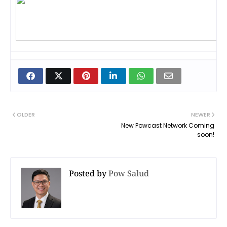
OLDER
NEWER
New Powcast Network Coming
soon!
Posted by
Pow Salud