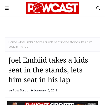
Home
Joel Embiid takes a kids seat in the stands, lets him
seat in his lap
Joel Embiid takes a kids
seat in the stands, lets
him seat in his lap
Pow Salud
January 10, 2019