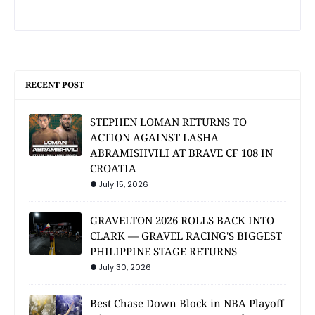
RECENT POST
STEPHEN LOMAN RETURNS TO
ACTION AGAINST LASHA
ABRAMISHVILI AT BRAVE CF 108 IN
CROATIA
July 15, 2026
GRAVELTON 2026 ROLLS BACK INTO
CLARK — GRAVEL RACING'S BIGGEST
PHILIPPINE STAGE RETURNS
July 30, 2026
Best Chase Down Block in NBA Playoff