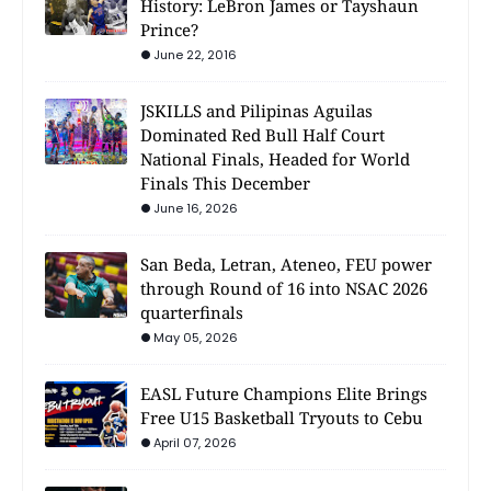
History: LeBron James or Tayshaun
Prince?
June 22, 2016
JSKILLS and Pilipinas Aguilas
Dominated Red Bull Half Court
National Finals, Headed for World
Finals This December
June 16, 2026
San Beda, Letran, Ateneo, FEU power
through Round of 16 into NSAC 2026
quarterfinals
May 05, 2026
EASL Future Champions Elite Brings
Free U15 Basketball Tryouts to Cebu
April 07, 2026