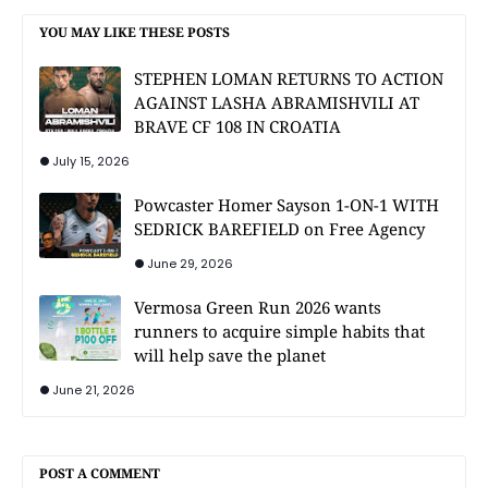
YOU MAY LIKE THESE POSTS
STEPHEN LOMAN RETURNS TO ACTION
AGAINST LASHA ABRAMISHVILI AT
BRAVE CF 108 IN CROATIA
July 15, 2026
Powcaster Homer Sayson 1-ON-1 WITH
SEDRICK BAREFIELD on Free Agency
June 29, 2026
Vermosa Green Run 2026 wants
runners to acquire simple habits that
will help save the planet
June 21, 2026
POST A COMMENT