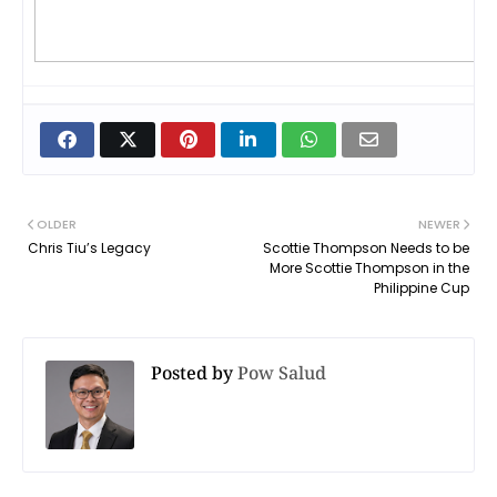
OLDER
NEWER
Chris Tiu’s Legacy
Scottie Thompson Needs to be
More Scottie Thompson in the
Philippine Cup
Posted by
Pow Salud