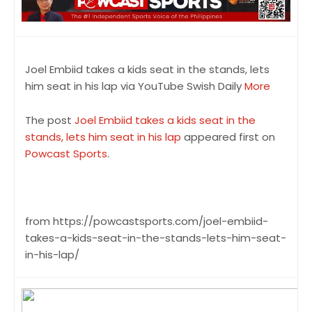
Joel Embiid takes a kids seat in the stands, lets
him seat in his lap via YouTube Swish Daily
More
The post
Joel Embiid takes a kids seat in the
stands, lets him seat in his lap
appeared first on
Powcast Sports
.
from https://powcastsports.com/joel-embiid-
takes-a-kids-seat-in-the-stands-lets-him-seat-
in-his-lap/