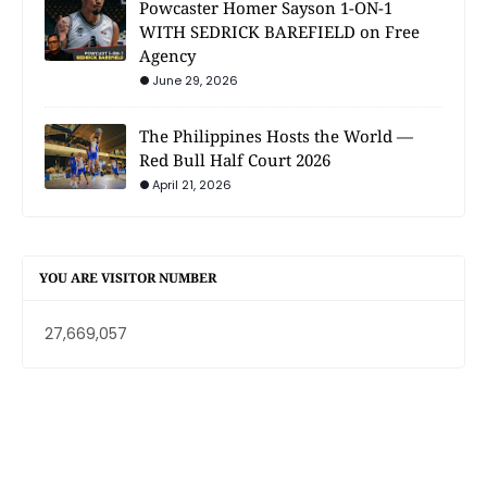
Powcaster Homer Sayson 1-ON-1
WITH SEDRICK BAREFIELD on Free
Agency
June 29, 2026
The Philippines Hosts the World —
Red Bull Half Court 2026
April 21, 2026
YOU ARE VISITOR NUMBER
27,669,057