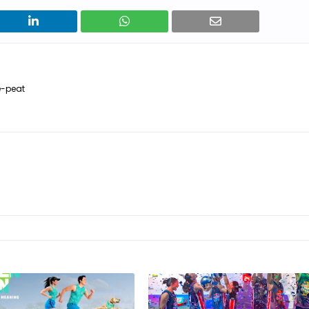
e-peat