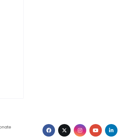
ionate