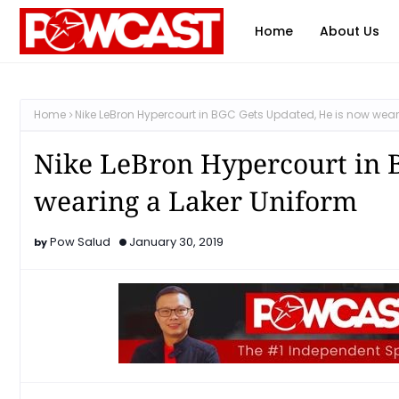
Home
About Us
Home
Nike LeBron Hypercourt in BGC Gets Updated, He is now wear
Nike LeBron Hypercourt in 
wearing a Laker Uniform
Pow Salud
January 30, 2019