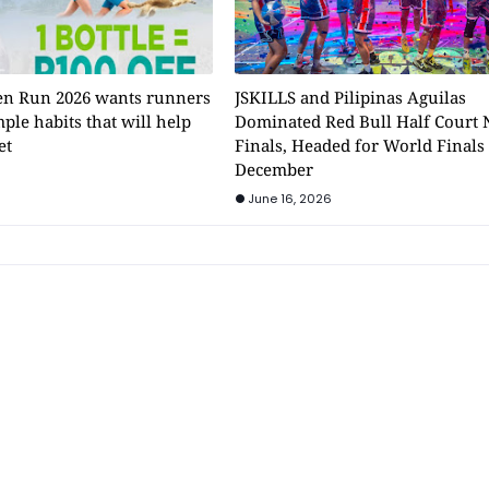
n Run 2026 wants runners
JSKILLS and Pilipinas Aguilas
mple habits that will help
Dominated Red Bull Half Court 
et
Finals, Headed for World Finals
December
June 16, 2026