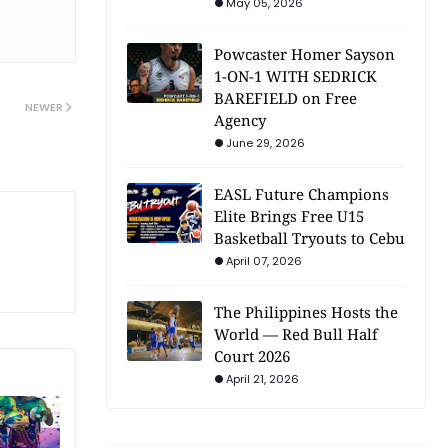
May 05, 2026
Powcaster Homer Sayson
1-ON-1 WITH SEDRICK
BAREFIELD on Free
NEWER
Agency
June 29, 2026
EASL Future Champions
Elite Brings Free U15
Basketball Tryouts to Cebu
April 07, 2026
The Philippines Hosts the
World — Red Bull Half
Court 2026
April 21, 2026