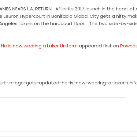
ES NEARS L.A. RETURN After its 2017 launch in the heart of
ke LeBron Hypercourt in Bonifacio Global City gets a nifty ma
Angeles Lakers on the hardcourt floor. The two side-by-sid
He is now wearing a Laker Uniform
appeared first on
Powca
ourt-in-bgc-gets-updated-he-is-now-wearing-a-laker-unif