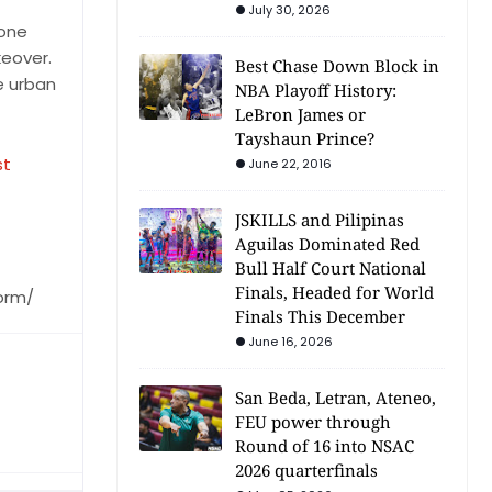
July 30, 2026
 one
keover.
Best Chase Down Block in
e urban
NBA Playoff History:
LeBron James or
Tayshaun Prince?
st
June 22, 2016
JSKILLS and Pilipinas
Aguilas Dominated Red
Bull Half Court National
Finals, Headed for World
orm/
Finals This December
June 16, 2026
San Beda, Letran, Ateneo,
FEU power through
Round of 16 into NSAC
2026 quarterfinals