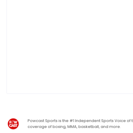
Powcast Sports is the #1 Independent Sports Voice of th
coverage of boxing, MMA, basketball, and more.