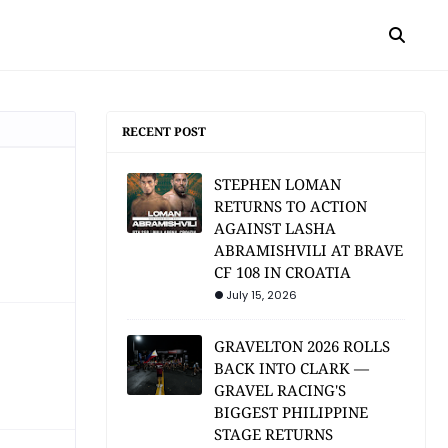
RECENT POST
STEPHEN LOMAN
RETURNS TO ACTION
AGAINST LASHA
ABRAMISHVILI AT BRAVE
CF 108 IN CROATIA
July 15, 2026
GRAVELTON 2026 ROLLS
BACK INTO CLARK —
GRAVEL RACING'S
BIGGEST PHILIPPINE
STAGE RETURNS