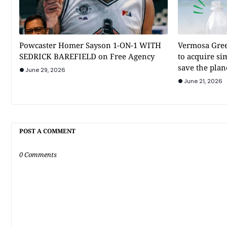
Powcaster Homer Sayson 1-ON-1 WITH
Vermosa Gree
SEDRICK BAREFIELD on Free Agency
to acquire si
save the plan
June 29, 2026
June 21, 2026
POST A COMMENT
0 Comments