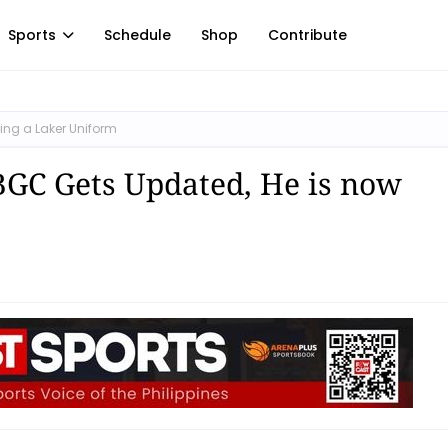
Sports
Schedule
Shop
Contribute
ing a Laker Uniform
BGC Gets Updated, He is now