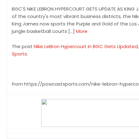
BGC'S NIKE LEBRON HYPERCOURT GETS UPDATE AS KING JAM
of the country's most vibrant business districts, the Ni
King James now sports the Purple and Gold of the Los 
jungle basketball courts […]
More
The post
Nike LeBron Hypercourt in BGC Gets Updated, 
Sports
.
from https://powcastsports.com/nike-lebron-hyperc