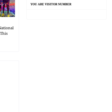
YOU ARE VISITOR NUMBER
National
 This