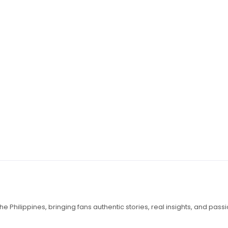
e Philippines, bringing fans authentic stories, real insights, and pass