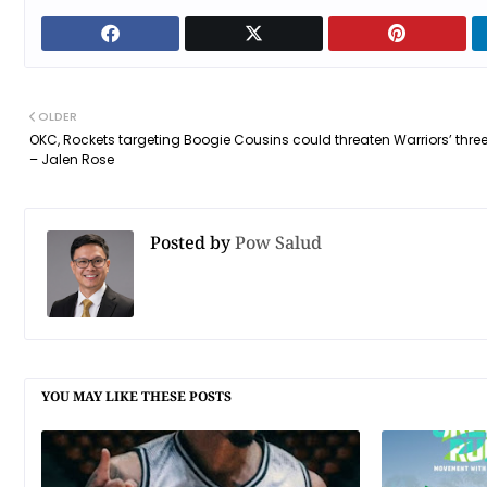
OLDER
OKC, Rockets targeting Boogie Cousins could threaten Warriors’ thre
– Jalen Rose
Posted by
Pow Salud
YOU MAY LIKE THESE POSTS