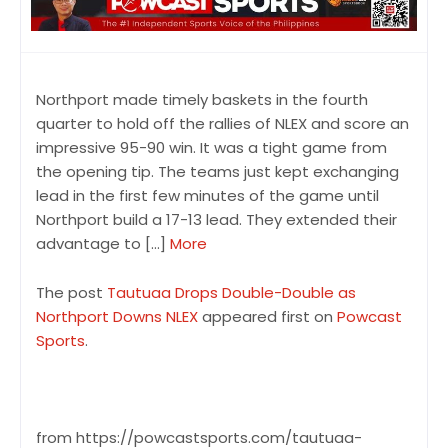
Northport made timely baskets in the fourth
quarter to hold off the rallies of NLEX and score an
impressive 95-90 win. It was a tight game from
the opening tip. The teams just kept exchanging
lead in the first few minutes of the game until
Northport build a 17-13 lead. They extended their
advantage to […]
More
The post
Tautuaa Drops Double-Double as
Northport Downs NLEX
appeared first on
Powcast
Sports
.
from https://powcastsports.com/tautuaa-