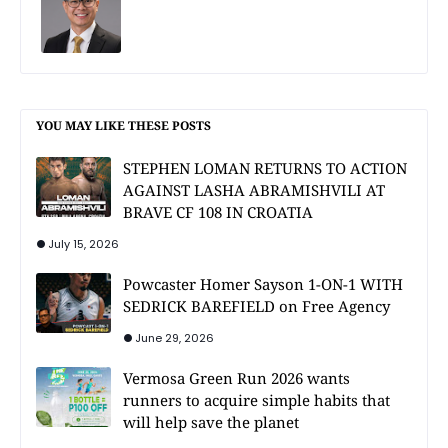
YOU MAY LIKE THESE POSTS
STEPHEN LOMAN RETURNS TO ACTION
AGAINST LASHA ABRAMISHVILI AT
BRAVE CF 108 IN CROATIA
July 15, 2026
Powcaster Homer Sayson 1-ON-1 WITH
SEDRICK BAREFIELD on Free Agency
June 29, 2026
Vermosa Green Run 2026 wants
runners to acquire simple habits that
will help save the planet