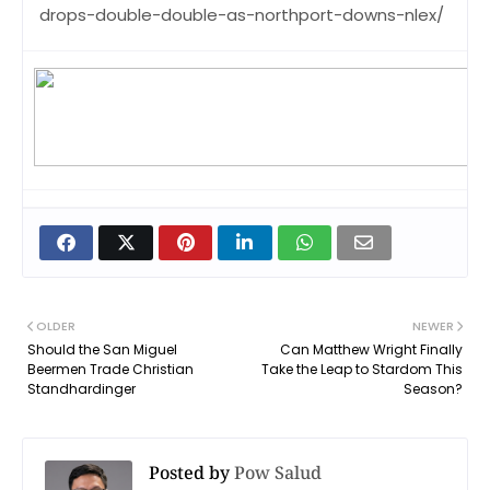
drops-double-double-as-northport-downs-nlex/
OLDER
NEWER
Should the San Miguel
Can Matthew Wright Finally
Beermen Trade Christian
Take the Leap to Stardom This
Standhardinger
Season?
Posted by
Pow Salud