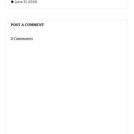
June 21, 2026
POST A COMMENT
0 Comments