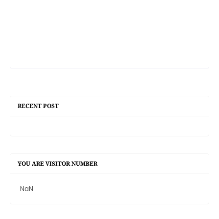
RECENT POST
YOU ARE VISITOR NUMBER
NaN