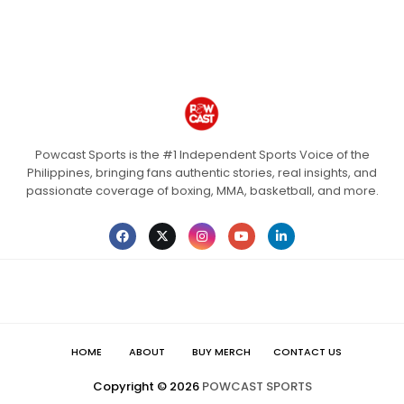
Powcast Sports is the #1 Independent Sports Voice of the
Philippines, bringing fans authentic stories, real insights, and
passionate coverage of boxing, MMA, basketball, and more.
HOME
ABOUT
BUY MERCH
CONTACT US
Copyright ©
2026
POWCAST SPORTS