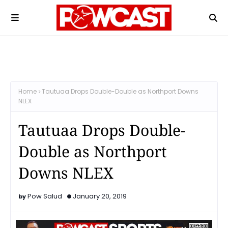
Home
Tautuaa Drops Double-Double as Northport Downs
NLEX
Tautuaa Drops Double-
Double as Northport
Downs NLEX
Pow Salud
January 20, 2019