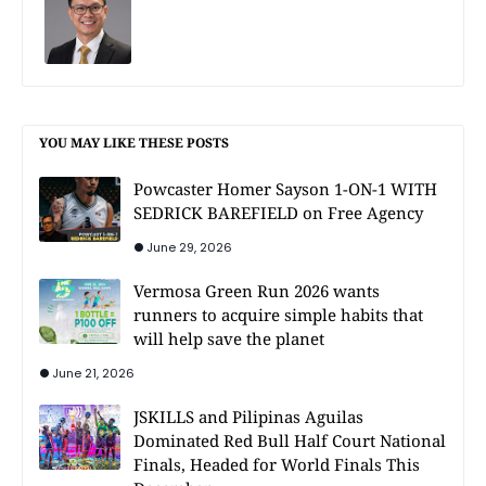
YOU MAY LIKE THESE POSTS
Powcaster Homer Sayson 1-ON-1 WITH
SEDRICK BAREFIELD on Free Agency
June 29, 2026
Vermosa Green Run 2026 wants
runners to acquire simple habits that
will help save the planet
June 21, 2026
JSKILLS and Pilipinas Aguilas
Dominated Red Bull Half Court National
Finals, Headed for World Finals This