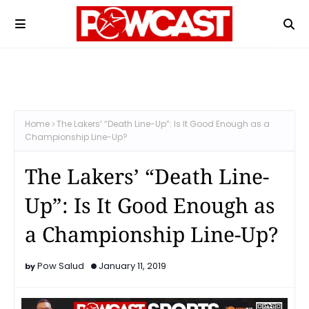
Home
The Lakers’ “Death Line-Up”: Is It Good Enough as a
Championship Line-Up?
The Lakers’ “Death Line-
Up”: Is It Good Enough as
a Championship Line-Up?
Pow Salud
January 11, 2019