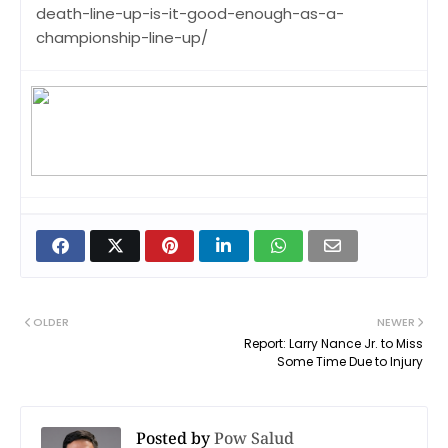
death-line-up-is-it-good-enough-as-a-
championship-line-up/
OLDER
NEWER
Report: Larry Nance Jr. to Miss
Some Time Due to Injury
Posted by
Pow Salud