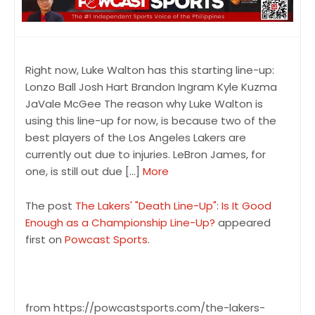
Right now, Luke Walton has this starting line-up:
Lonzo Ball Josh Hart Brandon Ingram Kyle Kuzma
JaVale McGee The reason why Luke Walton is
using this line-up for now, is because two of the
best players of the Los Angeles Lakers are
currently out due to injuries. LeBron James, for
one, is still out due […]
More
The post
The Lakers' "Death Line-Up": Is It Good
Enough as a Championship Line-Up?
appeared
first on
Powcast Sports
.
from https://powcastsports.com/the-lakers-