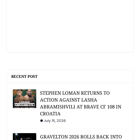
RECENT POST
STEPHEN LOMAN RETURNS TO
ACTION AGAINST LASHA
ABRAMISHVILI AT BRAVE CF 108 IN
CROATIA
July 15, 2026
GRAVELTON 2026 ROLLS BACK INTO