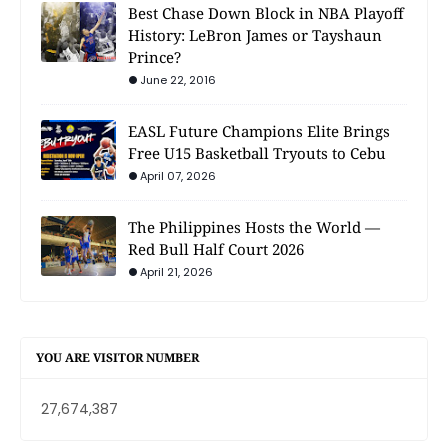
Best Chase Down Block in NBA Playoff
History: LeBron James or Tayshaun
Prince?
June 22, 2016
EASL Future Champions Elite Brings
Free U15 Basketball Tryouts to Cebu
April 07, 2026
The Philippines Hosts the World —
Red Bull Half Court 2026
April 21, 2026
YOU ARE VISITOR NUMBER
27,674,387