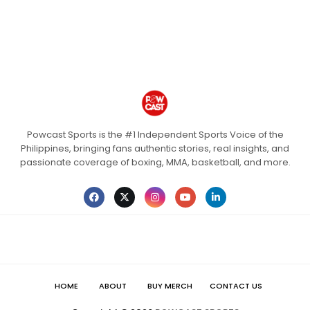
Powcast Sports is the #1 Independent Sports Voice of the
Philippines, bringing fans authentic stories, real insights, and
passionate coverage of boxing, MMA, basketball, and more.
HOME
ABOUT
BUY MERCH
CONTACT US