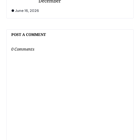
December
June 16, 2026
POST A COMMENT
0 Comments