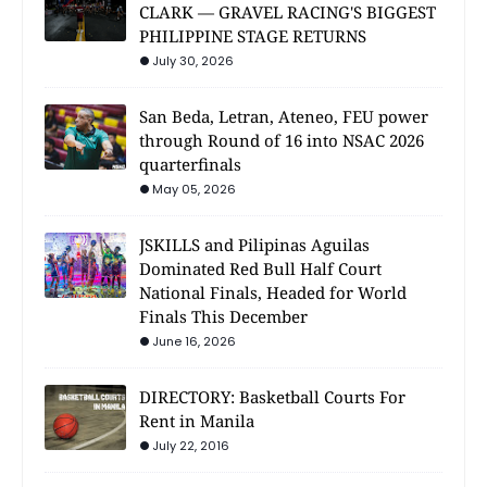
CLARK — GRAVEL RACING'S BIGGEST
PHILIPPINE STAGE RETURNS
July 30, 2026
San Beda, Letran, Ateneo, FEU power
through Round of 16 into NSAC 2026
quarterfinals
May 05, 2026
JSKILLS and Pilipinas Aguilas
Dominated Red Bull Half Court
National Finals, Headed for World
Finals This December
June 16, 2026
DIRECTORY: Basketball Courts For
Rent in Manila
July 22, 2016