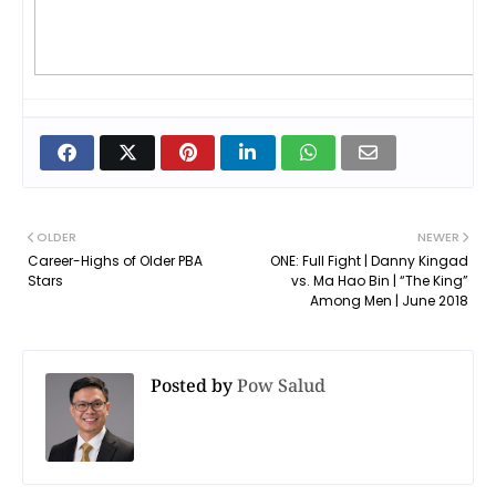
OLDER
NEWER
Career-Highs of Older PBA
ONE: Full Fight | Danny Kingad
Stars
vs. Ma Hao Bin | “The King”
Among Men | June 2018
Posted by
Pow Salud