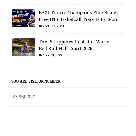
EASL Future Champions Elite Brings
Free U15 Basketball Tryouts to Cebu
April 07, 2026
The Philippines Hosts the World —
Red Bull Half Court 2026
April 21, 2026
YOU ARE VISITOR NUMBER
27,668,639