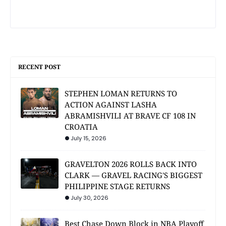
RECENT POST
STEPHEN LOMAN RETURNS TO
ACTION AGAINST LASHA
ABRAMISHVILI AT BRAVE CF 108 IN
CROATIA
July 15, 2026
GRAVELTON 2026 ROLLS BACK INTO
CLARK — GRAVEL RACING'S BIGGEST
PHILIPPINE STAGE RETURNS
July 30, 2026
Best Chase Down Block in NBA Playoff