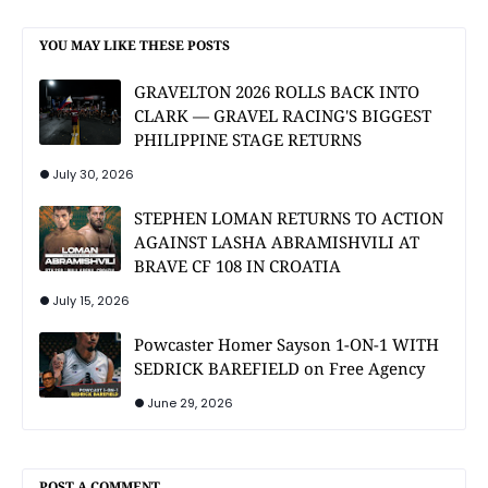
YOU MAY LIKE THESE POSTS
GRAVELTON 2026 ROLLS BACK INTO
CLARK — GRAVEL RACING'S BIGGEST
PHILIPPINE STAGE RETURNS
July 30, 2026
STEPHEN LOMAN RETURNS TO ACTION
AGAINST LASHA ABRAMISHVILI AT
BRAVE CF 108 IN CROATIA
July 15, 2026
Powcaster Homer Sayson 1-ON-1 WITH
SEDRICK BAREFIELD on Free Agency
June 29, 2026
POST A COMMENT