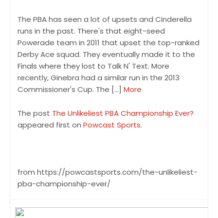
The PBA has seen a lot of upsets and Cinderella
runs in the past. There's that eight-seed
Powerade team in 2011 that upset the top-ranked
Derby Ace squad. They eventually made it to the
Finals where they lost to Talk N' Text. More
recently, Ginebra had a similar run in the 2013
Commissioner's Cup. The […]
More
The post
The Unlikeliest PBA Championship Ever?
appeared first on
Powcast Sports
.
from https://powcastsports.com/the-unlikeliest-
pba-championship-ever/