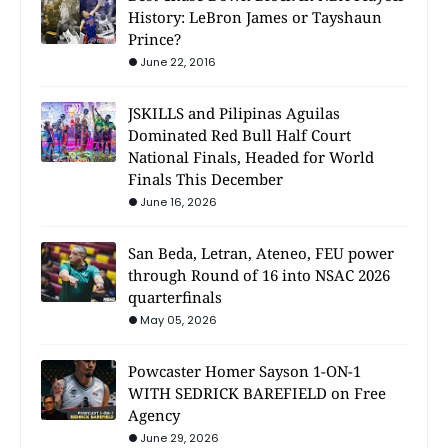
History: LeBron James or Tayshaun
Prince?
June 22, 2016
JSKILLS and Pilipinas Aguilas
Dominated Red Bull Half Court
National Finals, Headed for World
Finals This December
June 16, 2026
San Beda, Letran, Ateneo, FEU power
through Round of 16 into NSAC 2026
quarterfinals
May 05, 2026
Powcaster Homer Sayson 1-ON-1
WITH SEDRICK BAREFIELD on Free
Agency
June 29, 2026