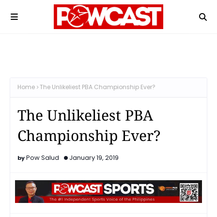
Home
The Unlikeliest PBA Championship Ever?
The Unlikeliest PBA
Championship Ever?
Pow Salud
January 19, 2019