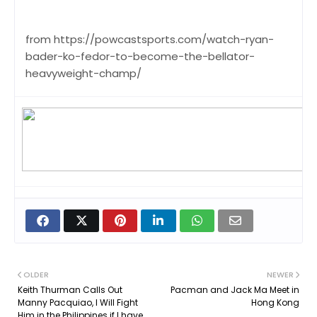
from https://powcastsports.com/watch-ryan-
bader-ko-fedor-to-become-the-bellator-
heavyweight-champ/
OLDER
NEWER
Keith Thurman Calls Out
Pacman and Jack Ma Meet in
Manny Pacquiao, I Will Fight
Hong Kong
Him in the Philippines if I have