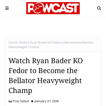
Home
Watch Ryan Bader KO Fedor to Become the Bellator
Heavyweight Champ
Watch Ryan Bader KO
Fedor to Become the
Bellator Heavyweight
Champ
Pow Salud
January 27, 2019