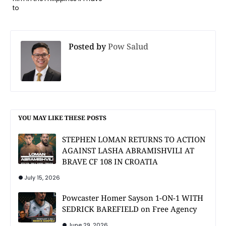
to
Posted by
Pow Salud
YOU MAY LIKE THESE POSTS
STEPHEN LOMAN RETURNS TO ACTION
AGAINST LASHA ABRAMISHVILI AT
BRAVE CF 108 IN CROATIA
July 15, 2026
Powcaster Homer Sayson 1-ON-1 WITH
SEDRICK BAREFIELD on Free Agency
June 29, 2026