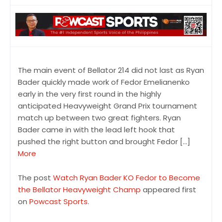
The main event of Bellator 214 did not last as Ryan
Bader quickly made work of Fedor Emelianenko
early in the very first round in the highly
anticipated Heavyweight Grand Prix tournament
match up between two great fighters. Ryan
Bader came in with the lead left hook that
pushed the right button and brought Fedor […]
More
The post
Watch Ryan Bader KO Fedor to Become
the Bellator Heavyweight Champ
appeared first
on
Powcast Sports
.