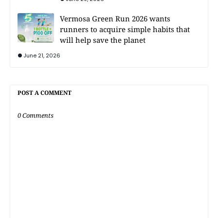
Vermosa Green Run 2026 wants
runners to acquire simple habits that
will help save the planet
June 21, 2026
POST A COMMENT
0 Comments