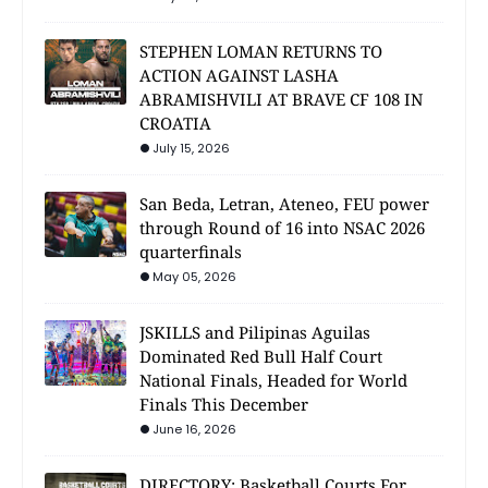
STEPHEN LOMAN RETURNS TO
ACTION AGAINST LASHA
ABRAMISHVILI AT BRAVE CF 108 IN
CROATIA
July 15, 2026
San Beda, Letran, Ateneo, FEU power
through Round of 16 into NSAC 2026
quarterfinals
May 05, 2026
JSKILLS and Pilipinas Aguilas
Dominated Red Bull Half Court
National Finals, Headed for World
Finals This December
June 16, 2026
DIRECTORY: Basketball Courts For