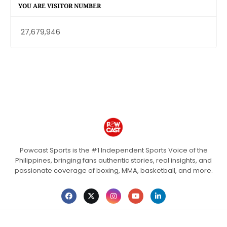
YOU ARE VISITOR NUMBER
27,679,946
Powcast Sports is the #1 Independent Sports Voice of the
Philippines, bringing fans authentic stories, real insights, and
passionate coverage of boxing, MMA, basketball, and more.