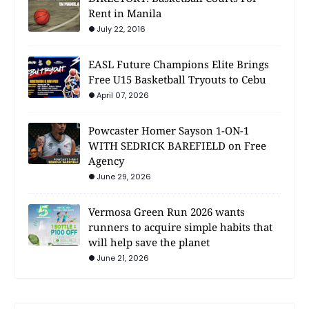
Rent in Manila
July 22, 2016
EASL Future Champions Elite Brings
Free U15 Basketball Tryouts to Cebu
April 07, 2026
Powcaster Homer Sayson 1-ON-1
WITH SEDRICK BAREFIELD on Free
Agency
June 29, 2026
Vermosa Green Run 2026 wants
runners to acquire simple habits that
will help save the planet
June 21, 2026