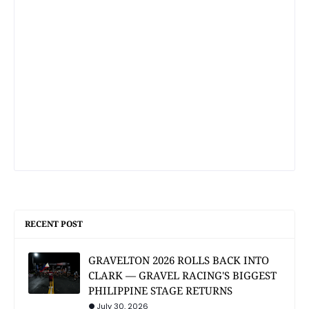
RECENT POST
GRAVELTON 2026 ROLLS BACK INTO
CLARK — GRAVEL RACING'S BIGGEST
PHILIPPINE STAGE RETURNS
July 30, 2026