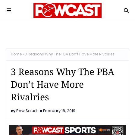
Home
3 Reasons Why The PBA Don’t Have More Rivalries
3 Reasons Why The PBA
Don’t Have More
Rivalries
Pow Salud
February 18, 2019