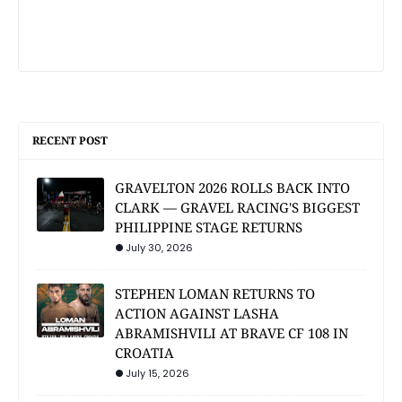
RECENT POST
GRAVELTON 2026 ROLLS BACK INTO
CLARK — GRAVEL RACING'S BIGGEST
PHILIPPINE STAGE RETURNS
July 30, 2026
STEPHEN LOMAN RETURNS TO
ACTION AGAINST LASHA
ABRAMISHVILI AT BRAVE CF 108 IN
CROATIA
July 15, 2026