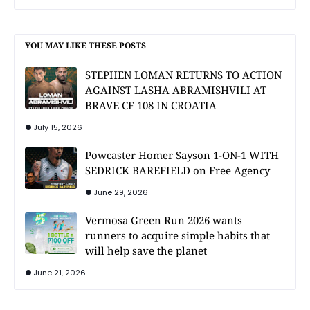
YOU MAY LIKE THESE POSTS
STEPHEN LOMAN RETURNS TO ACTION
AGAINST LASHA ABRAMISHVILI AT
BRAVE CF 108 IN CROATIA
July 15, 2026
Powcaster Homer Sayson 1-ON-1 WITH
SEDRICK BAREFIELD on Free Agency
June 29, 2026
Vermosa Green Run 2026 wants
runners to acquire simple habits that
will help save the planet
June 21, 2026