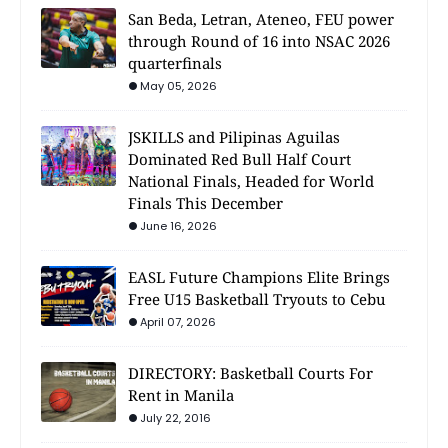
San Beda, Letran, Ateneo, FEU power
through Round of 16 into NSAC 2026
quarterfinals
May 05, 2026
JSKILLS and Pilipinas Aguilas
Dominated Red Bull Half Court
National Finals, Headed for World
Finals This December
June 16, 2026
EASL Future Champions Elite Brings
Free U15 Basketball Tryouts to Cebu
April 07, 2026
DIRECTORY: Basketball Courts For
Rent in Manila
July 22, 2016