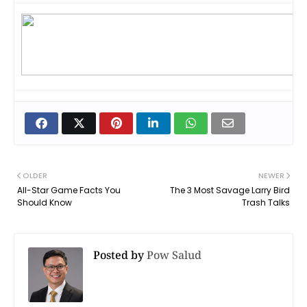
OLDER
NEWER
All-Star Game Facts You
The 3 Most Savage Larry Bird
Should Know
Trash Talks
Posted by
Pow Salud