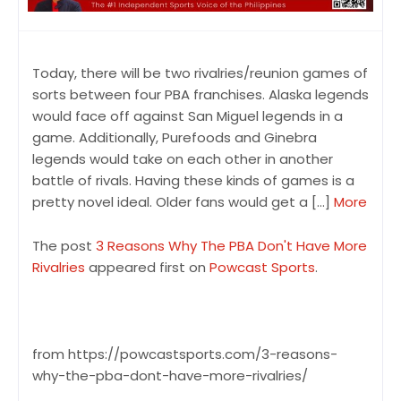
Today, there will be two rivalries/reunion games of
sorts between four PBA franchises. Alaska legends
would face off against San Miguel legends in a
game. Additionally, Purefoods and Ginebra
legends would take on each other in another
battle of rivals. Having these kinds of games is a
pretty novel ideal. Older fans would get a […]
More
The post
3 Reasons Why The PBA Don't Have More
Rivalries
appeared first on
Powcast Sports
.
from https://powcastsports.com/3-reasons-
why-the-pba-dont-have-more-rivalries/