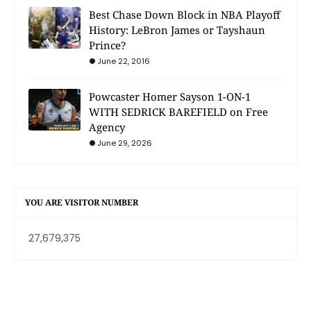
Best Chase Down Block in NBA Playoff
History: LeBron James or Tayshaun
Prince?
June 22, 2016
Powcaster Homer Sayson 1-ON-1
WITH SEDRICK BAREFIELD on Free
Agency
June 29, 2026
YOU ARE VISITOR NUMBER
27,679,375