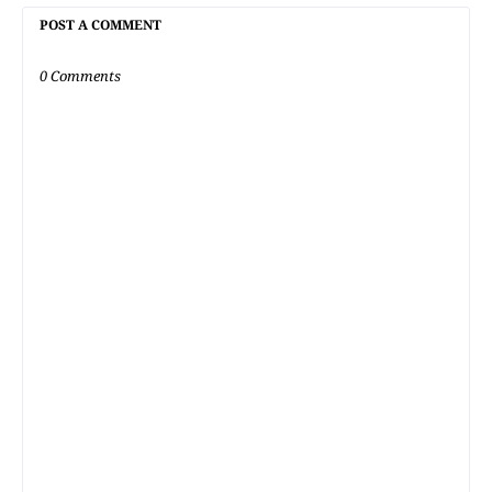
POST A COMMENT
0 Comments