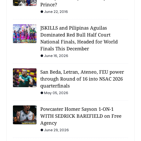
Prince?
June 22, 2016
JSKILLS and Pilipinas Aguilas
Dominated Red Bull Half Court
National Finals, Headed for World
Finals This December
June 16, 2026
San Beda, Letran, Ateneo, FEU power
through Round of 16 into NSAC 2026
quarterfinals
May 05, 2026
Powcaster Homer Sayson 1-ON-1
WITH SEDRICK BAREFIELD on Free
Agency
June 29, 2026