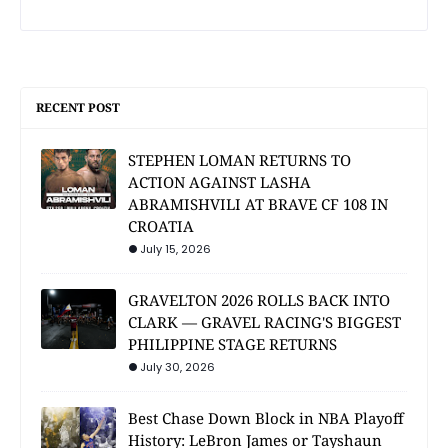
RECENT POST
STEPHEN LOMAN RETURNS TO
ACTION AGAINST LASHA
ABRAMISHVILI AT BRAVE CF 108 IN
CROATIA
July 15, 2026
GRAVELTON 2026 ROLLS BACK INTO
CLARK — GRAVEL RACING'S BIGGEST
PHILIPPINE STAGE RETURNS
July 30, 2026
Best Chase Down Block in NBA Playoff
History: LeBron James or Tayshaun