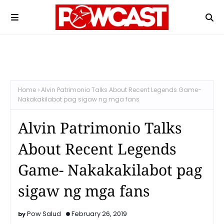
Home
Alvin Patrimonio Talks About Recent Legends Game-
Nakakakilabot pag sigaw ng mga fans
Alvin Patrimonio Talks
About Recent Legends
Game- Nakakakilabot pag
sigaw ng mga fans
Pow Salud
February 26, 2019