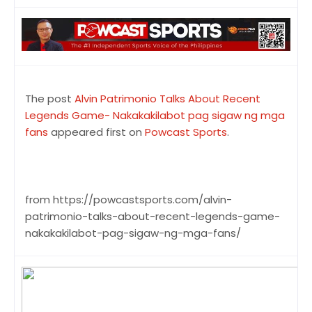
The post
Alvin Patrimonio Talks About Recent
Legends Game- Nakakakilabot pag sigaw ng mga
fans
appeared first on
Powcast Sports
.
from https://powcastsports.com/alvin-
patrimonio-talks-about-recent-legends-game-
nakakakilabot-pag-sigaw-ng-mga-fans/