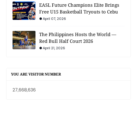
EASL Future Champions Elite Brings
Free U15 Basketball Tryouts to Cebu
April 07, 2026
The Philippines Hosts the World —
Red Bull Half Court 2026
April 21, 2026
YOU ARE VISITOR NUMBER
27,668,636