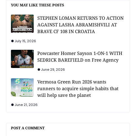
YOU MAY LIKE THESE POSTS
STEPHEN LOMAN RETURNS TO ACTION
AGAINST LASHA ABRAMISHVILI AT
BRAVE CF 108 IN CROATIA
July 15, 2026
Powcaster Homer Sayson 1-ON-1 WITH
SEDRICK BAREFIELD on Free Agency
June 29, 2026
Vermosa Green Run 2026 wants
runners to acquire simple habits that
will help save the planet
June 21, 2026
POST A COMMENT