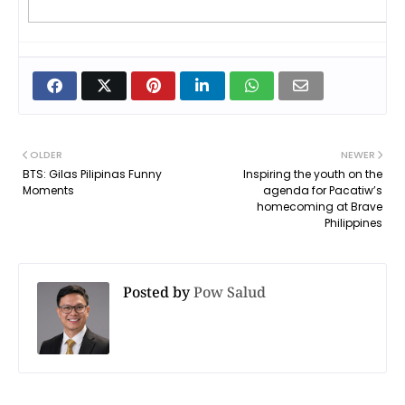
OLDER
NEWER
BTS: Gilas Pilipinas Funny
Inspiring the youth on the
Moments
agenda for Pacatiw’s
homecoming at Brave
Philippines
Posted by
Pow Salud