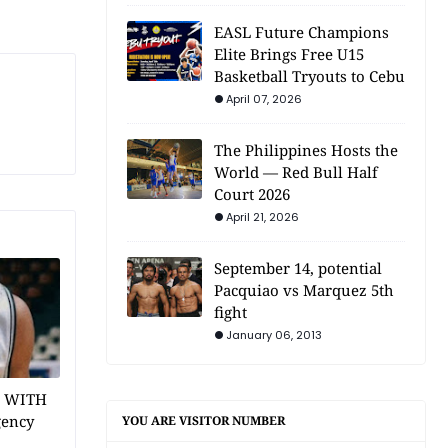
EASL Future Champions
Elite Brings Free U15
Basketball Tryouts to Cebu
April 07, 2026
The Philippines Hosts the
World — Red Bull Half
Court 2026
April 21, 2026
September 14, potential
Pacquiao vs Marquez 5th
fight
January 06, 2013
1 WITH
gency
YOU ARE VISITOR NUMBER