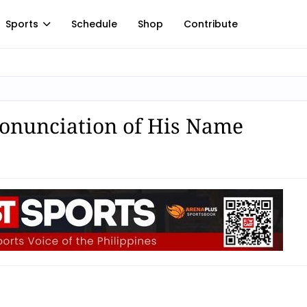
Sports
Schedule
Shop
Contribute
ronunciation of His Name