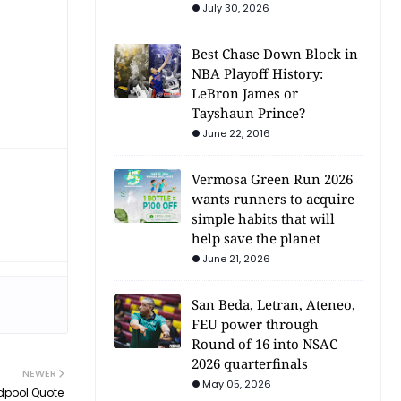
July 30, 2026
Best Chase Down Block in
NBA Playoff History:
LeBron James or
Tayshaun Prince?
June 22, 2016
Vermosa Green Run 2026
wants runners to acquire
simple habits that will
help save the planet
June 21, 2026
San Beda, Letran, Ateneo,
FEU power through
Round of 16 into NSAC
2026 quarterfinals
NEWER
May 05, 2026
adpool Quote