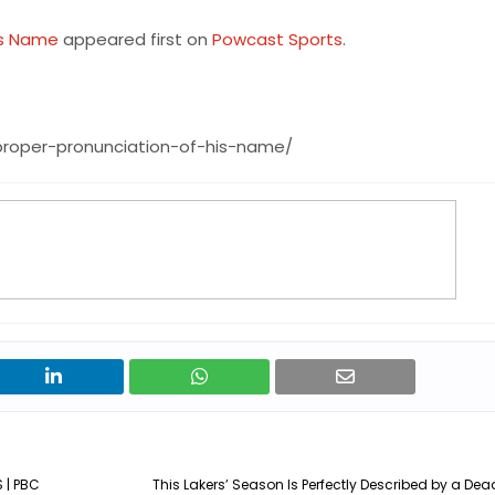
is Name
appeared first on
Powcast Sports
.
proper-pronunciation-of-his-name/
 | PBC
This Lakers’ Season Is Perfectly Described by a De