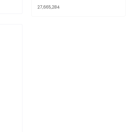
27,665,284