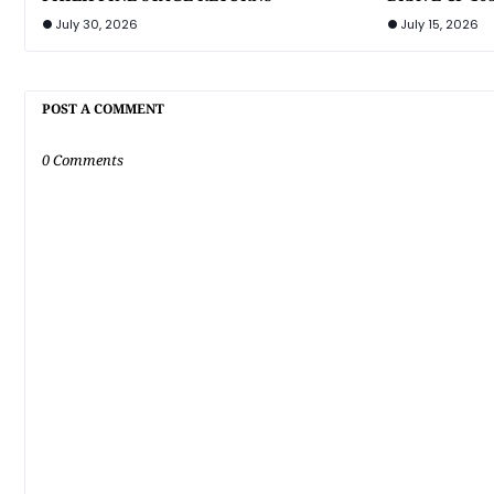
July 30, 2026
July 15, 2026
POST A COMMENT
0 Comments