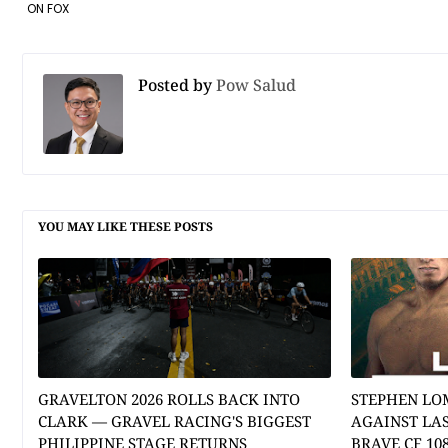
ON FOX
Posted by
Pow Salud
YOU MAY LIKE THESE POSTS
GRAVELTON 2026 ROLLS BACK INTO
STEPHEN LO
CLARK — GRAVEL RACING'S BIGGEST
AGAINST LA
PHILIPPINE STAGE RETURNS
BRAVE CF 10