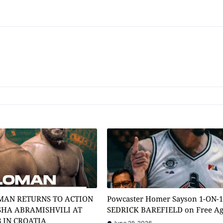
MAN RETURNS TO ACTION
Powcaster Homer Sayson 1-ON-
SHA ABRAMISHVILI AT
SEDRICK BAREFIELD on Free A
8 IN CROATIA