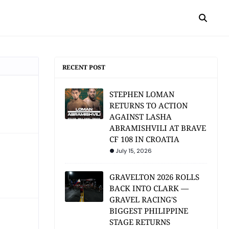
RECENT POST
STEPHEN LOMAN
RETURNS TO ACTION
AGAINST LASHA
ABRAMISHVILI AT BRAVE
CF 108 IN CROATIA
July 15, 2026
GRAVELTON 2026 ROLLS
BACK INTO CLARK —
GRAVEL RACING'S
BIGGEST PHILIPPINE
STAGE RETURNS