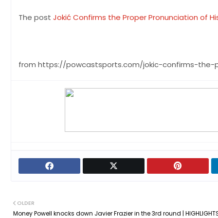
The post
Jokić Confirms the Proper Pronunciation of H
from https://powcastsports.com/jokic-confirms-the-
OLDER
Money Powell knocks down Javier Frazier in the 3rd round | HIGHLIGHTS