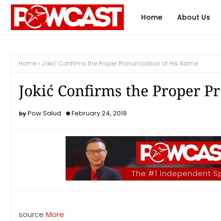
Home
About Us
Home
Jokić Confirms the Proper Pronunciation of His Name
Jokić Confirms the Proper P
Pow Salud
February 24, 2019
source
More