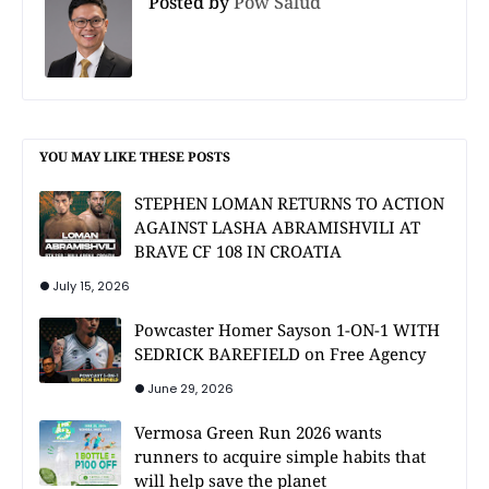
Posted by
Pow Salud
YOU MAY LIKE THESE POSTS
STEPHEN LOMAN RETURNS TO ACTION
AGAINST LASHA ABRAMISHVILI AT
BRAVE CF 108 IN CROATIA
July 15, 2026
Powcaster Homer Sayson 1-ON-1 WITH
SEDRICK BAREFIELD on Free Agency
June 29, 2026
Vermosa Green Run 2026 wants
runners to acquire simple habits that
will help save the planet