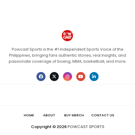
Powcast Sports is the #1 Independent Sports Voice of the
Philippines, bringing fans authentic stories, real insights, and
passionate coverage of boxing, MMA, basketball, and more.
HOME
ABOUT
BUY MERCH
CONTACT US
Copyright ©
2026
POWCAST SPORTS