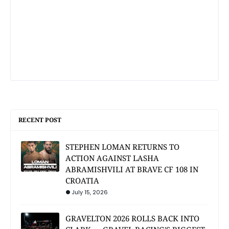
RECENT POST
STEPHEN LOMAN RETURNS TO
ACTION AGAINST LASHA
ABRAMISHVILI AT BRAVE CF 108 IN
CROATIA
July 15, 2026
GRAVELTON 2026 ROLLS BACK INTO