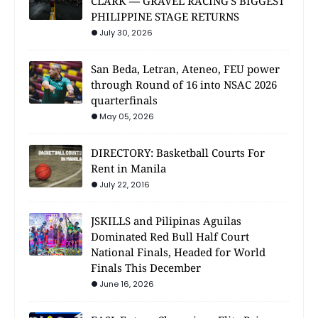
CLARK — GRAVEL RACING'S BIGGEST
PHILIPPINE STAGE RETURNS
July 30, 2026
San Beda, Letran, Ateneo, FEU power
through Round of 16 into NSAC 2026
quarterfinals
May 05, 2026
DIRECTORY: Basketball Courts For
Rent in Manila
July 22, 2016
JSKILLS and Pilipinas Aguilas
Dominated Red Bull Half Court
National Finals, Headed for World
Finals This December
June 16, 2026