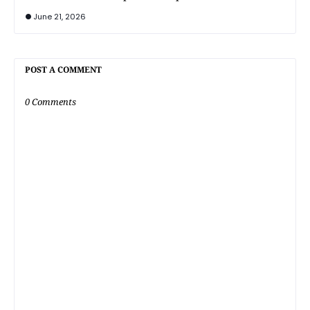
June 21, 2026
POST A COMMENT
0 Comments