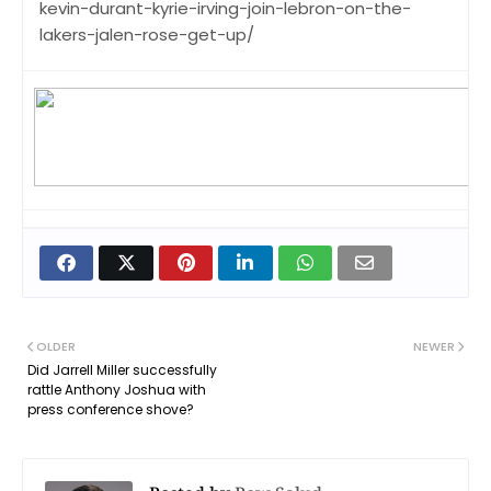
kevin-durant-kyrie-irving-join-lebron-on-the-
lakers-jalen-rose-get-up/
OLDER
NEWER
Did Jarrell Miller successfully
rattle Anthony Joshua with
press conference shove?