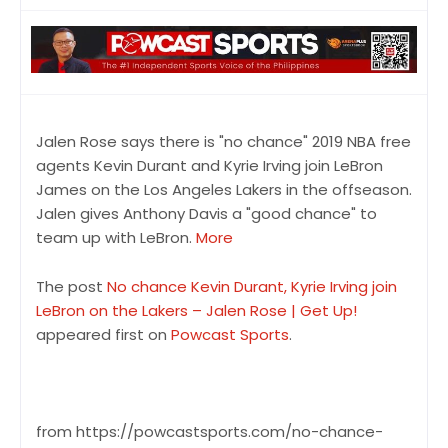
Jalen Rose says there is "no chance" 2019 NBA free
agents Kevin Durant and Kyrie Irving join LeBron
James on the Los Angeles Lakers in the offseason.
Jalen gives Anthony Davis a "good chance" to
team up with LeBron.
More
The post
No chance Kevin Durant, Kyrie Irving join
LeBron on the Lakers – Jalen Rose | Get Up!
appeared first on
Powcast Sports
.
from https://powcastsports.com/no-chance-