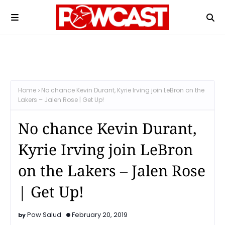
Home
No chance Kevin Durant, Kyrie Irving join LeBron on the
Lakers – Jalen Rose | Get Up!
No chance Kevin Durant,
Kyrie Irving join LeBron
on the Lakers – Jalen Rose
| Get Up!
Pow Salud
February 20, 2019