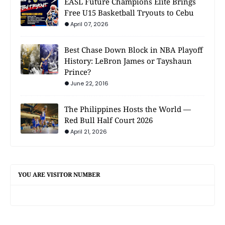
EASL Future Champions Elite Brings
Free U15 Basketball Tryouts to Cebu
April 07, 2026
Best Chase Down Block in NBA Playoff
History: LeBron James or Tayshaun
Prince?
June 22, 2016
The Philippines Hosts the World —
Red Bull Half Court 2026
April 21, 2026
YOU ARE VISITOR NUMBER