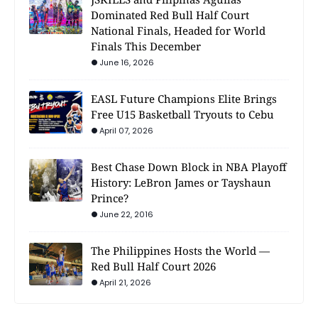
Dominated Red Bull Half Court
National Finals, Headed for World
Finals This December
June 16, 2026
EASL Future Champions Elite Brings
Free U15 Basketball Tryouts to Cebu
April 07, 2026
Best Chase Down Block in NBA Playoff
History: LeBron James or Tayshaun
Prince?
June 22, 2016
The Philippines Hosts the World —
Red Bull Half Court 2026
April 21, 2026