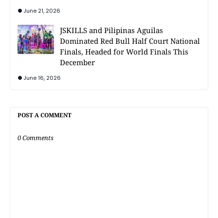
June 21, 2026
JSKILLS and Pilipinas Aguilas
Dominated Red Bull Half Court National
Finals, Headed for World Finals This
December
June 16, 2026
POST A COMMENT
0 Comments