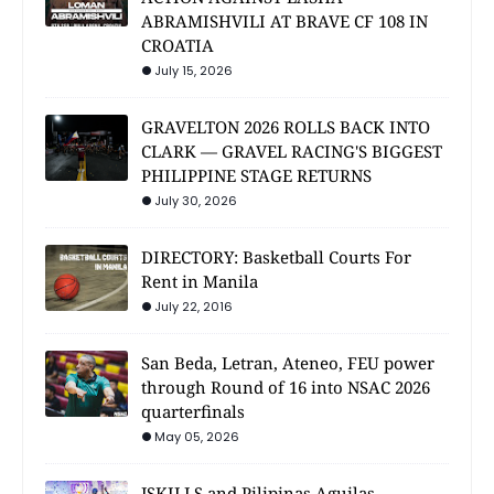
ABRAMISHVILI AT BRAVE CF 108 IN
CROATIA
July 15, 2026
GRAVELTON 2026 ROLLS BACK INTO
CLARK — GRAVEL RACING'S BIGGEST
PHILIPPINE STAGE RETURNS
July 30, 2026
DIRECTORY: Basketball Courts For
Rent in Manila
July 22, 2016
San Beda, Letran, Ateneo, FEU power
through Round of 16 into NSAC 2026
quarterfinals
May 05, 2026
JSKILLS and Pilipinas Aguilas