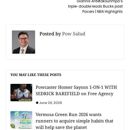
Giannis Antetokounmpo’s
triple-double leads Bucks past
Pacers | NBA Highlights
Posted by
Pow Salud
YOU MAY LIKE THESE POSTS
Powcaster Homer Sayson 1-ON-1 WITH
SEDRICK BAREFIELD on Free Agency
June 29, 2026
Vermosa Green Run 2026 wants
runners to acquire simple habits that
will help save the planet