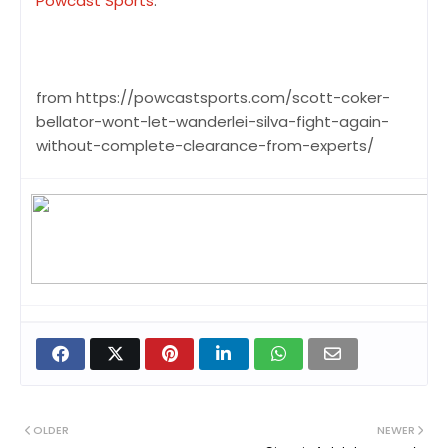
Powcast Sports
.
from https://powcastsports.com/scott-coker-
bellator-wont-let-wanderlei-silva-fight-again-
without-complete-clearance-from-experts/
OLDER
NEWER