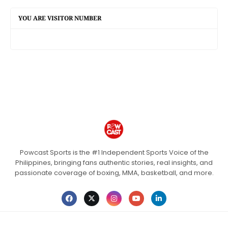
YOU ARE VISITOR NUMBER
Powcast Sports is the #1 Independent Sports Voice of the
Philippines, bringing fans authentic stories, real insights, and
passionate coverage of boxing, MMA, basketball, and more.