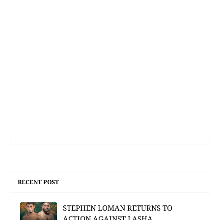
RECENT POST
STEPHEN LOMAN RETURNS TO
ACTION AGAINST LASHA