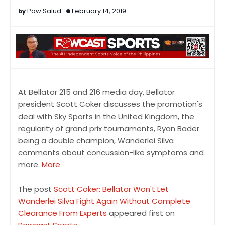
Pow Salud
February 14, 2019
At Bellator 215 and 216 media day, Bellator
president Scott Coker discusses the promotion's
deal with Sky Sports in the United Kingdom, the
regularity of grand prix tournaments, Ryan Bader
being a double champion, Wanderlei Silva
comments about concussion-like symptoms and
more.
More
The post
Scott Coker: Bellator Won't Let
Wanderlei Silva Fight Again Without Complete
Clearance From Experts
appeared first on