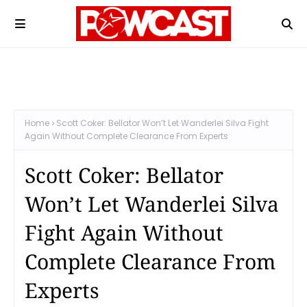
Home
Scott Coker: Bellator Won’t Let Wanderlei Silva Fight
Again Without Complete Clearance From Experts
Scott Coker: Bellator
Won’t Let Wanderlei Silva
Fight Again Without
Complete Clearance From
Experts