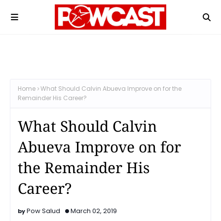
Home
What Should Calvin Abueva Improve on for the
Remainder His Career?
What Should Calvin
Abueva Improve on for
the Remainder His
Career?
Pow Salud
March 02, 2019