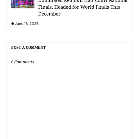
Dominated Red Bull Half Court National
Finals, Headed for World Finals This
December
June 16, 2026
POST A COMMENT
0 Comments