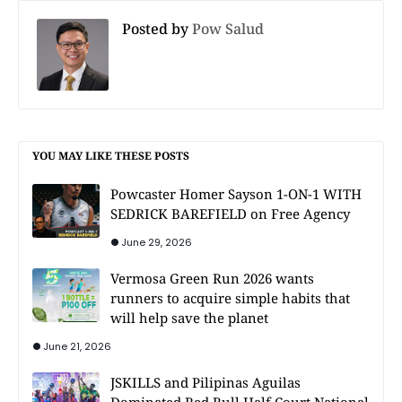
Posted by
Pow Salud
YOU MAY LIKE THESE POSTS
Powcaster Homer Sayson 1-ON-1 WITH
SEDRICK BAREFIELD on Free Agency
June 29, 2026
Vermosa Green Run 2026 wants
runners to acquire simple habits that
will help save the planet
June 21, 2026
JSKILLS and Pilipinas Aguilas