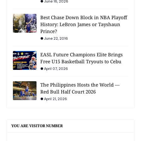
June 16, 2026
Best Chase Down Block in NBA Playoff
History: LeBron James or Tayshaun
Prince?
June 22, 2016
EASL Future Champions Elite Brings
Free U15 Basketball Tryouts to Cebu
April 07, 2026
The Philippines Hosts the World —
Red Bull Half Court 2026
April 21, 2026
YOU ARE VISITOR NUMBER