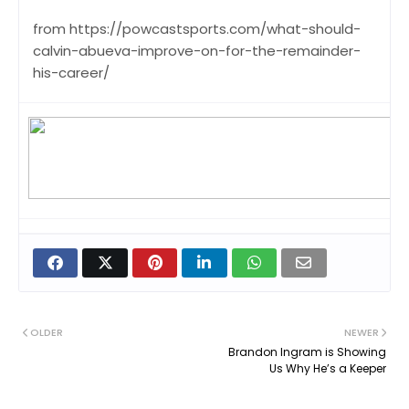
from https://powcastsports.com/what-should-
calvin-abueva-improve-on-for-the-remainder-
his-career/
OLDER
NEWER
Brandon Ingram is Showing
Us Why He’s a Keeper