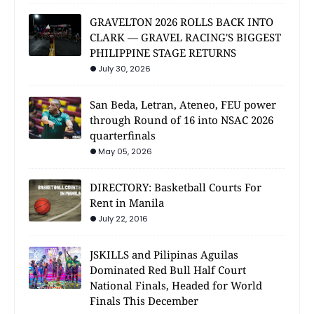
GRAVELTON 2026 ROLLS BACK INTO
CLARK — GRAVEL RACING'S BIGGEST
PHILIPPINE STAGE RETURNS
July 30, 2026
San Beda, Letran, Ateneo, FEU power
through Round of 16 into NSAC 2026
quarterfinals
May 05, 2026
DIRECTORY: Basketball Courts For
Rent in Manila
July 22, 2016
JSKILLS and Pilipinas Aguilas
Dominated Red Bull Half Court
National Finals, Headed for World
Finals This December