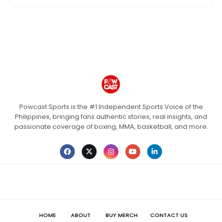
Powcast Sports is the #1 Independent Sports Voice of the
Philippines, bringing fans authentic stories, real insights, and
passionate coverage of boxing, MMA, basketball, and more.
HOME
ABOUT
BUY MERCH
CONTACT US