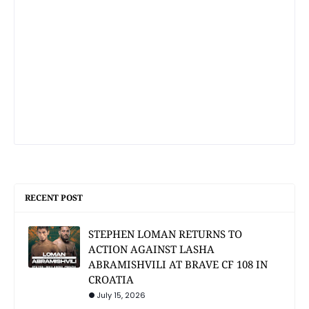
RECENT POST
STEPHEN LOMAN RETURNS TO
ACTION AGAINST LASHA
ABRAMISHVILI AT BRAVE CF 108 IN
CROATIA
July 15, 2026