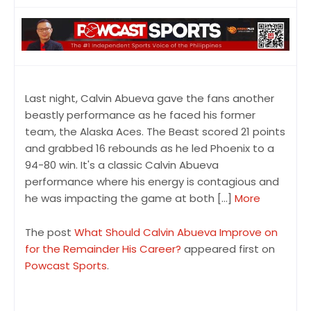
Last night, Calvin Abueva gave the fans another
beastly performance as he faced his former
team, the Alaska Aces. The Beast scored 21 points
and grabbed 16 rebounds as he led Phoenix to a
94-80 win. It's a classic Calvin Abueva
performance where his energy is contagious and
he was impacting the game at both […]
More
The post
What Should Calvin Abueva Improve on
for the Remainder His Career?
appeared first on
Powcast Sports
.