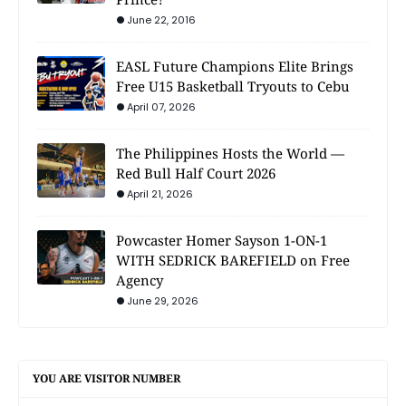
June 22, 2016
EASL Future Champions Elite Brings
Free U15 Basketball Tryouts to Cebu
April 07, 2026
The Philippines Hosts the World —
Red Bull Half Court 2026
April 21, 2026
Powcaster Homer Sayson 1-ON-1
WITH SEDRICK BAREFIELD on Free
Agency
June 29, 2026
YOU ARE VISITOR NUMBER