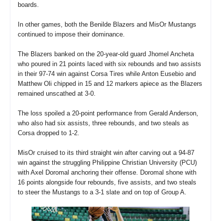
boards.
In other games, both the Benilde Blazers and MisOr Mustangs
continued to impose their dominance.
The Blazers banked on the 20-year-old guard Jhomel Ancheta
who poured in 21 points laced with six rebounds and two assists
in their 97-74 win against Corsa Tires while Anton Eusebio and
Matthew Oli chipped in 15 and 12 markers apiece as the Blazers
remained unscathed at 3-0.
The loss spoiled a 20-point performance from Gerald Anderson,
who also had six assists, three rebounds, and two steals as
Corsa dropped to 1-2.
MisOr cruised to its third straight win after carving out a 94-87
win against the struggling Philippine Christian University (PCU)
with Axel Doromal anchoring their offense. Doromal shone with
16 points alongside four rebounds, five assists, and two steals
to steer the Mustangs to a 3-1 slate and on top of Group A.