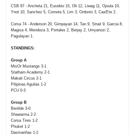
CSB 97 - Ancheta 21, Eusebio 15, Oli 12, Liwag 11, Ojoula 10,
Ynot 10, Sanchez 5, Cometa 5, Lim 3, Ordonio 3, Caa'Ete 2.
Corsa 74 - Anderson 20, Gimpayan 14, Tan 9, Strait 9, Garcia 8,
Magisa 4, Mendoza 3, Portales 2, Berjay 2, Umyanozi 2,
Pagulayan 1.
STANDINGS:
Group A
MisOr Mustangs 3-1
Statham Academy 2-1
Makati Circus 2-1
Pilipinas Aguilas 1-2
PCU 0-3
Group B
Benilde 3-0
Shawarma 2-2
Corsa Tires 1-2
Phuket 1-2
Dasmariñas 1-2