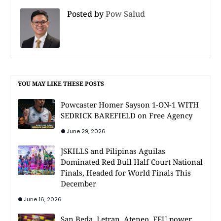
Posted by
Pow Salud
YOU MAY LIKE THESE POSTS
Powcaster Homer Sayson 1-ON-1 WITH
SEDRICK BAREFIELD on Free Agency
June 29, 2026
JSKILLS and Pilipinas Aguilas
Dominated Red Bull Half Court National
Finals, Headed for World Finals This
December
June 16, 2026
San Beda, Letran, Ateneo, FEU power