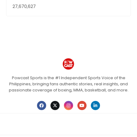
27,670,627
Powcast Sports is the #1 Independent Sports Voice of the
Philippines, bringing fans authentic stories, real insights, and
passionate coverage of boxing, MMA, basketball, and more.