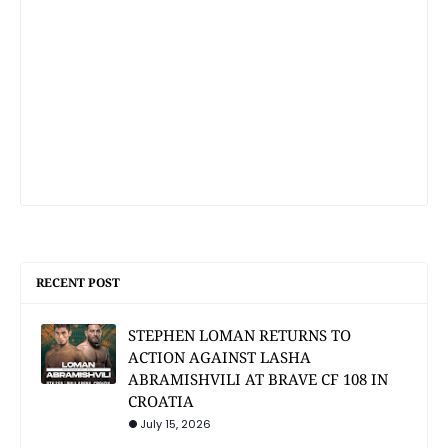
RECENT POST
STEPHEN LOMAN RETURNS TO
ACTION AGAINST LASHA
ABRAMISHVILI AT BRAVE CF 108 IN
CROATIA
July 15, 2026