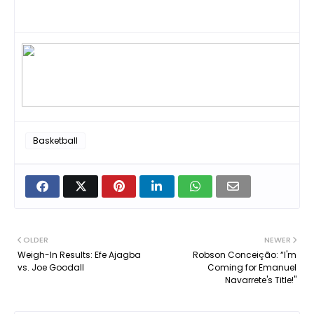
Basketball
OLDER
NEWER
Weigh-In Results: Efe Ajagba
Robson Conceição: “I'm
vs. Joe Goodall
Coming for Emanuel
Navarrete's Title!"