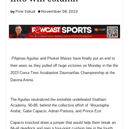
Pow Salud
November 08, 2023
Pilipinas Aguilas and Phuket Waves have finally put an end to
their woes as they pulled off huge victories on Monday in the the
2023 Corsa Tires Asiabasket Dasmariñas Championship at the
Dasma Arena.
The Aguilas neutralized the erstwhile undefeated Statham
Academy, 90-88, behind the collective effort of Moustapha
Arafat, Gabe Capacio, Adrian Partosa, and Prince Eze.
Capacio knocked down a jumper that would help them break an
84-all deadlock and gain a four-point cushion late in the fourth