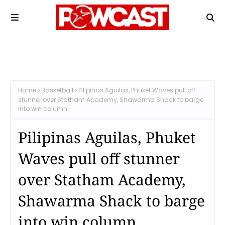
Home
Basketball
Pilipinas Aguilas, Phuket Waves pull off
stunner over Statham Academy, Shawarma Shack to barge
into win column
Pilipinas Aguilas, Phuket
Waves pull off stunner
over Statham Academy,
Shawarma Shack to barge
into win column