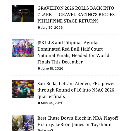
GRAVELTON 2026 ROLLS BACK INTO
CLARK — GRAVEL RACING'S BIGGEST
PHILIPPINE STAGE RETURNS
July 30, 2026
JSKILLS and Pilipinas Aguilas
Dominated Red Bull Half Court
National Finals, Headed for World
Finals This December
June 16, 2026
San Beda, Letran, Ateneo, FEU power
through Round of 16 into NSAC 2026
quarterfinals
May 05, 2026
Best Chase Down Block in NBA Playoff
History: LeBron James or Tayshaun
Prince?