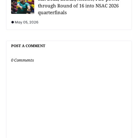
through Round of 16 into NSAC 2026
quarterfinals
May 05, 2026
POST A COMMENT
0 Comments