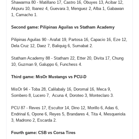
Shawarma 80 - Matillano 17, Castro 16, Obuyes 13, Acibar 12,
Akpuru 10, Ibanez 4, Guevara 3, Menguez 2, Alba 1, Gabawan
1, Camacho 1.
Second game: Pilipinas Aguilas vs Statham Academy
Pilipinas Aguilas 90 - Arafat 19, Partosa 16, Capacio 16, Eze 12,
Dela Cruz 12, Daez 7, Baliquig 6, Sumabat 2.
Statham Academy 88 - Statham 22, Etter 20, Divita 17, Chung
10, Guzman 9, Galuppo 6, Funchess 4.
Third game: MisOr Mustangs vs PCU-D
MisOr 94 - Toba 28, Calilabaly 16, Doromal 16, Meca 9,
Sombero 8, Lucero 7, Acuna 4, Doroteo 3, Monteclaro 3.
PCU 87 - Reves 17, Escultor 14, Dino 12, Morillo 6, Adas 6,
Endrinal 6, Opone 6, Reyes 5, Brandares 4, Tita 4, Mesqueriola
3, Madrono 2, Escarda 2.
Fourth game: CSB vs Corsa Tires