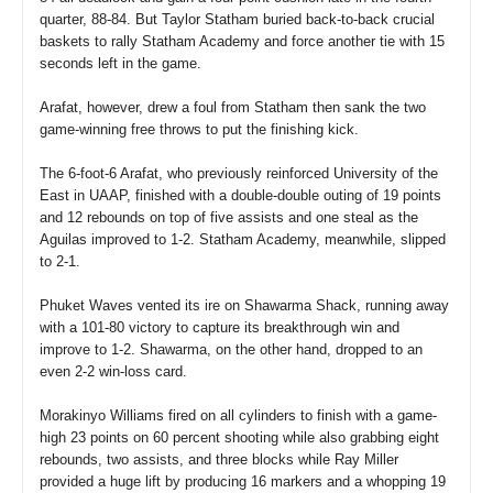
quarter, 88-84. But Taylor Statham buried back-to-back crucial
baskets to rally Statham Academy and force another tie with 15
seconds left in the game.
Arafat, however, drew a foul from Statham then sank the two
game-winning free throws to put the finishing kick.
The 6-foot-6 Arafat, who previously reinforced University of the
East in UAAP, finished with a double-double outing of 19 points
and 12 rebounds on top of five assists and one steal as the
Aguilas improved to 1-2. Statham Academy, meanwhile, slipped
to 2-1.
Phuket Waves vented its ire on Shawarma Shack, running away
with a 101-80 victory to capture its breakthrough win and
improve to 1-2. Shawarma, on the other hand, dropped to an
even 2-2 win-loss card.
Morakinyo Williams fired on all cylinders to finish with a game-
high 23 points on 60 percent shooting while also grabbing eight
rebounds, two assists, and three blocks while Ray Miller
provided a huge lift by producing 16 markers and a whopping 19