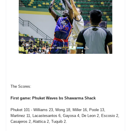
The Scores:
First game: Phuket Waves bs Shawarma Shack
Phuket 101 - Williams 23, Wong 18, Miller 16, Poole 13,
Martinez 11, Lacastesantos 6, Gayosa 4, De Leon 2, Escosio 2,
Casajeros 2, Alattica 2, Tuquib 2.