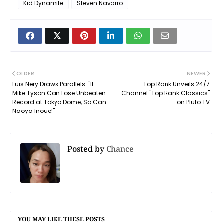
Kid Dynamite
Steven Navarro
OLDER
NEWER
Luis Nery Draws Parallels: "If
Top Rank Unveils 24/7
Mike Tyson Can Lose Unbeaten
Channel "Top Rank Classics"
Record at Tokyo Dome, So Can
on Pluto TV
Naoya Inoue!"
Posted by
Chance
YOU MAY LIKE THESE POSTS