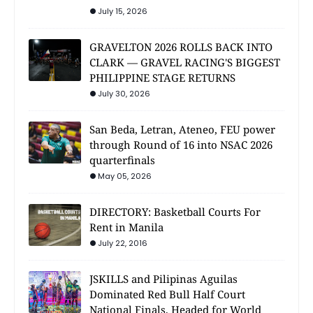
July 15, 2026
GRAVELTON 2026 ROLLS BACK INTO
CLARK — GRAVEL RACING'S BIGGEST
PHILIPPINE STAGE RETURNS
July 30, 2026
San Beda, Letran, Ateneo, FEU power
through Round of 16 into NSAC 2026
quarterfinals
May 05, 2026
DIRECTORY: Basketball Courts For
Rent in Manila
July 22, 2016
JSKILLS and Pilipinas Aguilas
Dominated Red Bull Half Court
National Finals, Headed for World