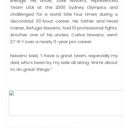
lineage. His uncle, Jose Navarro, represented
Team USA at the 2000 Sydney Olympics and
challenged for a world title four times during a
decorated 33-bout career. His father and head
trainer, Refugio Navarro, had 10 professional fights.
Another one of his uncles, Carlos Navarro, went
27-6-1 over a nearly 11-year pro career.
Navarro said, “I have a great team, especially my
dad, who’s been by my side all along. We’re about
to do great things.”