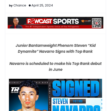
Chance
April 25, 2024
Junior Bantamweight Phenom Steven “Kid
Dynamite” Navarro Signs with Top Rank
Navarro is scheduled to make his Top Rank debut
in June