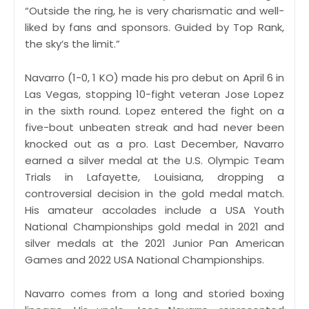
“Outside the ring, he is very charismatic and well-
liked by fans and sponsors. Guided by Top Rank,
the sky’s the limit.”
Navarro (1-0, 1 KO) made his pro debut on April 6 in
Las Vegas, stopping 10-fight veteran Jose Lopez
in the sixth round. Lopez entered the fight on a
five-bout unbeaten streak and had never been
knocked out as a pro. Last December, Navarro
earned a silver medal at the U.S. Olympic Team
Trials in Lafayette, Louisiana, dropping a
controversial decision in the gold medal match.
His amateur accolades include a USA Youth
National Championships gold medal in 2021 and
silver medals at the 2021 Junior Pan American
Games and 2022 USA National Championships.
Navarro comes from a long and storied boxing