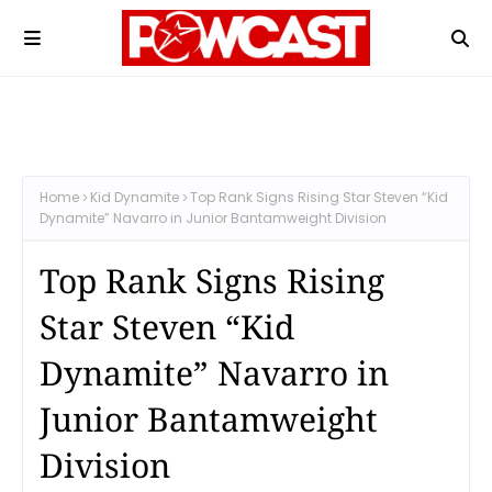
Home
Kid Dynamite
Top Rank Signs Rising Star Steven “Kid
Dynamite” Navarro in Junior Bantamweight Division
Top Rank Signs Rising
Star Steven “Kid
Dynamite” Navarro in
Junior Bantamweight
Division