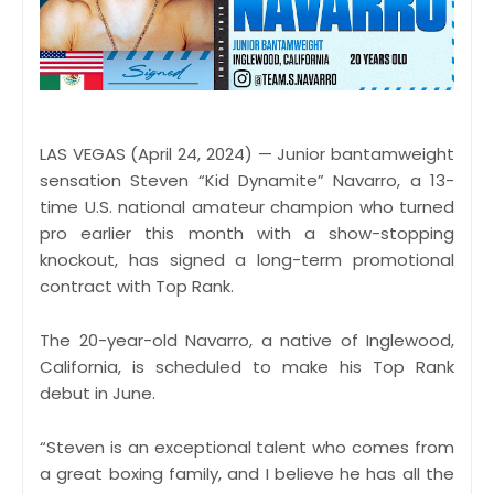
LAS VEGAS (April 24, 2024) — Junior bantamweight
sensation Steven “Kid Dynamite” Navarro, a 13-
time U.S. national amateur champion who turned
pro earlier this month with a show-stopping
knockout, has signed a long-term promotional
contract with Top Rank.
The 20-year-old Navarro, a native of Inglewood,
California, is scheduled to make his Top Rank
debut in June.
“Steven is an exceptional talent who comes from
a great boxing family, and I believe he has all the