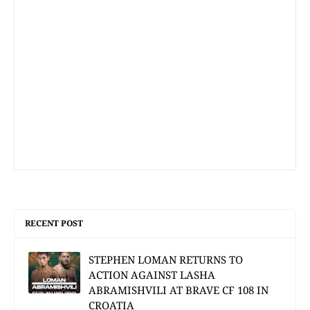
RECENT POST
STEPHEN LOMAN RETURNS TO
ACTION AGAINST LASHA
ABRAMISHVILI AT BRAVE CF 108 IN
CROATIA