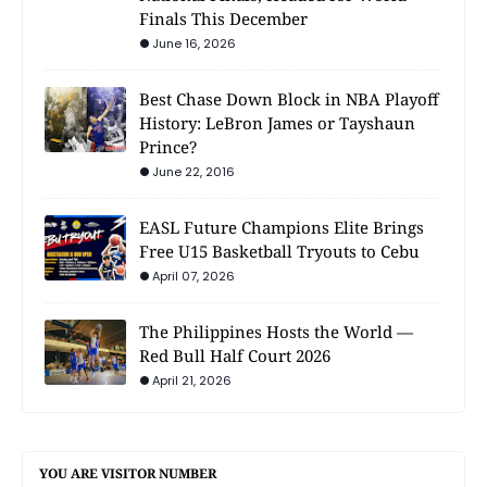
Finals This December
June 16, 2026
Best Chase Down Block in NBA Playoff
History: LeBron James or Tayshaun
Prince?
June 22, 2016
EASL Future Champions Elite Brings
Free U15 Basketball Tryouts to Cebu
April 07, 2026
The Philippines Hosts the World —
Red Bull Half Court 2026
April 21, 2026
YOU ARE VISITOR NUMBER