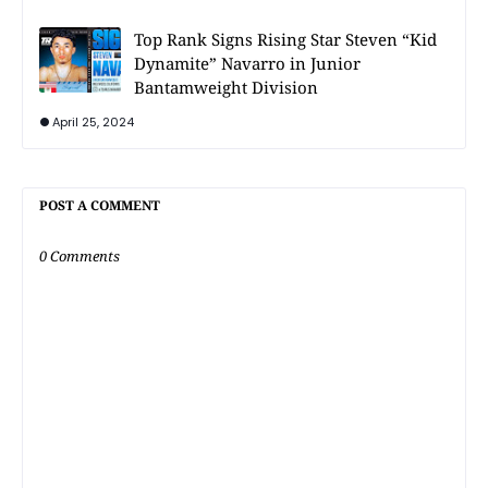
Top Rank Signs Rising Star Steven “Kid
Dynamite” Navarro in Junior
Bantamweight Division
April 25, 2024
POST A COMMENT
0 Comments