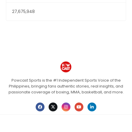
27,675,948
Powcast Sports is the #1 Independent Sports Voice of the
Philippines, bringing fans authentic stories, real insights, and
passionate coverage of boxing, MMA, basketball, and more.