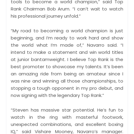
tools to become a world champion,” said Top
Rank Chairman Bob Arum. “I can’t wait to watch
his professional journey unfold.”
“My road to becoming a world champion is just
beginning, and I’m ready to work hard and show
the world what I’m made of,” Navarro said. “I
intend to make a statement and win world titles
at junior bantamweight. I believe Top Rank is the
best promoter to showcase my talents. It’s been
an amazing ride from being an amateur since I
was nine and winning all those championships, to
stopping a tough opponent in my pro debut, and
now signing with the legendary Top Rank.”
“Steven has massive star potential. He’s fun to
watch in the ring with masterful footwork,
unexpected combinations, and excellent boxing
IQ,” said Vishare Mooney, Navarro’s manager.