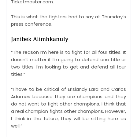
Ticketmaster.com.
This is what the fighters had to say at Thursday's
press conference.
Janibek Alimhkanuly
“The reason I’m here is to fight for all four titles. It
doesn’t matter if I’m going to defend one title or
two titles. I’m looking to get and defend all four
titles.”
“I have to be critical of Erislandy Lara and Carlos
Adames because they are champions and they
do not want to fight other champions. I think that
a real champion fights other champions. However,
I think in the future, they will be sitting here as
well.”