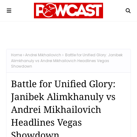
Home
Andrei Mikhailovich
Battle for Unified Glory: Janibek
Alimkhanuly vs Andrei Mikhailovich Headlines Vegas
Showdown
Battle for Unified Glory:
Janibek Alimkhanuly vs
Andrei Mikhailovich
Headlines Vegas
Showdown