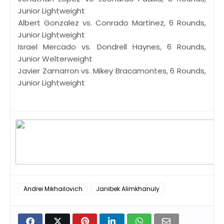
Junior Lightweight
Albert Gonzalez vs. Conrado Martinez, 6 Rounds,
Junior Lightweight
Israel Mercado vs. Dondrell Haynes, 6 Rounds,
Junior Welterweight
Javier Zamarron vs. Mikey Bracamontes, 6 Rounds,
Junior Lightweight
Andrei Mikhailovich
Janibek Alimkhanuly