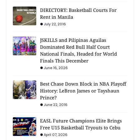
DIRECTORY: Basketball Courts For
Rent in Manila
July 22, 2016
JSKILLS and Pilipinas Aguilas
Dominated Red Bull Half Court
National Finals, Headed for World
Finals This December
June 16, 2026
Best Chase Down Block in NBA Playoff
History: LeBron James or Tayshaun
Prince?
June 22, 2016
EASL Future Champions Elite Brings
Free U15 Basketball Tryouts to Cebu
April 07, 2026