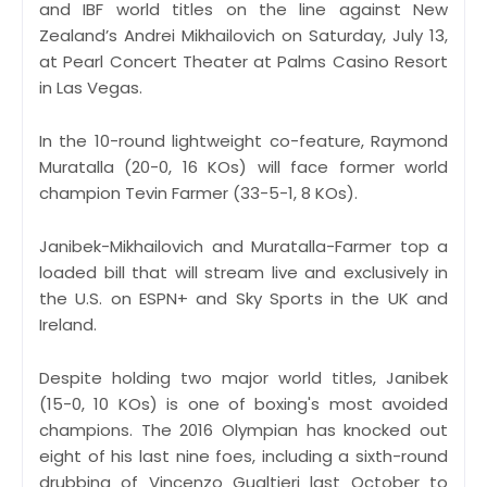
and IBF world titles on the line against New
Zealand’s Andrei Mikhailovich on Saturday, July 13,
at Pearl Concert Theater at Palms Casino Resort
in Las Vegas.
In the 10-round lightweight co-feature, Raymond
Muratalla (20-0, 16 KOs) will face former world
champion Tevin Farmer (33-5-1, 8 KOs).
Janibek-Mikhailovich and Muratalla-Farmer top a
loaded bill that will stream live and exclusively in
the U.S. on ESPN+ and Sky Sports in the UK and
Ireland.
Despite holding two major world titles, Janibek
(15-0, 10 KOs) is one of boxing's most avoided
champions. The 2016 Olympian has knocked out
eight of his last nine foes, including a sixth-round
drubbing of Vincenzo Gualtieri last October to