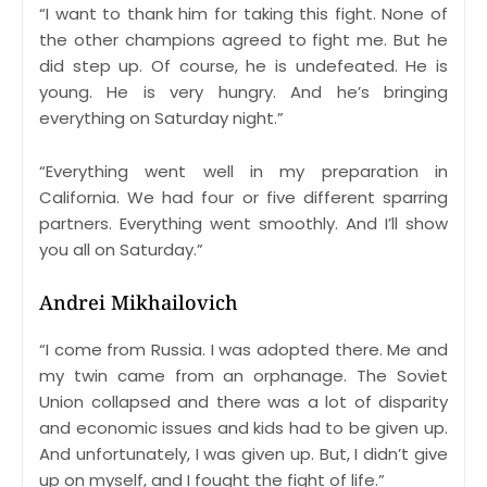
“I want to thank him for taking this fight. None of
the other champions agreed to fight me. But he
did step up. Of course, he is undefeated. He is
young. He is very hungry. And he’s bringing
everything on Saturday night.”
“Everything went well in my preparation in
California. We had four or five different sparring
partners. Everything went smoothly. And I’ll show
you all on Saturday.”
Andrei Mikhailovich
“I come from Russia. I was adopted there. Me and
my twin came from an orphanage. The Soviet
Union collapsed and there was a lot of disparity
and economic issues and kids had to be given up.
And unfortunately, I was given up. But, I didn’t give
up on myself, and I fought the fight of life.”