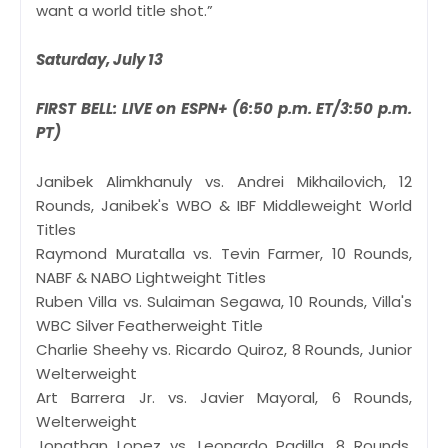
want a world title shot.”
Saturday, July 13
FIRST BELL: LIVE on ESPN+ (6:50 p.m. ET/3:50 p.m.
PT)
Janibek Alimkhanuly vs. Andrei Mikhailovich, 12
Rounds, Janibek's WBO & IBF Middleweight World
Titles
Raymond Muratalla vs. Tevin Farmer, 10 Rounds,
NABF & NABO Lightweight Titles
Ruben Villa vs. Sulaiman Segawa, 10 Rounds, Villa's
WBC Silver Featherweight Title
Charlie Sheehy vs. Ricardo Quiroz, 8 Rounds, Junior
Welterweight
Art Barrera Jr. vs. Javier Mayoral, 6 Rounds,
Welterweight
Jonathan Lopez vs. Leonardo Padilla, 8 Rounds,