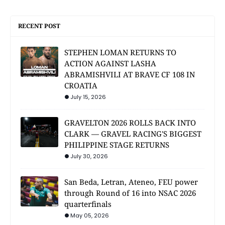
RECENT POST
STEPHEN LOMAN RETURNS TO
ACTION AGAINST LASHA
ABRAMISHVILI AT BRAVE CF 108 IN
CROATIA
July 15, 2026
GRAVELTON 2026 ROLLS BACK INTO
CLARK — GRAVEL RACING'S BIGGEST
PHILIPPINE STAGE RETURNS
July 30, 2026
San Beda, Letran, Ateneo, FEU power
through Round of 16 into NSAC 2026
quarterfinals
May 05, 2026