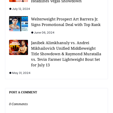
Headlines Vegas Showdown
July 12, 2024
Welterweight Prospect Art Barrera Jr.
Signs Promotional Deal with Top Rank
June 06, 2024
Janibek Alimkhanuly vs. Andrei
Mikhailovich Unified Middleweight
Title Showdown & Raymond Muratalla
vs. Tevin Farmer Lightweight Bout Set
for July 13
May 31, 2024
POST A COMMENT
0 Comments