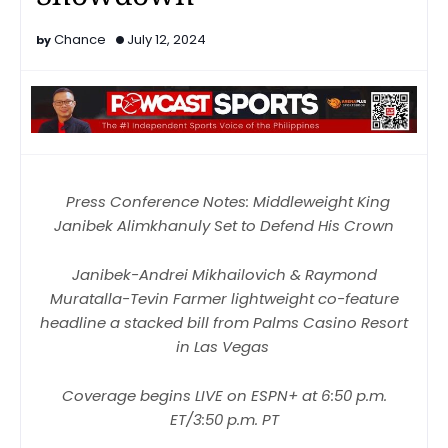
Chance
July 12, 2024
Press Conference Notes: Middleweight King
Janibek Alimkhanuly Set to Defend His Crown
Janibek-Andrei Mikhailovich & Raymond
Muratalla-Tevin Farmer lightweight co-feature
headline a stacked bill from Palms Casino Resort
in Las Vegas
Coverage begins LIVE on ESPN+ at 6:50 p.m.
ET/3:50 p.m. PT