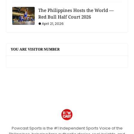
The Philippines Hosts the World —
Red Bull Half Court 2026
April 21, 2026
YOU ARE VISITOR NUMBER
Powcast Sports is the #1 Independent Sports Voice of the