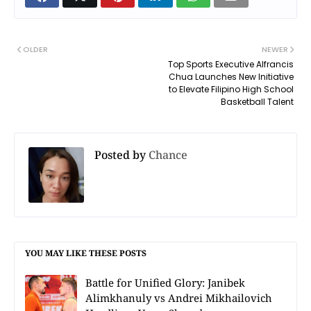
OLDER
NEWER
Top Sports Executive Alfrancis
Chua Launches New Initiative
to Elevate Filipino High School
Basketball Talent
Posted by
Chance
YOU MAY LIKE THESE POSTS
Battle for Unified Glory: Janibek
Alimkhanuly vs Andrei Mikhailovich