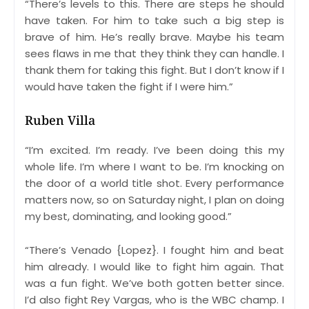
“There’s levels to this. There are steps he should
have taken. For him to take such a big step is
brave of him. He’s really brave. Maybe his team
sees flaws in me that they think they can handle. I
thank them for taking this fight. But I don’t know if I
would have taken the fight if I were him.”
Ruben Villa
“I’m excited. I’m ready. I’ve been doing this my
whole life. I’m where I want to be. I’m knocking on
the door of a world title shot. Every performance
matters now, so on Saturday night, I plan on doing
my best, dominating, and looking good.”
“There’s Venado {Lopez}. I fought him and beat
him already. I would like to fight him again. That
was a fun fight. We’ve both gotten better since.
I’d also fight Rey Vargas, who is the WBC champ. I