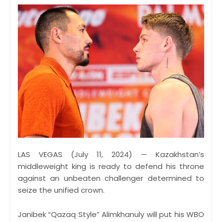
LAS VEGAS (July 11, 2024) — Kazakhstan’s
middleweight king is ready to defend his throne
against an unbeaten challenger determined to
seize the unified crown.
Janibek “Qazaq Style” Alimkhanuly will put his WBO