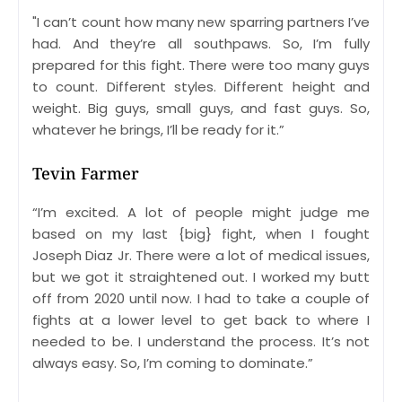
"I can’t count how many new sparring partners I’ve
had. And they’re all southpaws. So, I’m fully
prepared for this fight. There were too many guys
to count. Different styles. Different height and
weight. Big guys, small guys, and fast guys. So,
whatever he brings, I’ll be ready for it.”
Tevin Farmer
“I’m excited. A lot of people might judge me
based on my last {big} fight, when I fought
Joseph Diaz Jr. There were a lot of medical issues,
but we got it straightened out. I worked my butt
off from 2020 until now. I had to take a couple of
fights at a lower level to get back to where I
needed to be. I understand the process. It’s not
always easy. So, I’m coming to dominate.”