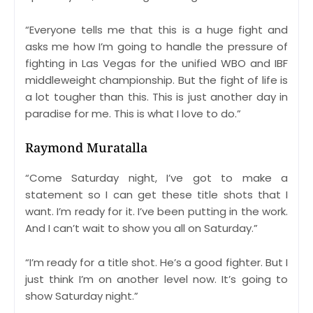
“Everyone tells me that this is a huge fight and
asks me how I’m going to handle the pressure of
fighting in Las Vegas for the unified WBO and IBF
middleweight championship. But the fight of life is
a lot tougher than this. This is just another day in
paradise for me. This is what I love to do.”
Raymond Muratalla
“Come Saturday night, I’ve got to make a
statement so I can get these title shots that I
want. I’m ready for it. I’ve been putting in the work.
And I can’t wait to show you all on Saturday.”
“I’m ready for a title shot. He’s a good fighter. But I
just think I’m on another level now. It’s going to
show Saturday night.”