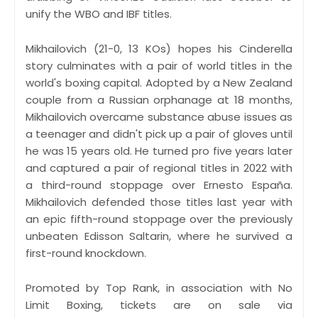
unify the WBO and IBF titles.
Mikhailovich (21-0, 13 KOs) hopes his Cinderella
story culminates with a pair of world titles in the
world's boxing capital. Adopted by a New Zealand
couple from a Russian orphanage at 18 months,
Mikhailovich overcame substance abuse issues as
a teenager and didn't pick up a pair of gloves until
he was 15 years old. He turned pro five years later
and captured a pair of regional titles in 2022 with
a third-round stoppage over Ernesto España.
Mikhailovich defended those titles last year with
an epic fifth-round stoppage over the previously
unbeaten Edisson Saltarin, where he survived a
first-round knockdown.
Promoted by Top Rank, in association with No
Limit Boxing, tickets are on sale via