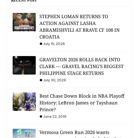
RECENT POST
STEPHEN LOMAN RETURNS TO
ACTION AGAINST LASHA
ABRAMISHVILI AT BRAVE CF 108 IN
CROATIA
July 15, 2026
GRAVELTON 2026 ROLLS BACK INTO
CLARK — GRAVEL RACING'S BIGGEST
PHILIPPINE STAGE RETURNS
July 30, 2026
Best Chase Down Block in NBA Playoff
History: LeBron James or Tayshaun
Prince?
June 22, 2016
Vermosa Green Run 2026 wants