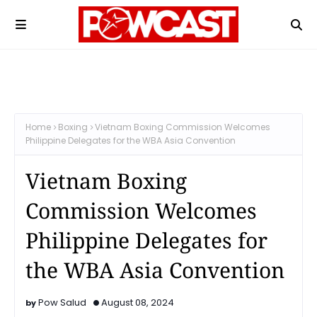
Home
Boxing
Vietnam Boxing Commission Welcomes
Philippine Delegates for the WBA Asia Convention
Vietnam Boxing
Commission Welcomes
Philippine Delegates for
the WBA Asia Convention
Pow Salud
August 08, 2024