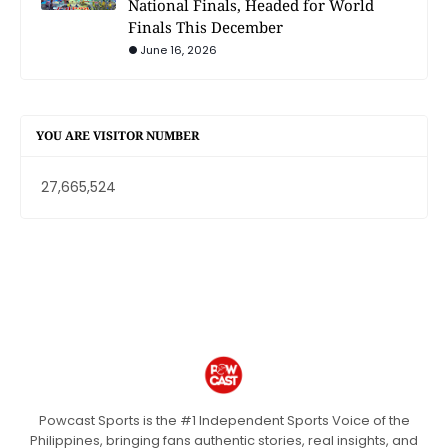
National Finals, Headed for World
Finals This December
June 16, 2026
YOU ARE VISITOR NUMBER
27,665,524
Powcast Sports is the #1 Independent Sports Voice of the
Philippines, bringing fans authentic stories, real insights, and