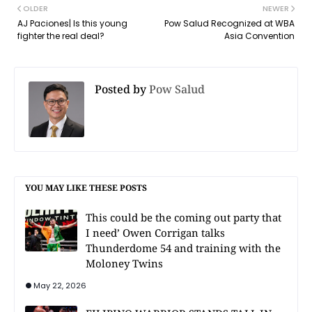
OLDER
NEWER
AJ Paciones| Is this young
Pow Salud Recognized at WBA
fighter the real deal?
Asia Convention
Posted by
Pow Salud
YOU MAY LIKE THESE POSTS
This could be the coming out party that
I need’ Owen Corrigan talks
Thunderdome 54 and training with the
Moloney Twins
May 22, 2026