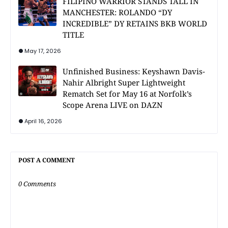
FILIPINO WARRIOR STANDS TALL IN
MANCHESTER: ROLANDO “DY
INCREDIBLE” DY RETAINS BKB WORLD
TITLE
May 17, 2026
Unfinished Business: Keyshawn Davis-
Nahir Albright Super Lightweight
Rematch Set for May 16 at Norfolk’s
Scope Arena LIVE on DAZN
April 16, 2026
POST A COMMENT
0 Comments