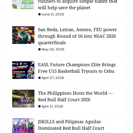
runners to acquire simple habits that
will help save the planet
June 21, 2026
San Beda, Letran, Ateneo, FEU power
through Round of 16 into NSAC 2026
quarterfinals
May 05, 2026
EASL Future Champions Elite Brings
Free U15 Basketball Tryouts to Cebu
April 07, 2026
The Philippines Hosts the World —
Red Bull Half Court 2026
April 21, 2026
JSKILLS and Pilipinas Aguilas
Dominated Red Bull Half Court