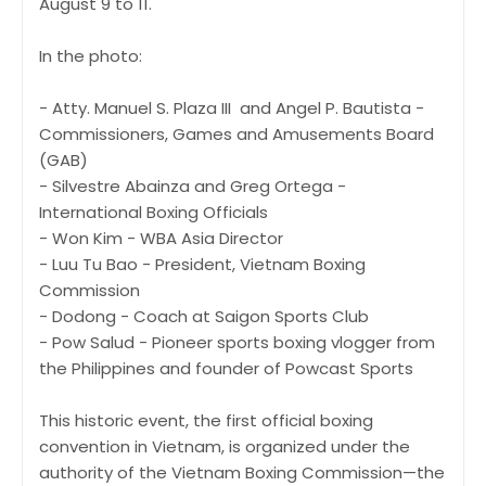
August 9 to 11.
In the photo:
- Atty. Manuel S. Plaza III and Angel P. Bautista -
Commissioners, Games and Amusements Board
(GAB)
- Silvestre Abainza and Greg Ortega -
International Boxing Officials
- Won Kim - WBA Asia Director
- Luu Tu Bao - President, Vietnam Boxing
Commission
- Dodong - Coach at Saigon Sports Club
- Pow Salud - Pioneer sports boxing vlogger from
the Philippines and founder of Powcast Sports
This historic event, the first official boxing
convention in Vietnam, is organized under the
authority of the Vietnam Boxing Commission—the