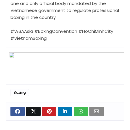
one and only official body mandated by the
Vietnamese government to regulate professional
boxing in the country.
#WBAAsia #BoxingConvention #HoChiMinhCity
#VietnamBoxing
Boxing