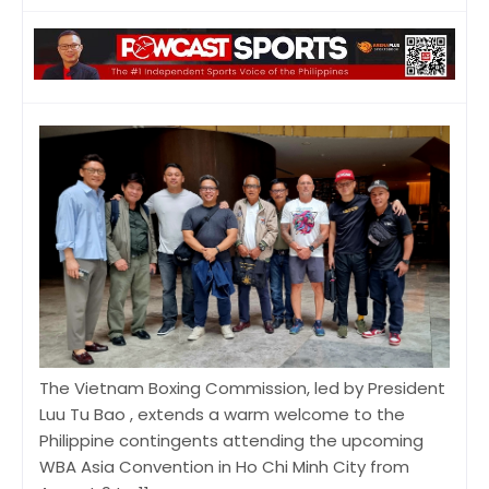
The Vietnam Boxing Commission, led by President
Luu Tu Bao , extends a warm welcome to the
Philippine contingents attending the upcoming
WBA Asia Convention in Ho Chi Minh City from