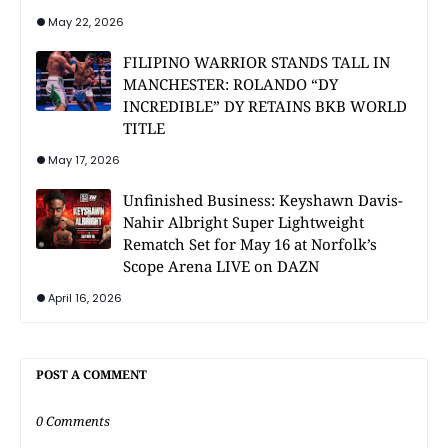
May 22, 2026
FILIPINO WARRIOR STANDS TALL IN
MANCHESTER: ROLANDO “DY
INCREDIBLE” DY RETAINS BKB WORLD
TITLE
May 17, 2026
Unfinished Business: Keyshawn Davis-
Nahir Albright Super Lightweight
Rematch Set for May 16 at Norfolk’s
Scope Arena LIVE on DAZN
April 16, 2026
POST A COMMENT
0 Comments