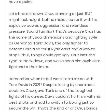
have a point.
Let’s break it down. Cruz, standing at just 5’4″,
might lack height, but he makes up for it with his
explosive power, aggression, and relentless
pressure. Sound familiar? That’s because Cruz has
the same physical dimensions and fighting style
as Gervonta ‘Tank’ Davis, the only fighter to
defeat Garcia so far. If Ryan can’t find a way to
stop Pitbull, things could get ugly. Cruz isn’t the
type to back down, and we’ve seen him push elite
fighters to their limits.
Remember when Pitbull went toe-to-toe with
Tank Davis in 2021? Despite losing by unanimous
decision, Cruz gave Tank one of the toughest
fights of his career. Davis couldn’t hurt him with his
best shots and had to switch to boxing just to
secure the win. That’s the kind of grit Cruz brings