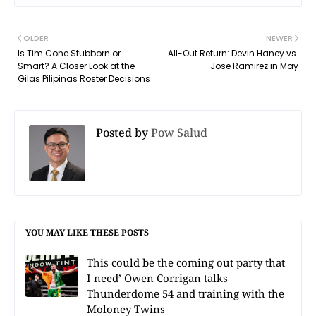
OLDER
NEWER
Is Tim Cone Stubborn or
All-Out Return: Devin Haney vs.
Smart? A Closer Look at the
Jose Ramirez in May
Gilas Pilipinas Roster Decisions
Posted by
Pow Salud
YOU MAY LIKE THESE POSTS
This could be the coming out party that
I need’ Owen Corrigan talks
Thunderdome 54 and training with the
Moloney Twins