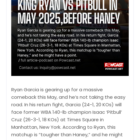
Ryan Garcia is gearing up for a massive
comeback this May, and he’s not taking the easy
road. In his return fight, Garcia (24-1, 20 KOs) will
face former WBA 140-lb champion Isaac ‘Pitbull’
Cruz (26-3-1, 18 KOs) at Times Square in
Manhattan, New York. According to Ryan, this
matchup is “tougher than Haney,” and he might