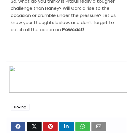
So, what do you think? Is Pitbull really a tougher
challenge than Haney? Will Garcia rise to the
occasion or crumble under the pressure? Let us
know your thoughts below, and don’t forget to
catch all the action on
Powcast!
Boxing