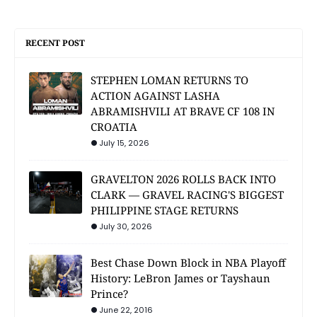
RECENT POST
STEPHEN LOMAN RETURNS TO
ACTION AGAINST LASHA
ABRAMISHVILI AT BRAVE CF 108 IN
CROATIA
July 15, 2026
GRAVELTON 2026 ROLLS BACK INTO
CLARK — GRAVEL RACING'S BIGGEST
PHILIPPINE STAGE RETURNS
July 30, 2026
Best Chase Down Block in NBA Playoff
History: LeBron James or Tayshaun
Prince?
June 22, 2016