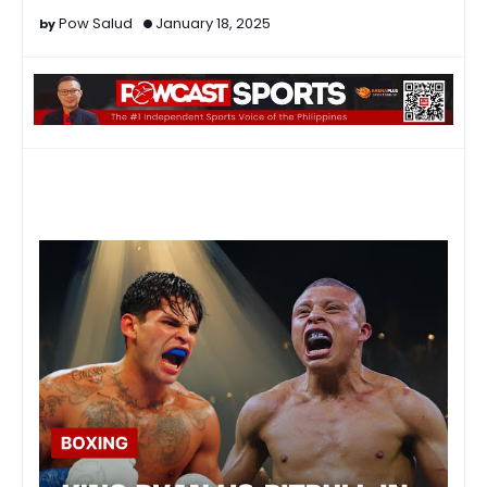
Pow Salud
January 18, 2025