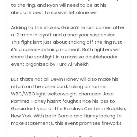
to the ring, and Ryan will need to be at his
absolute best to survive, let alone win.
Adding to the stakes, Garcia’s return comes after
a 13-month layoff and a one-year suspension.
This fight isn’t just about shaking off the ring rust—
it’s a career-defining moment. Both fighters will
share the spotlight in a massive doubleheader
event organized by Turki Al-Sheikh.
But that’s not all. Devin Haney will also make his
return on the same card, taking on former
WBC/WBO light welterweight champion Jose
Ramirez. Haney hasn’t fought since his loss to
Garcia last year at the Barclays Center in Brooklyn,
New York. With both Garcia and Haney looking to
make statements, this event promises fireworks.