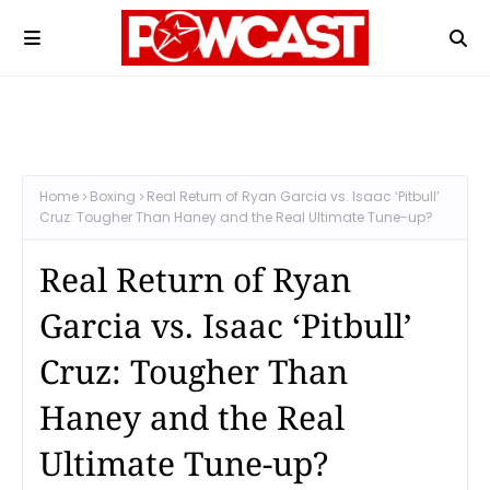
Home
Boxing
Real Return of Ryan Garcia vs. Isaac ‘Pitbull’
Cruz: Tougher Than Haney and the Real Ultimate Tune-up?
Real Return of Ryan
Garcia vs. Isaac ‘Pitbull’
Cruz: Tougher Than
Haney and the Real
Ultimate Tune-up?