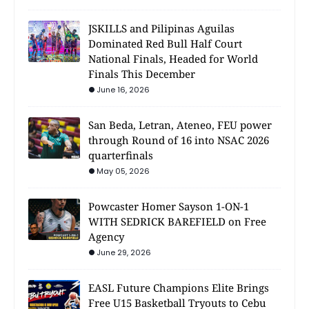
JSKILLS and Pilipinas Aguilas
Dominated Red Bull Half Court
National Finals, Headed for World
Finals This December
June 16, 2026
San Beda, Letran, Ateneo, FEU power
through Round of 16 into NSAC 2026
quarterfinals
May 05, 2026
Powcaster Homer Sayson 1-ON-1
WITH SEDRICK BAREFIELD on Free
Agency
June 29, 2026
EASL Future Champions Elite Brings
Free U15 Basketball Tryouts to Cebu