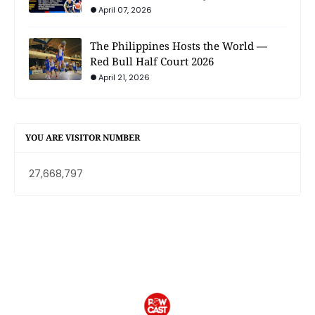
April 07, 2026
The Philippines Hosts the World —
Red Bull Half Court 2026
April 21, 2026
YOU ARE VISITOR NUMBER
27,668,797