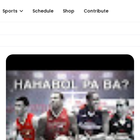
Sports
Schedule
Shop
Contribute