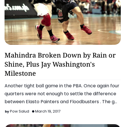
Basketball
Mahindra Broken Down by Rain or
Shine, Plus Jay Washington's
Milestone
Another tight ball game in the PBA. Once again four
quarters were not enough to settle the difference
between Elasto Painters and Floodbusters . The g…
Pow Salud
March 19, 2017