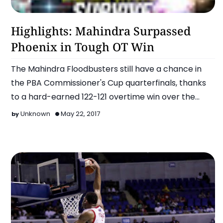
Basketball
Highlights: Mahindra Surpassed
Phoenix in Tough OT Win
The Mahindra Floodbusters still have a chance in
the PBA Commissioner's Cup quarterfinals, thanks
to a hard-earned 122-121 overtime win over the
Phoenix F…
Unknown
May 22, 2017