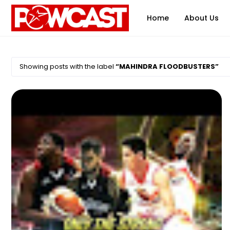
Home
About Us
Showing posts with the label
MAHINDRA FLOODBUSTERS