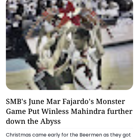
Basketball
SMB's June Mar Fajardo's Monster
Game Put Winless Mahindra further
down the Abyss
Christmas came early for the Beermen as they got