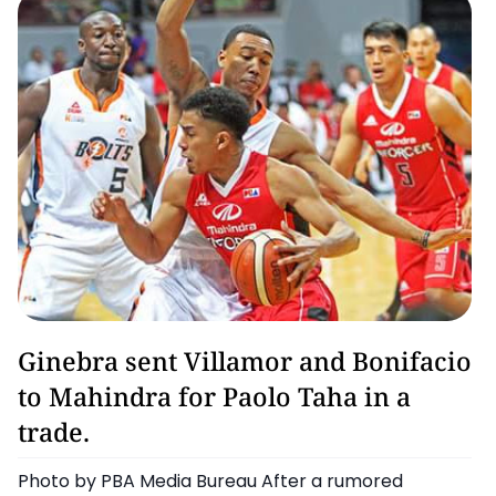
Barangay Ginebra San Miguel
Ginebra sent Villamor and Bonifacio
to Mahindra for Paolo Taha in a
trade.
Photo by PBA Media Bureau After a rumored