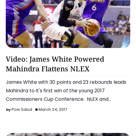
Basketball
Video: James White Powered
Mahindra Flattens NLEX
James White with 30 points and 23 rebounds leads
Mahindra to it's first win of the young 2017
Commissioners Cup Conference. NLEX and
Mahindra were bot…
Pow Salud
March 24, 2017