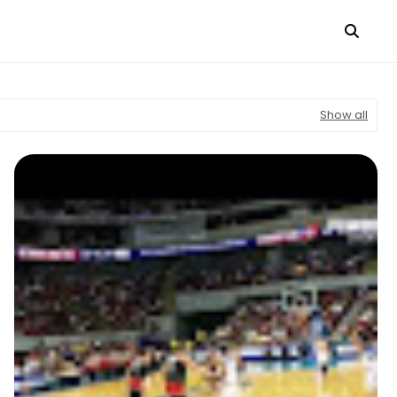
Show all