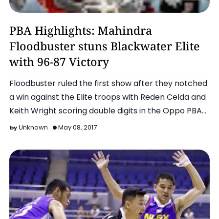
Basketball
PBA Highlights: Mahindra
Floodbuster stuns Blackwater Elite
with 96-87 Victory
Floodbuster ruled the first show after they notched
a win against the Elite troops with Reden Celda and
Keith Wright scoring double digits in the Oppo PBA
Com…
Unknown
May 08, 2017