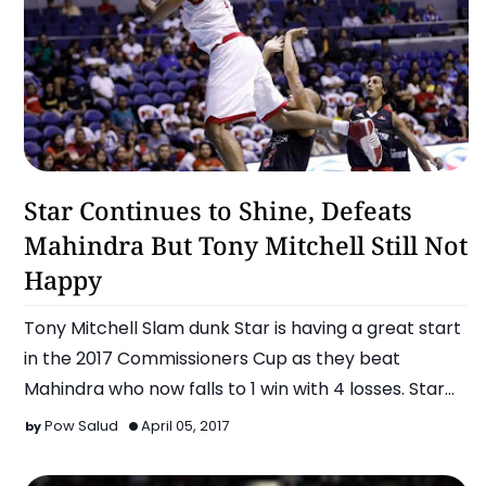
Basketball
Star Continues to Shine, Defeats
Mahindra But Tony Mitchell Still Not
Happy
Tony Mitchell Slam dunk Star is having a great start
in the 2017 Commissioners Cup as they beat
Mahindra who now falls to 1 win with 4 losses. Star
now s…
Pow Salud
April 05, 2017