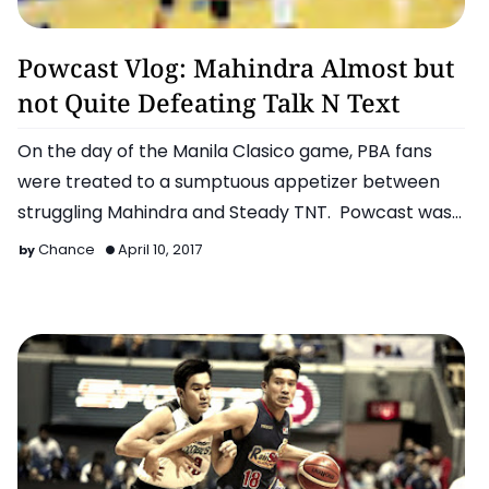
2011 FIBA Asia Championship
Powcast Vlog: Mahindra Almost but
not Quite Defeating Talk N Text
On the day of the Manila Clasico game, PBA fans
were treated to a sumptuous appetizer between
struggling Mahindra and Steady TNT. Powcast was
present and…
Chance
April 10, 2017