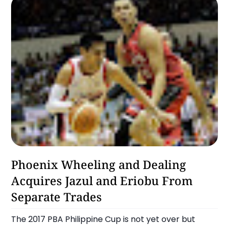
Alaska Aces
Phoenix Wheeling and Dealing
Acquires Jazul and Eriobu From
Separate Trades
The 2017 PBA Philippine Cup is not yet over but