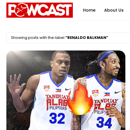
Home
About Us
Showing posts with the label
RENALDO BALKMAN