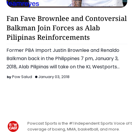
Alab Pilipinas
Fan Fave Brownlee and Contoversial
Balkman Join Forces as Alab
Pilipinas Reinforcements
Former PBA Import Justin Brownlee and Renaldo
Balkman back in the Philippines 7 pm, January 3,
2018, Alab Pilipinas will take on the KL Westports
Malay…
Pow Salud
January 03, 2018
Powcast Sports is the #1 Independent Sports Voice of th
coverage of boxing, MMA, basketball, and more.