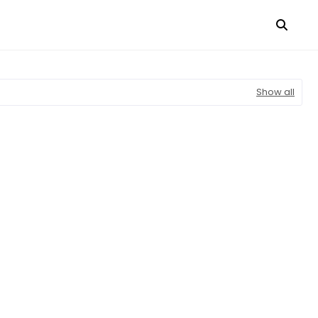
Show all