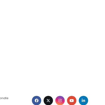
ionate