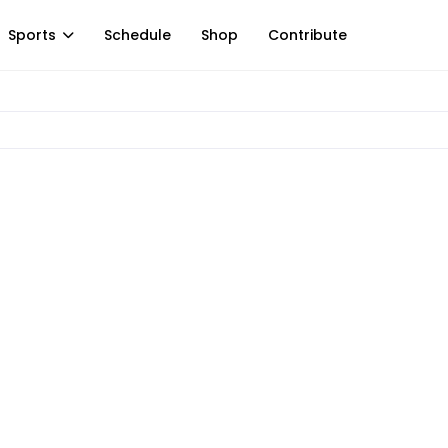
Sports
Schedule
Shop
Contribute