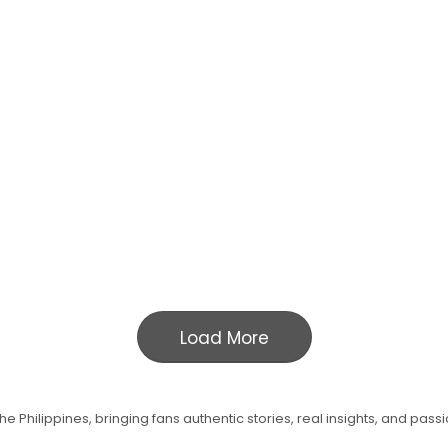
Load More
e Philippines, bringing fans authentic stories, real insights, and pass