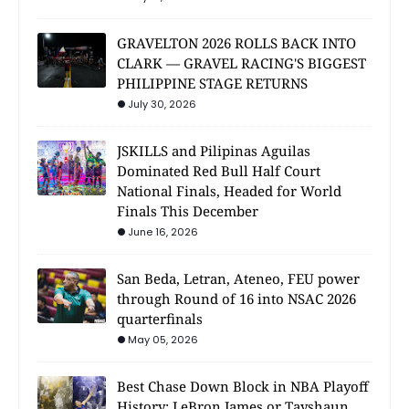
GRAVELTON 2026 ROLLS BACK INTO
CLARK — GRAVEL RACING'S BIGGEST
PHILIPPINE STAGE RETURNS
July 30, 2026
JSKILLS and Pilipinas Aguilas
Dominated Red Bull Half Court
National Finals, Headed for World
Finals This December
June 16, 2026
San Beda, Letran, Ateneo, FEU power
through Round of 16 into NSAC 2026
quarterfinals
May 05, 2026
Best Chase Down Block in NBA Playoff
History: LeBron James or Tayshaun