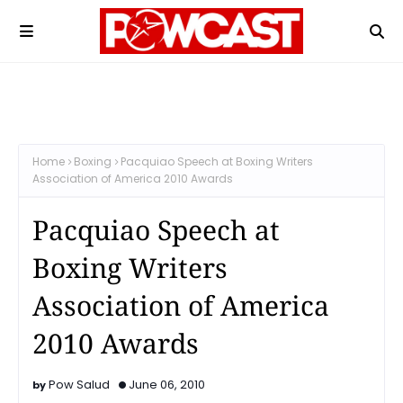
Home
Boxing
Pacquiao Speech at Boxing Writers
Association of America 2010 Awards
Pacquiao Speech at
Boxing Writers
Association of America
2010 Awards
Pow Salud
June 06, 2010