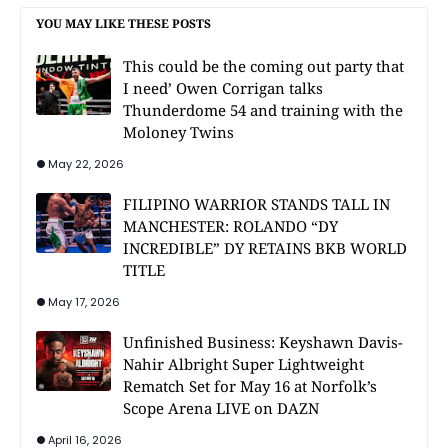
YOU MAY LIKE THESE POSTS
This could be the coming out party that
I need’ Owen Corrigan talks
Thunderdome 54 and training with the
Moloney Twins
May 22, 2026
FILIPINO WARRIOR STANDS TALL IN
MANCHESTER: ROLANDO “DY
INCREDIBLE” DY RETAINS BKB WORLD
TITLE
May 17, 2026
Unfinished Business: Keyshawn Davis-
Nahir Albright Super Lightweight
Rematch Set for May 16 at Norfolk’s
Scope Arena LIVE on DAZN
April 16, 2026