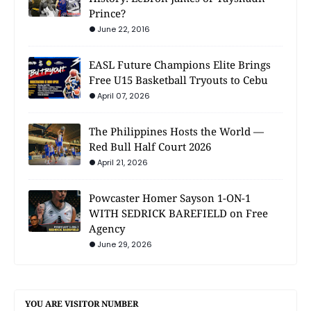
Prince?
June 22, 2016
EASL Future Champions Elite Brings
Free U15 Basketball Tryouts to Cebu
April 07, 2026
The Philippines Hosts the World —
Red Bull Half Court 2026
April 21, 2026
Powcaster Homer Sayson 1-ON-1
WITH SEDRICK BAREFIELD on Free
Agency
June 29, 2026
YOU ARE VISITOR NUMBER