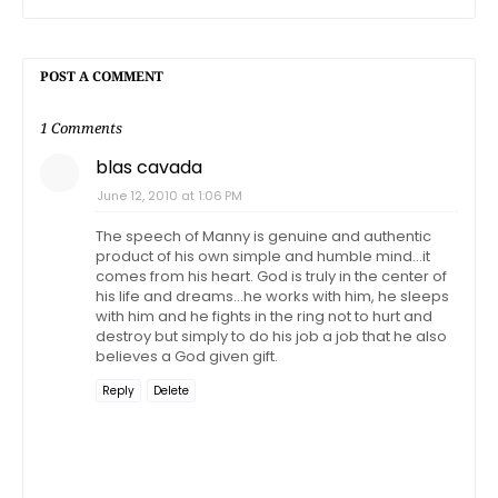
POST A COMMENT
1 Comments
blas cavada
June 12, 2010 at 1:06 PM
The speech of Manny is genuine and authentic
product of his own simple and humble mind...it
comes from his heart. God is truly in the center of
his life and dreams...he works with him, he sleeps
with him and he fights in the ring not to hurt and
destroy but simply to do his job a job that he also
believes a God given gift.
Reply
Delete