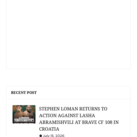
RECENT POST
STEPHEN LOMAN RETURNS TO
ACTION AGAINST LASHA
ABRAMISHVILI AT BRAVE CF 108 IN
CROATIA
July 15, 2026