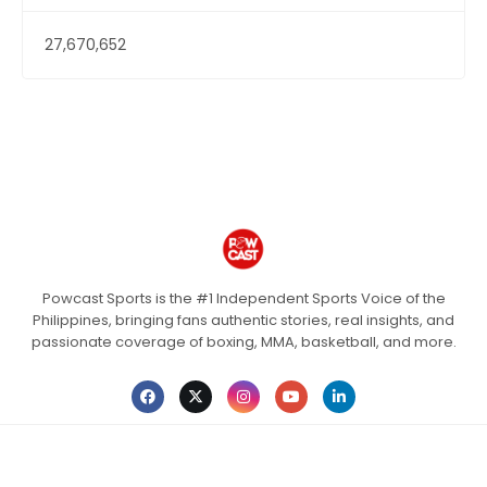
27,670,652
Powcast Sports is the #1 Independent Sports Voice of the
Philippines, bringing fans authentic stories, real insights, and
passionate coverage of boxing, MMA, basketball, and more.