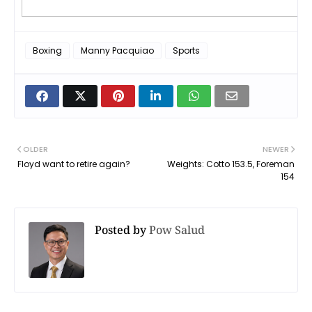
Boxing
Manny Pacquiao
Sports
OLDER
NEWER
Floyd want to retire again?
Weights: Cotto 153.5, Foreman
154
Posted by
Pow Salud