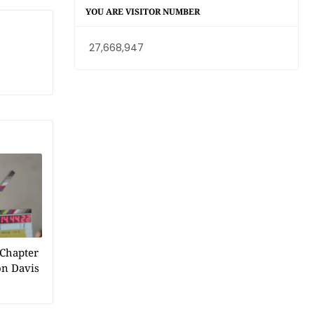
YOU ARE VISITOR NUMBER
27,668,947
 Chapter
on Davis