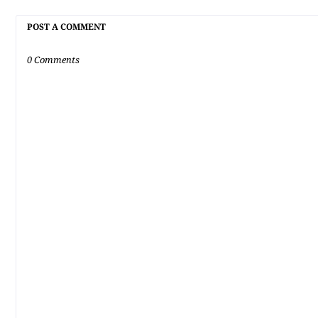
POST A COMMENT
0 Comments