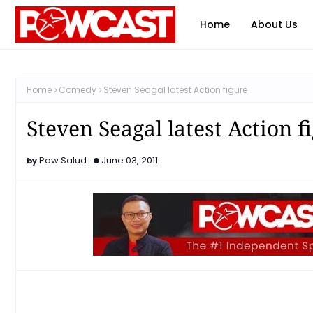
Home
About Us
Home
Comedy
Steven Seagal latest Action figure
Steven Seagal latest Action f
Pow Salud
June 03, 2011