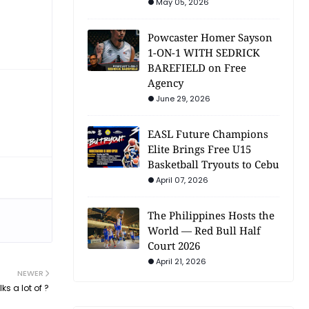
May 05, 2026
Powcaster Homer Sayson
1-ON-1 WITH SEDRICK
BAREFIELD on Free
Agency
June 29, 2026
EASL Future Champions
Elite Brings Free U15
Basketball Tryouts to Cebu
April 07, 2026
The Philippines Hosts the
World — Red Bull Half
Court 2026
April 21, 2026
NEWER
ks a lot of ?