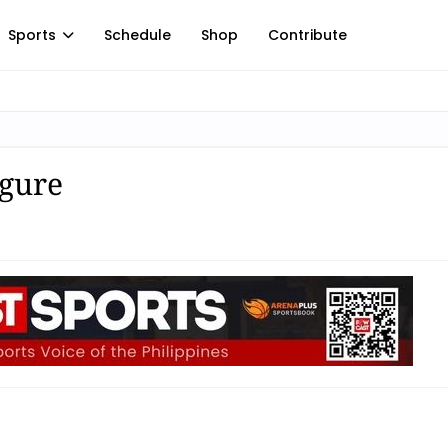
Sports
Schedule
Shop
Contribute
igure