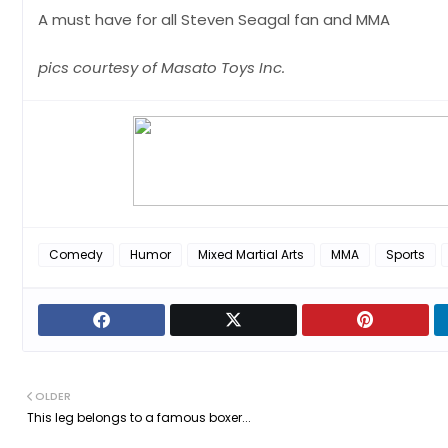
A must have for all Steven Seagal fan and MMA
pics courtesy of Masato Toys Inc.
Comedy
Humor
Mixed Martial Arts
MMA
Sports
OLDER
This leg belongs to a famous boxer...