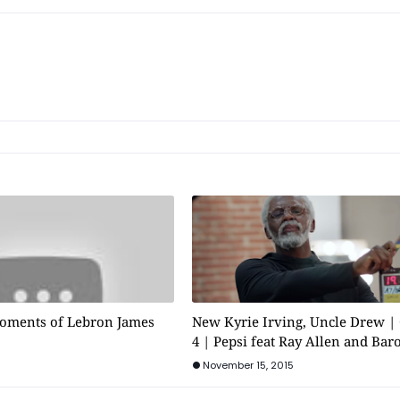
oments of Lebron James
New Kyrie Irving, Uncle Drew |
4 | Pepsi feat Ray Allen and Bar
November 15, 2015