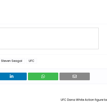
Steven Seagal
UFC
UFC Dana White Action figure tal