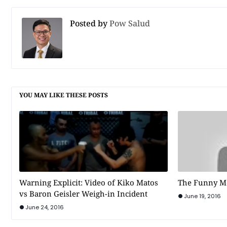
Posted by
Pow Salud
YOU MAY LIKE THESE POSTS
Warning Explicit: Video of Kiko Matos
The Funny M
vs Baron Geisler Weigh-in Incident
June 19, 2016
June 24, 2016