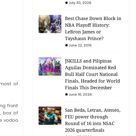
July 30, 2026
Best Chase Down Block in
NBA Playoff History:
LeBron James or
Tayshaun Prince?
June 22, 2016
JSKILLS and Pilipinas
Aguilas Dominated Red
Bull Half Court National
Finals, Headed for World
 most of
Finals This December
June 16, 2026
ing front
San Beda, Letran, Ateneo,
, box of
FEU power through
ure vodoo
Round of 16 into NSAC
2026 quarterfinals