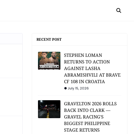
RECENT POST
STEPHEN LOMAN
RETURNS TO ACTION
AGAINST LASHA
ABRAMISHVILI AT BRAVE
CF 108 IN CROATIA
July 15, 2026
GRAVELTON 2026 ROLLS
BACK INTO CLARK —
GRAVEL RACING'S
BIGGEST PHILIPPINE
STAGE RETURNS