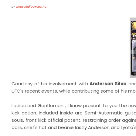
by:
powsalud
|
powcast.net
Courtesy of his involvement with
Anderson Silva
and
UFC's recent events, while contributing some of his mov
Ladies and Gentlemen , I know present to you the n
kick action. Included inside are Semi-Automatic guit
souls, front kick official patent, restraining order ag
dolls, chef's hat and beanie lastly Anderson and Lyoto'