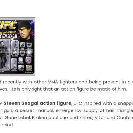
 recently with other MMA fighters and being present in a
es, its is only right that an action figure be made of him.
ew
Steven Seagal action figure
, UFC inspired with a snapp
ar gun, a secret manual, emergency supply of hair triangle
ainst Gene Lebel, Broken pool cue and knifes, Vitor and Cout
s mind.