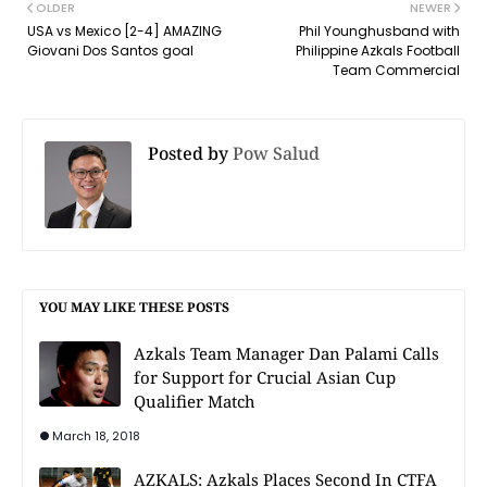
OLDER
NEWER
USA vs Mexico [2-4] AMAZING
Phil Younghusband with
Giovani Dos Santos goal
Philippine Azkals Football
Team Commercial
Posted by
Pow Salud
YOU MAY LIKE THESE POSTS
Azkals Team Manager Dan Palami Calls
for Support for Crucial Asian Cup
Qualifier Match
March 18, 2018
AZKALS: Azkals Places Second In CTFA