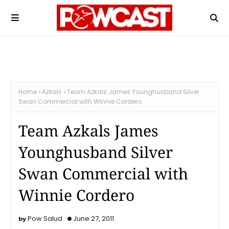
Home
Azkals
Team Azkals James Younghusband Silver
Swan Commercial with Winnie Cordero
Team Azkals James
Younghusband Silver
Swan Commercial with
Winnie Cordero
Pow Salud
June 27, 2011