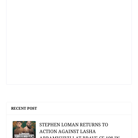
RECENT POST
STEPHEN LOMAN RETURNS TO
ACTION AGAINST LASHA