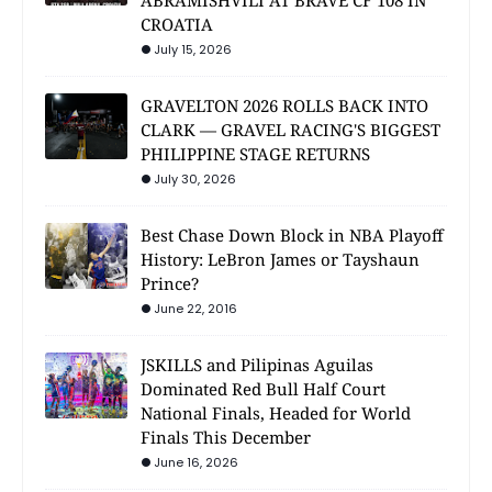
ABRAMISHVILI AT BRAVE CF 108 IN
CROATIA
July 15, 2026
GRAVELTON 2026 ROLLS BACK INTO
CLARK — GRAVEL RACING'S BIGGEST
PHILIPPINE STAGE RETURNS
July 30, 2026
Best Chase Down Block in NBA Playoff
History: LeBron James or Tayshaun
Prince?
June 22, 2016
JSKILLS and Pilipinas Aguilas
Dominated Red Bull Half Court
National Finals, Headed for World
Finals This December
June 16, 2026