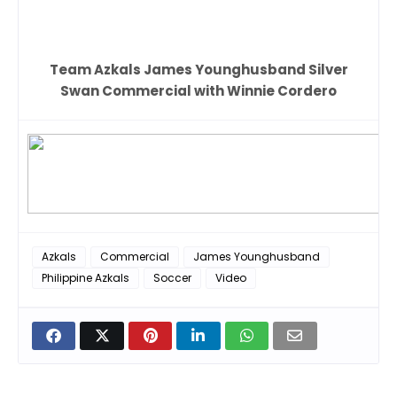
Team Azkals James Younghusband Silver
Swan Commercial with Winnie Cordero
Azkals
Commercial
James Younghusband
Philippine Azkals
Soccer
Video