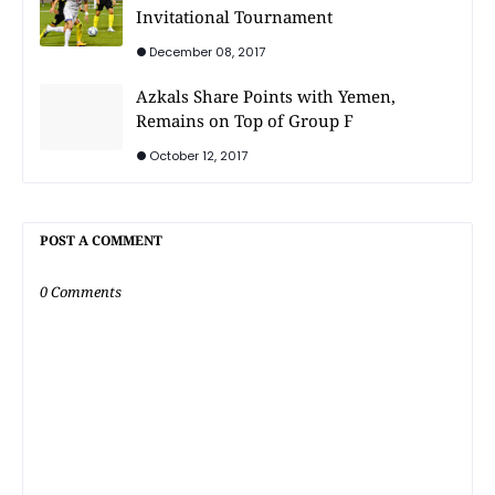
Invitational Tournament
December 08, 2017
Azkals Share Points with Yemen,
Remains on Top of Group F
October 12, 2017
POST A COMMENT
0 Comments