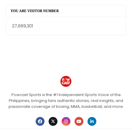
YOU ARE VISITOR NUMBER
27,669,301
Powcast Sports is the #1 Independent Sports Voice of the
Philippines, bringing fans authentic stories, real insights, and
passionate coverage of boxing, MMA, basketball, and more.