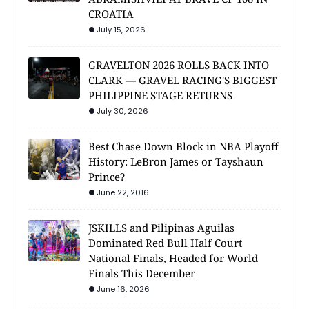
CROATIA
July 15, 2026
GRAVELTON 2026 ROLLS BACK INTO
CLARK — GRAVEL RACING'S BIGGEST
PHILIPPINE STAGE RETURNS
July 30, 2026
Best Chase Down Block in NBA Playoff
History: LeBron James or Tayshaun
Prince?
June 22, 2016
JSKILLS and Pilipinas Aguilas
Dominated Red Bull Half Court
National Finals, Headed for World
Finals This December
June 16, 2026