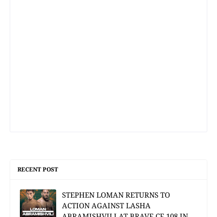
RECENT POST
STEPHEN LOMAN RETURNS TO
ACTION AGAINST LASHA
ABRAMISHVILI AT BRAVE CF 108 IN