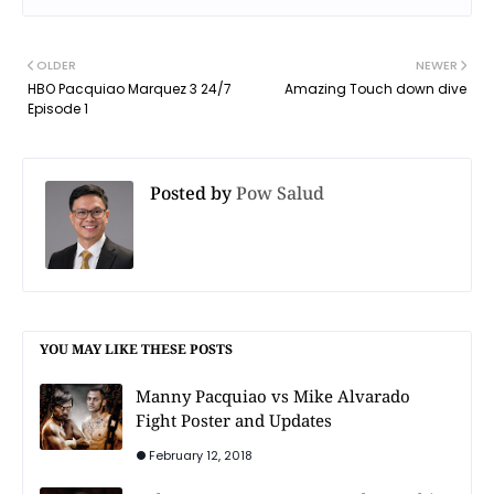
OLDER
NEWER
HBO Pacquiao Marquez 3 24/7
Amazing Touch down dive
Episode 1
Posted by
Pow Salud
YOU MAY LIKE THESE POSTS
Manny Pacquiao vs Mike Alvarado
Fight Poster and Updates
February 12, 2018