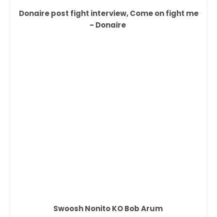
Donaire post fight interview, Come on fight me
- Donaire
Swoosh Nonito KO Bob Arum