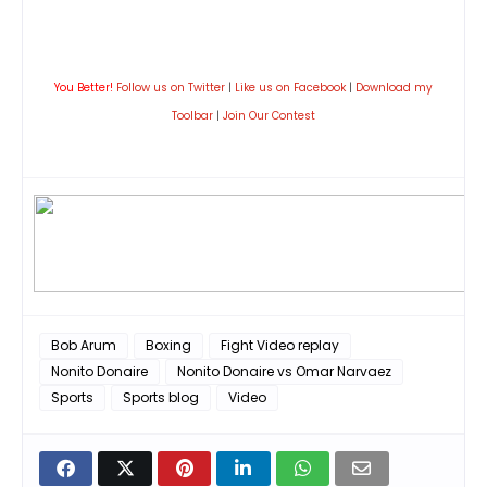
You Better!
Follow us on Twitter
|
Like us on Facebook
|
Download my
Toolbar
|
Join Our Contest
Bob Arum
Boxing
Fight Video replay
Nonito Donaire
Nonito Donaire vs Omar Narvaez
Sports
Sports blog
Video