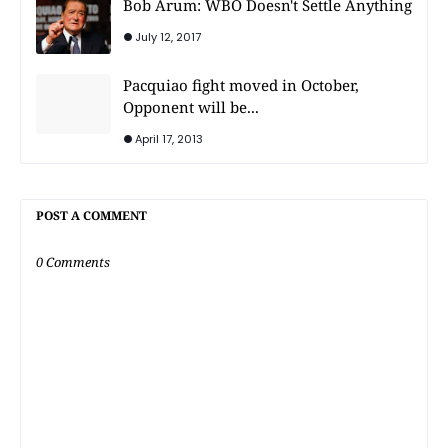
Bob Arum: WBO Doesn't Settle Anything
July 12, 2017
Pacquiao fight moved in October,
Opponent will be...
April 17, 2013
POST A COMMENT
0 Comments