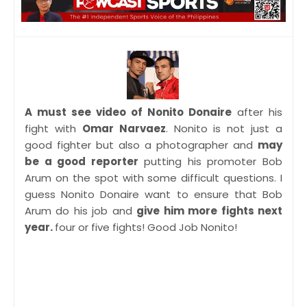
A must see video of Nonito Donaire
after his
fight with
Omar Narvaez
. Nonito is not just a
good fighter but also a photographer and
may
be a good reporter
putting his promoter Bob
Arum on the spot with some difficult questions. I
guess Nonito Donaire want to ensure that Bob
Arum do his job and
give him more fights next
year.
four or five fights! Good Job Nonito!