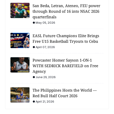
San Beda, Letran, Ateneo, FEU power
through Round of 16 into NSAC 2026
quarterfinals
May 05, 2026
EASL Future Champions Elite Brings
Free U15 Basketball Tryouts to Cebu
April 07, 2026
Powcaster Homer Sayson 1-ON-1
WITH SEDRICK BAREFIELD on Free
Agency
June 29, 2026
The Philippines Hosts the World —
Red Bull Half Court 2026
April 21, 2026