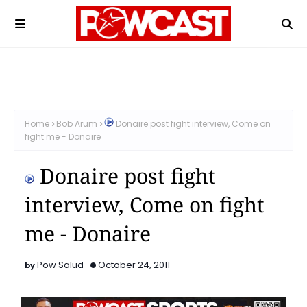
Home
Bob Arum
Donaire post fight interview, Come on
fight me - Donaire
Donaire post fight
interview, Come on fight
me - Donaire
Pow Salud
October 24, 2011