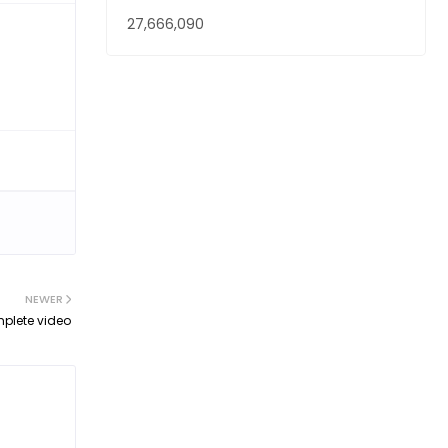
27,666,090
NEWER
mplete video