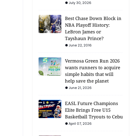
July 30, 2026
Best Chase Down Block in
NBA Playoff History:
LeBron James or
Tayshaun Prince?
June 22, 2016
Vermosa Green Run 2026
wants runners to acquire
simple habits that will
help save the planet
June 21, 2026
EASL Future Champions
Elite Brings Free U15
Basketball Tryouts to Cebu
April 07, 2026