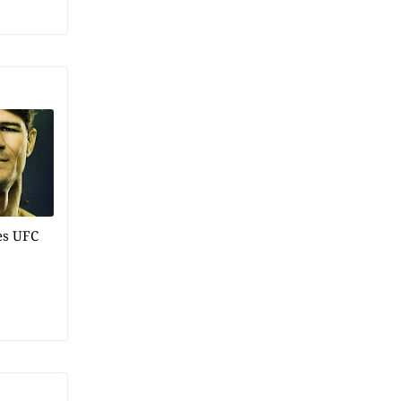
es UFC