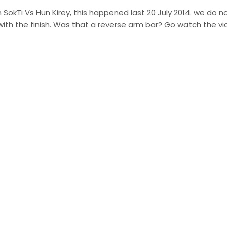
 SokTi Vs Hun Kirey, this happened last 20 July 2014. we do n
with the finish. Was that a reverse arm bar? Go watch the v