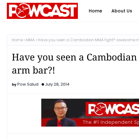
Home
About Us
Home
MMA
Have you seen a Cambodian MMA fight? awesome mo
Have you seen a Cambodian
arm bar?!
Pow Salud
July 28, 2014