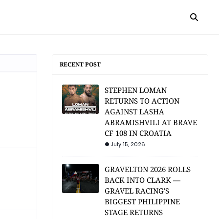
RECENT POST
STEPHEN LOMAN
RETURNS TO ACTION
AGAINST LASHA
ABRAMISHVILI AT BRAVE
CF 108 IN CROATIA
July 15, 2026
GRAVELTON 2026 ROLLS
BACK INTO CLARK —
GRAVEL RACING'S
BIGGEST PHILIPPINE
STAGE RETURNS