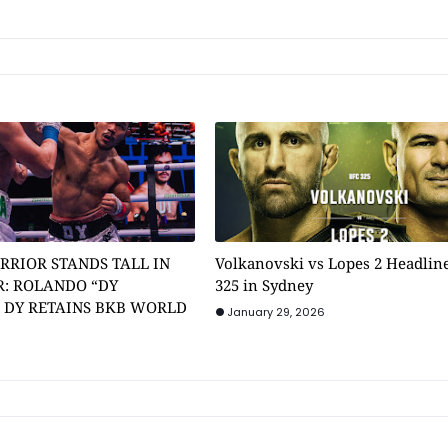
RRIOR STANDS TALL IN
Volkanovski vs Lopes 2 Headlin
: ROLANDO “DY
325 in Sydney
” DY RETAINS BKB WORLD
January 29, 2026