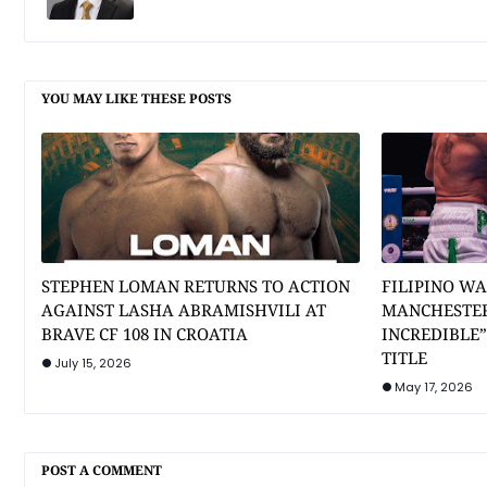
YOU MAY LIKE THESE POSTS
STEPHEN LOMAN RETURNS TO ACTION
FILIPINO WA
AGAINST LASHA ABRAMISHVILI AT
MANCHESTER
BRAVE CF 108 IN CROATIA
INCREDIBLE
TITLE
July 15, 2026
May 17, 2026
POST A COMMENT