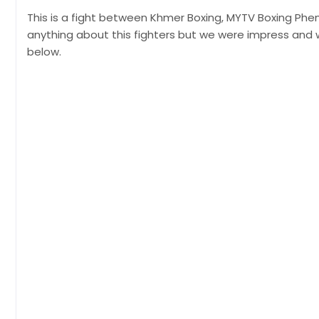
This is a fight between Khmer Boxing, MYTV Boxing Phen
anything about this fighters but we were impress and 
below.