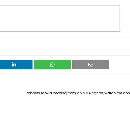
Robbers took a beating from an MMA fighter, watch the co