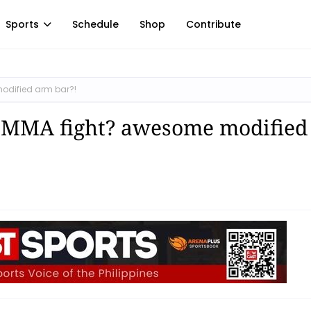
Sports
Schedule
Shop
Contribute
dified arm bar?!
 MMA fight? awesome modified