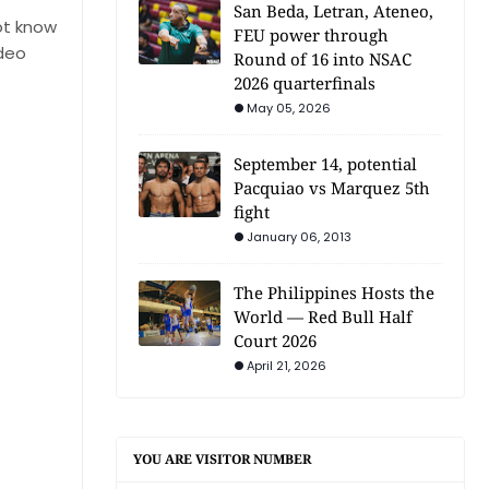
San Beda, Letran, Ateneo,
ot know
FEU power through
ideo
Round of 16 into NSAC
2026 quarterfinals
May 05, 2026
September 14, potential
Pacquiao vs Marquez 5th
fight
January 06, 2013
The Philippines Hosts the
World — Red Bull Half
Court 2026
April 21, 2026
YOU ARE VISITOR NUMBER