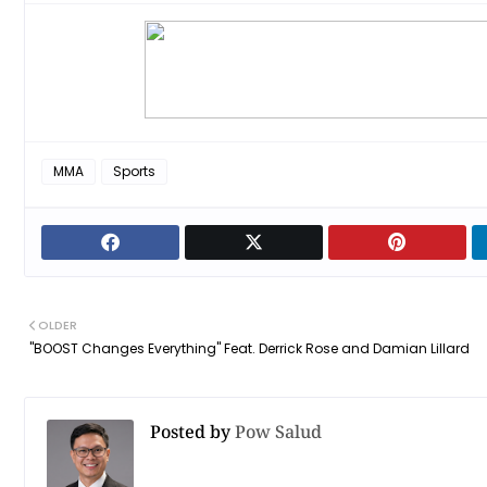
MMA
Sports
OLDER
"BOOST Changes Everything" Feat. Derrick Rose and Damian Lillard
Posted by
Pow Salud