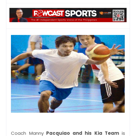
Coach Manny
Pacquiao and his Kia Team
is