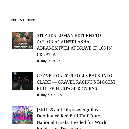
RECENT POST
STEPHEN LOMAN RETURNS TO
ACTION AGAINST LASHA
ABRAMISHVILI AT BRAVE CF 108 IN
CROATIA
July 15, 2026
GRAVELTON 2026 ROLLS BACK INTO
CLARK — GRAVEL RACING'S BIGGEST
PHILIPPINE STAGE RETURNS
July 30, 2026
JSKILLS and Pilipinas Aguilas
Dominated Red Bull Half Court
National Finals, Headed for World
Finals This December