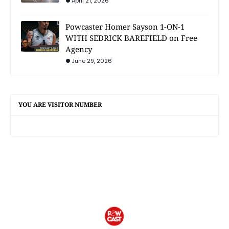
April 21, 2026
Powcaster Homer Sayson 1-ON-1
WITH SEDRICK BAREFIELD on Free
Agency
June 29, 2026
YOU ARE VISITOR NUMBER