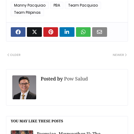
Manny Pacquiao
PBA
Team Pacquiao
Team Pilipinas
OLDER
NEWER
Posted by
Pow Salud
YOU MAY LIKE THESE POSTS
Pacquiao–Mayweather II: The