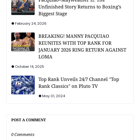
Unfinished Story Returns to Boxing’s
Biggest Stage
February 24, 2026
BREAKING! MANNY PACQUIAO
REUNITES WITH TOP RANK FOR
JANUARY 2026 RING RETURN AGAINST
LOMA
October 14, 2025
Top Rank Unveils 24/7 Channel "Top
Rank Classics" on Pluto TV
May 01, 2024
POST A COMMENT
0 Comments