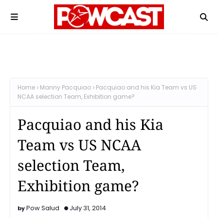
Home
Manny Pacquiao
Pacquiao and his Kia Team vs US
NCAA selection Team, Exhibition game?
Pacquiao and his Kia
Team vs US NCAA
selection Team,
Exhibition game?
Pow Salud
July 31, 2014