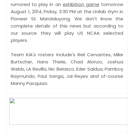
rumored to play in an
exhibition game
tomorrow
August 1, 2014, Friday, 3:30 PM at the Unilab Gym in
Pioneer St. Mandaluyong. We don't know the
complete details of this news but according to
our source they will play US NCAA selected
players.
Team KIA's rosters include's Reil Cervantes, Mike
Burtscher, Hans Thiele, Chad Alonzo, Joshua
Webb, LA Revilla, Nic Belasco, Eder Saldua, Pamboy
Raymundo, Paul Sanga, Jai Reyes and of-course
Manny Pacquiao.