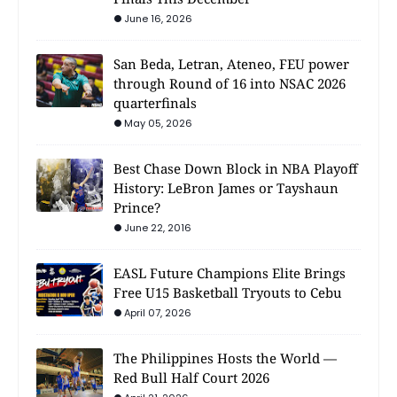
June 16, 2026
San Beda, Letran, Ateneo, FEU power
through Round of 16 into NSAC 2026
quarterfinals
May 05, 2026
Best Chase Down Block in NBA Playoff
History: LeBron James or Tayshaun
Prince?
June 22, 2016
EASL Future Champions Elite Brings
Free U15 Basketball Tryouts to Cebu
April 07, 2026
The Philippines Hosts the World —
Red Bull Half Court 2026