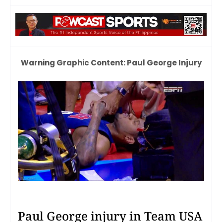
Warning Graphic Content: Paul George Injury
Paul George injury in Team USA