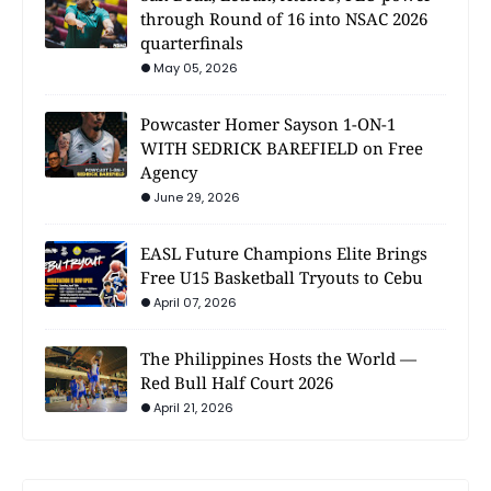
through Round of 16 into NSAC 2026
quarterfinals
May 05, 2026
Powcaster Homer Sayson 1-ON-1
WITH SEDRICK BAREFIELD on Free
Agency
June 29, 2026
EASL Future Champions Elite Brings
Free U15 Basketball Tryouts to Cebu
April 07, 2026
The Philippines Hosts the World —
Red Bull Half Court 2026
April 21, 2026