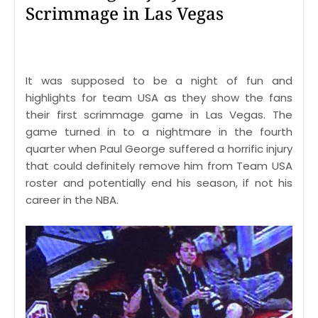
Scrimmage in Las Vegas
It was supposed to be a night of fun and
highlights for team USA as they show the fans
their first scrimmage game in Las Vegas. The
game turned in to a nightmare in the fourth
quarter when Paul George suffered a horrific injury
that could definitely remove him from Team USA
roster and potentially end his season, if not his
career in the NBA.