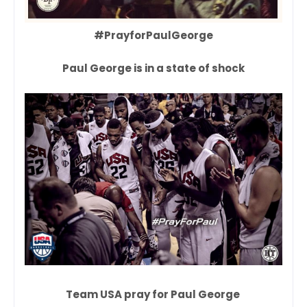
#PrayforPaulGeorge
Paul George is in a state of shock
Team USA pray for Paul George