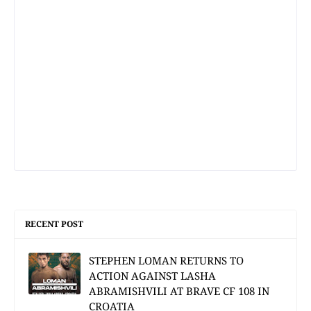
RECENT POST
STEPHEN LOMAN RETURNS TO
ACTION AGAINST LASHA
ABRAMISHVILI AT BRAVE CF 108 IN
CROATIA