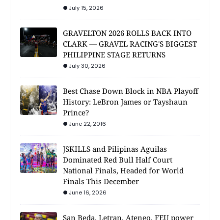
July 15, 2026
GRAVELTON 2026 ROLLS BACK INTO
CLARK — GRAVEL RACING'S BIGGEST
PHILIPPINE STAGE RETURNS
July 30, 2026
Best Chase Down Block in NBA Playoff
History: LeBron James or Tayshaun
Prince?
June 22, 2016
JSKILLS and Pilipinas Aguilas
Dominated Red Bull Half Court
National Finals, Headed for World
Finals This December
June 16, 2026
San Beda, Letran, Ateneo, FEU power