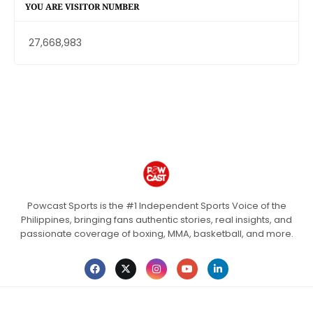
YOU ARE VISITOR NUMBER
27,668,983
Powcast Sports is the #1 Independent Sports Voice of the
Philippines, bringing fans authentic stories, real insights, and
passionate coverage of boxing, MMA, basketball, and more.