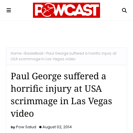
Home
Basketball
Paul George suffered a horrific injury at
USA scrimmage in Las Vegas video
Paul George suffered a
horrific injury at USA
scrimmage in Las Vegas
video
Pow Salud
August 02, 2014