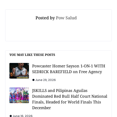
Posted by
Pow Salud
YOU MAY LIKE THESE POSTS
Powcaster Homer Sayson 1-ON-1 WITH
SEDRICK BAREFIELD on Free Agency
June 29, 2026
JSKILLS and Pilipinas Aguilas
Dominated Red Bull Half Court National
Finals, Headed for World Finals This
December
June 16, 2026