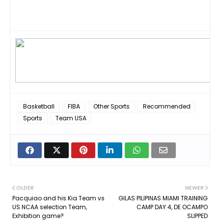
Basketball
FIBA
Other Sports
Recommended
Sports
Team USA
OLDER
NEWER
Pacquiao and his Kia Team vs
GILAS PILIPINAS MIAMI TRAINING
US NCAA selection Team,
CAMP DAY 4, DE OCAMPO
Exhibition game?
SLIPPED