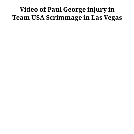
Video of Paul George injury in
Team USA Scrimmage in Las Vegas