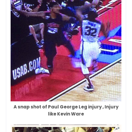
A snap shot of Paul George Leg injury , Injury
like Kevin Ware