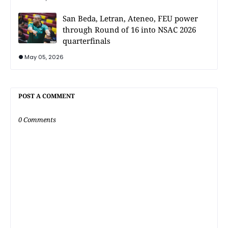
San Beda, Letran, Ateneo, FEU power
through Round of 16 into NSAC 2026
quarterfinals
May 05, 2026
POST A COMMENT
0 Comments