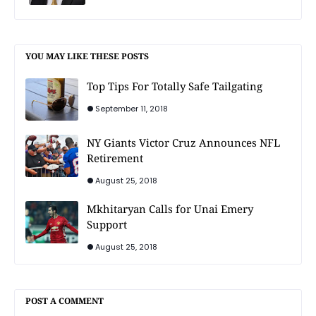
YOU MAY LIKE THESE POSTS
Top Tips For Totally Safe Tailgating
September 11, 2018
NY Giants Victor Cruz Announces NFL
Retirement
August 25, 2018
Mkhitaryan Calls for Unai Emery
Support
August 25, 2018
POST A COMMENT