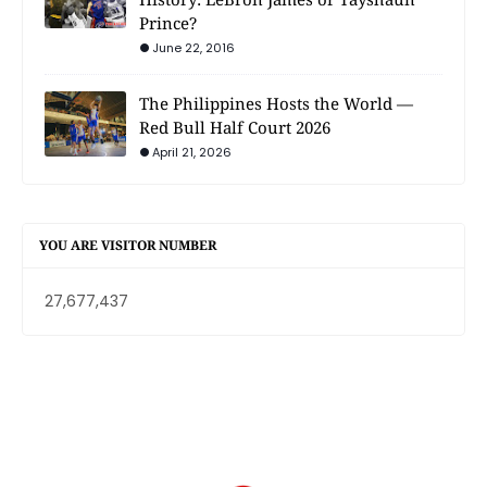
Prince?
June 22, 2016
The Philippines Hosts the World —
Red Bull Half Court 2026
April 21, 2026
YOU ARE VISITOR NUMBER
27,677,437