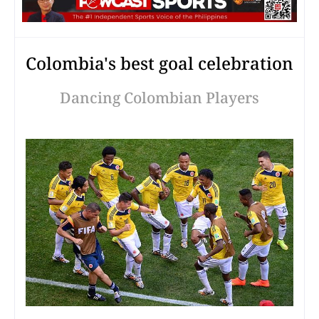
Colombia's best goal celebration
Dancing Colombian Players