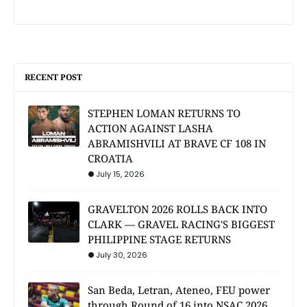
RECENT POST
STEPHEN LOMAN RETURNS TO
ACTION AGAINST LASHA
ABRAMISHVILI AT BRAVE CF 108 IN
CROATIA
July 15, 2026
GRAVELTON 2026 ROLLS BACK INTO
CLARK — GRAVEL RACING'S BIGGEST
PHILIPPINE STAGE RETURNS
July 30, 2026
San Beda, Letran, Ateneo, FEU power
through Round of 16 into NSAC 2026