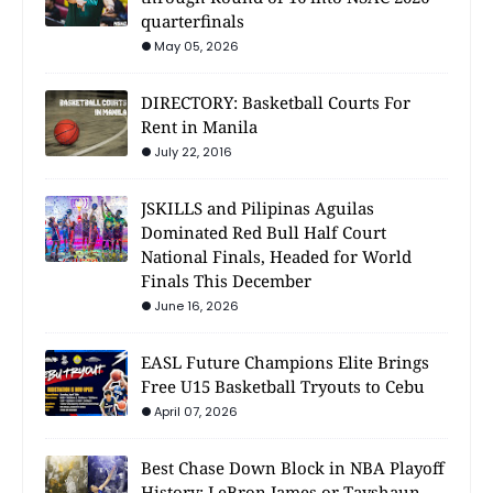
quarterfinals
May 05, 2026
DIRECTORY: Basketball Courts For
Rent in Manila
July 22, 2016
JSKILLS and Pilipinas Aguilas
Dominated Red Bull Half Court
National Finals, Headed for World
Finals This December
June 16, 2026
EASL Future Champions Elite Brings
Free U15 Basketball Tryouts to Cebu
April 07, 2026
Best Chase Down Block in NBA Playoff
History: LeBron James or Tayshaun