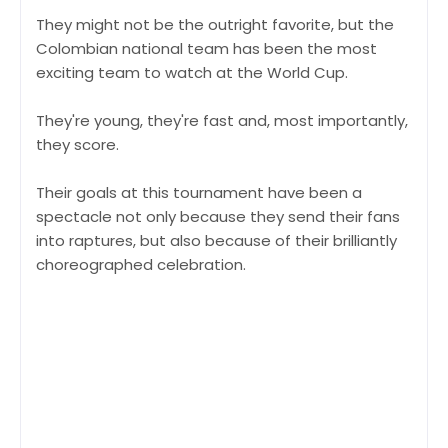
They might not be the outright favorite, but the
Colombian national team has been the most
exciting team to watch at the World Cup.
They're young, they're fast and, most importantly,
they score.
Their goals at this tournament have been a
spectacle not only because they send their fans
into raptures, but also because of their brilliantly
choreographed celebration.