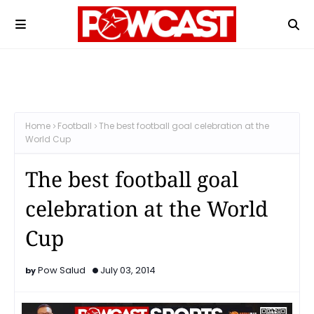
Home
Football
The best football goal celebration at the
World Cup
The best football goal
celebration at the World
Cup
Pow Salud
July 03, 2014