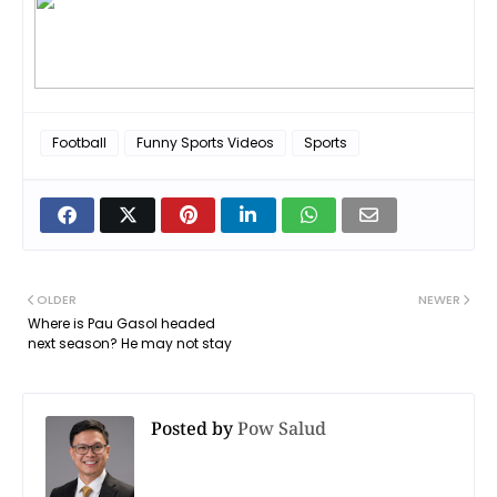
Football
Funny Sports Videos
Sports
OLDER
NEWER
Where is Pau Gasol headed
next season? He may not stay
Posted by
Pow Salud