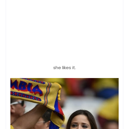
she likes it.